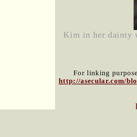
Kim in her dainty 
For linking purposes
http://asecular.com/b