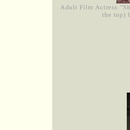
Adult Film Actress "Sh
the top) 