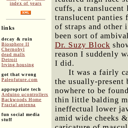
index of years
cuffs, a translucent 
translucent panties
of straps and other 
links
been sort of ambiva
decay & ruin
Dr. Suzy Block
show
Biosphere II
Chernobyl
reason I suddenly w
dead malls
Detroit
I did.
Irving housing
It was a fairly 
got that wrong
the usually-present
Paleofuture.com
nowhere to be found
appropriate tech
Arduino μcontrollers
thin little balding
Backwoods Home
Fractal antenna
ineffectual lower ja
fun social media
amid wide cheeks & 
stuff
caricature of mascul