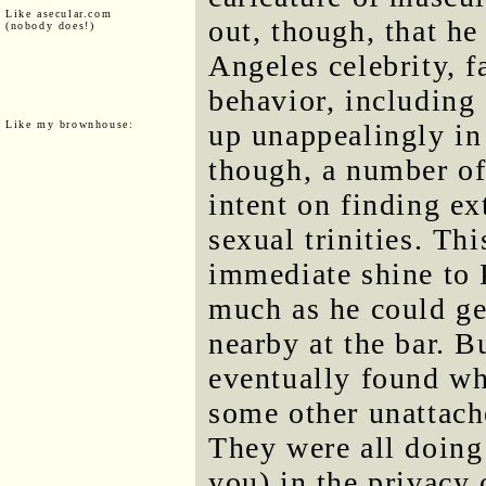
Like asecular.com
out, though, that he
(nobody does!)
Angeles celebrity, f
behavior, including 
Like my brownhouse:
up unappealingly in
though, a number of
intent on finding ex
sexual trinities. Th
immediate shine to 
much as he could ge
nearby at the bar. B
eventually found wh
some other unattac
They were all doing
you) in the privacy