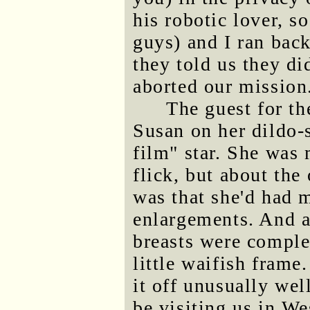
his robotic lover, s
guys) and I ran back
they told us they d
aborted our mission
The guest for th
Susan on her dildo-
film" star. She was 
flick, but about the
was that she'd had m
enlargements. And a
breasts were complet
little waifish frame
it off unusually well
be visiting us in W