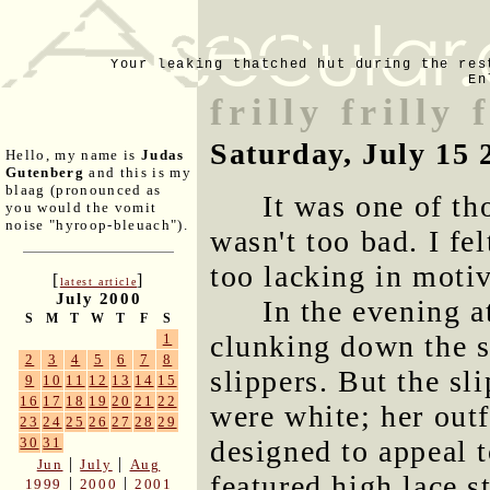
Your leaking thatched hut during the res
En
frilly frilly
Saturday, July 15 
Hello, my name is
Judas
Gutenberg
and this is my
blaag (pronounced as
It was one of th
you would the vomit
noise "hyroop-bleuach").
wasn't too bad. I fel
too lacking in motiv
[
]
latest article
July 2000
In the evening a
S
M
T
W
T
F
S
clunking down the st
1
2
3
4
5
6
7
8
slippers. But the sl
9
10
11
12
13
14
15
16
17
18
19
20
21
22
were white; her outf
23
24
25
26
27
28
29
designed to appeal t
30
31
|
|
Jun
July
Aug
featured high lace 
|
|
1999
2000
2001