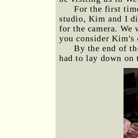
For the first ti
studio, Kim and I di
for the camera. We w
you consider Kim's o
By the end of th
had to lay down on t