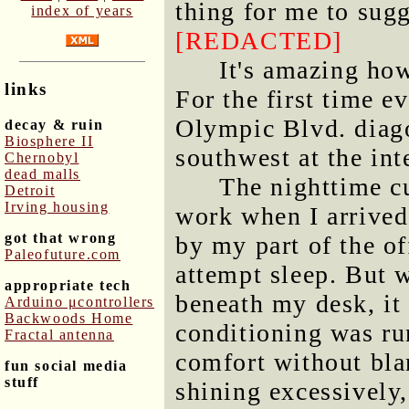
thing for me to sugg
index of years
[REDACTED]
It's amazing ho
links
For the first time ev
Olympic Blvd. diago
decay & ruin
Biosphere II
southwest at the int
Chernobyl
dead malls
The nighttime cu
Detroit
Irving housing
work when I arrived
got that wrong
by my part of the of
Paleofuture.com
attempt sleep. But w
appropriate tech
beneath my desk, it
Arduino μcontrollers
Backwoods Home
conditioning was run
Fractal antenna
comfort without bla
fun social media
stuff
shining excessively,