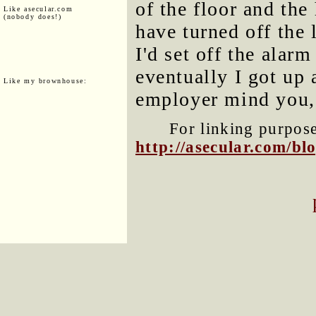
of the floor and the
Like asecular.com
(nobody does!)
have turned off the 
I'd set off the alar
eventually I got up
Like my brownhouse:
employer mind you,
For linking purposes
http://asecular.com/b