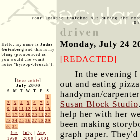
Your leaking thatched hut during the res
En
driven
Monday, July 24 2
Hello, my name is
Judas
Gutenberg
and this is my
blaag (pronounced as
[REDACTED]
you would the vomit
noise "hyroop-bleuach").
In the evening 
[
]
latest article
out and eating pizza
July 2000
S
M
T
W
T
F
S
handyman/carpenter
1
Susan Block Studio
2
3
4
5
6
7
8
9
10
11
12
13
14
15
help her with her w
16
17
18
19
20
21
22
23
24
25
26
27
28
29
been making storybo
30
31
graph paper. They'd
|
|
Jun
July
Aug
|
|
1999
2000
2001