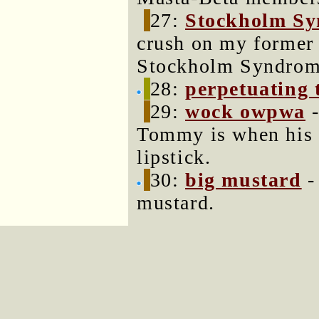
27:
Stockholm S
crush on my former b
Stockholm Syndrom
28:
perpetuating 
29:
wock owpwa
-
Tommy is when his 
lipstick.
30:
big mustard
-
mustard.