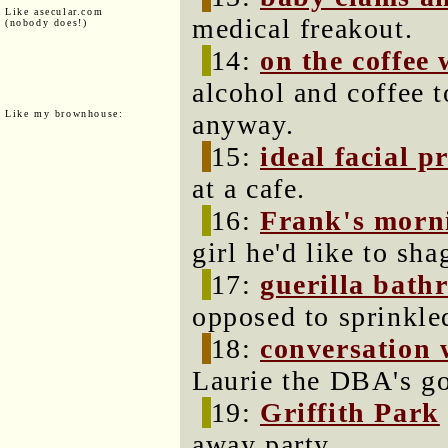
Like asecular.com
medical freakout.
(nobody does!)
14:
on the coffee
alcohol and coffee t
Like my brownhouse:
anyway.
15:
ideal facial pr
at a cafe.
16:
Frank's morn
girl he'd like to sha
17:
guerilla bath
opposed to sprinkled
18:
conversation 
Laurie the DBA's go
19:
Griffith Park
away party.