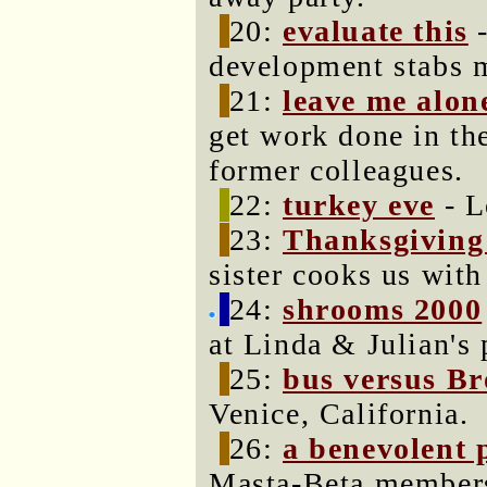
20:
evaluate this
-
development stabs m
21:
leave me alon
get work done in th
former colleagues.
22:
turkey eve
- L
23:
Thanksgiving
sister cooks us wit
24:
shrooms 2000
at Linda & Julian's 
25:
bus versus B
Venice, California.
26:
a benevolent 
Masta-Beta members