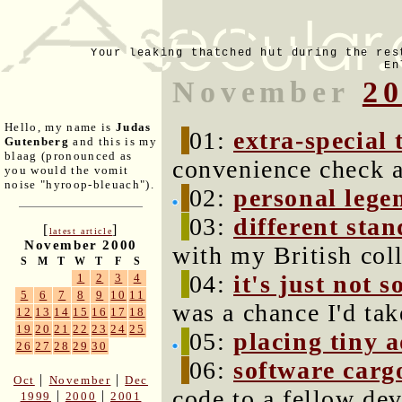
Your leaking thatched hut during the res
En
November
2
Hello, my name is
Judas
01:
extra-special 
Gutenberg
and this is my
blaag (pronounced as
convenience check a
you would the vomit
noise "hyroop-bleuach").
02:
personal lege
03:
different sta
[
]
latest article
November 2000
with my British col
S
M
T
W
T
F
S
04:
it's just not s
1
2
3
4
5
6
7
8
9
10
11
was a chance I'd ta
12
13
14
15
16
17
18
19
20
21
22
23
24
25
05:
placing tiny 
26
27
28
29
30
06:
software carg
|
|
Oct
November
Dec
code to a fellow dev
|
|
1999
2000
2001