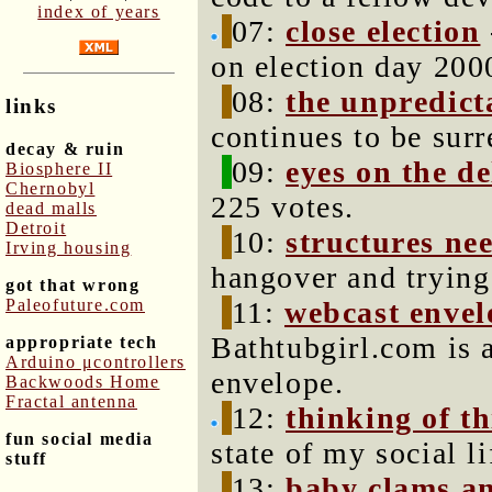
index of years
07:
close election
on election day 200
08:
the unpredict
links
continues to be surr
decay & ruin
09:
eyes on the de
Biosphere II
Chernobyl
225 votes.
dead malls
Detroit
10:
structures ne
Irving housing
hangover and trying
got that wrong
Paleofuture.com
11:
webcast envel
Bathtubgirl.com is 
appropriate tech
Arduino μcontrollers
envelope.
Backwoods Home
Fractal antenna
12:
thinking of t
fun social media
state of my social li
stuff
13:
baby clams a