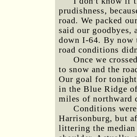
I don't know if 
prudishness, because
road. We packed our 
said our goodbyes, 
down I-64. By now t
road conditions didn
Once we crossed
to snow and the roa
Our goal for tonight
in the Blue Ridge o
miles of northward 
Conditions weren
Harrisonburg, but af
littering the media