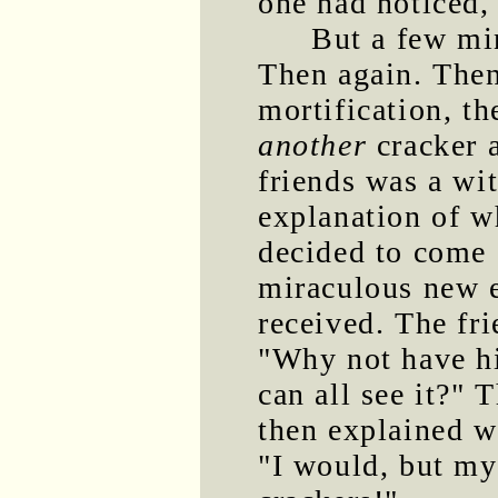
one had noticed, 
But a few min
Then again. Then
mortification, t
another
cracker a
friends was a wi
explanation of wh
decided to come c
miraculous new e
received. The fri
"Why not have h
can all see it?
then explained w
"I would, but my