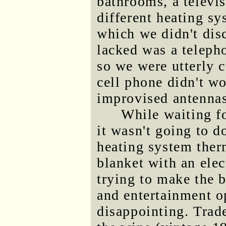
bathrooms, a televi
different heating sy
which we didn't disc
lacked was a telepho
so we were utterly c
cell phone didn't wo
improvised antennas
While waiting f
it wasn't going to d
heating system ther
blanket with an elec
trying to make the b
and entertainment o
disappointing. Trade