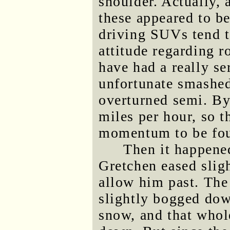
shoulder. Actually, 
these appeared to b
driving SUVs tend t
attitude regarding 
have had a really se
unfortunate smashed
overturned semi. B
miles per hour, so 
momentum to be fo
Then it happene
Gretchen eased sligh
allow him past. The 
slightly bogged dow
snow, and that whol