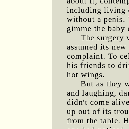
about it, contemp
including living 
without a penis.
gimme the baby e
The surgery 
assumed its new 
complaint. To ce
his friends to d
hot wings.
But as they w
and laughing, da
didn't come aliv
up out of its tro
from the table.