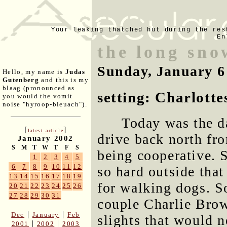
Your leaking thatched hut during the res
En
the long sno
Sunday, January 6
Hello, my name is
Judas
Gutenberg
and this is my
blaag (pronounced as
setting: Charlottes
you would the vomit
noise "hyroop-bleuach").
Today was the d
[
]
latest article
drive back north fro
January 2002
S
M
T
W
T
F
S
being cooperative. 
1
2
3
4
5
6
7
8
9
10
11
12
so hard outside that
13
14
15
16
17
18
19
for walking dogs. S
20
21
22
23
24
25
26
27
28
29
30
31
couple Charlie Brown
|
|
Dec
January
Feb
slights that would 
|
|
2001
2002
2003