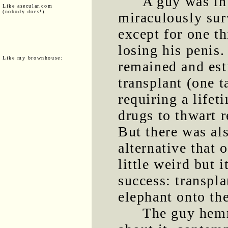
A guy was in 
Like asecular.com
(nobody does!)
miraculously sur
except for one th
losing his penis
Like my brownhouse:
remained and est
transplant (one 
requiring a life
drugs to thwart 
But there was al
alternative that 
little weird but 
success: transpla
elephant onto the
The guy hem