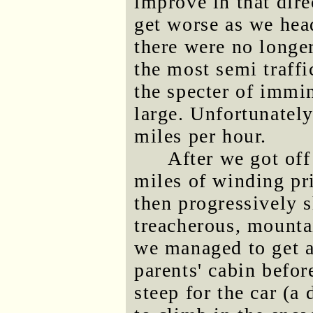
improve in that dire
get worse as we hea
there were no longe
the most semi traffi
the specter of immi
large. Unfortunatel
miles per hour.
After we got off 
miles of winding pr
then progressively s
treacherous, mount
we managed to get a
parents' cabin befo
steep for the car (a