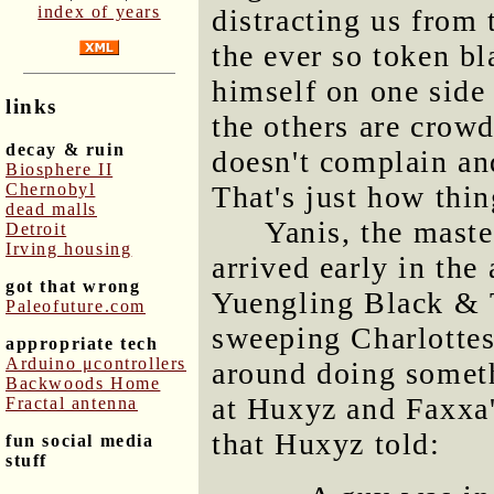
index of years
distracting us from t
the ever so token bl
himself on one side
links
the others are crow
decay & ruin
doesn't complain an
Biosphere II
Chernobyl
That's just how thin
dead malls
Yanis, the maste
Detroit
Irving housing
arrived early in th
got that wrong
Yuengling Black & 
Paleofuture.com
sweeping Charlottes
appropriate tech
Arduino μcontrollers
around doing somet
Backwoods Home
at Huxyz and Faxxa'
Fractal antenna
that Huxyz told:
fun social media
stuff