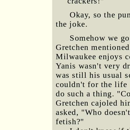
crackers!"
Okay, so the pun
the joke.
Somehow we got 
Gretchen mentioned 
Milwaukee enjoys co
Yanis wasn't very d
was still his usual 
couldn't for the li
do such a thing. "C
Gretchen cajoled h
asked, "Who doesn't
fetish?"