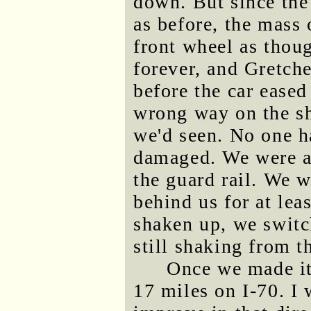
down. But since the 
as before, the mass 
front wheel as thoug
forever, and Gretch
before the car eased
wrong way on the sho
we'd seen. No one h
damaged. We were a 
the guard rail. We w
behind us for at lea
shaken up, we switc
still shaking from th
Once we made it
17 miles on I-70. I