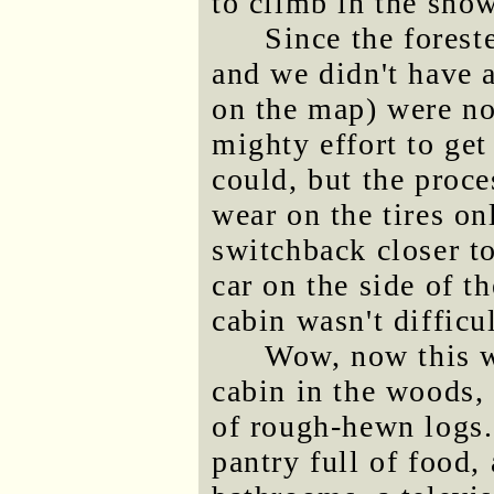
to climb in the snow
Since the forest
and we didn't have a
on the map) were not
mighty effort to get 
could, but the proce
wear on the tires on
switchback closer t
car on the side of t
cabin wasn't difficul
Wow, now this wa
cabin in the woods, 
of rough-hewn logs. 
pantry full of food,