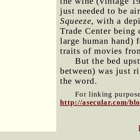
the wine (vintage 19
just needed to be ai
Squeeze
, with a dep
Trade Center being c
large human hand) f
traits of movies fro
But the bed upst
between) was just ri
the word.
For linking purposes
http://asecular.com/b