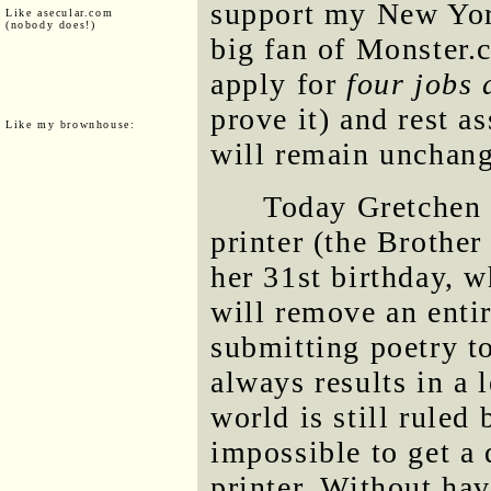
support my New York
Like asecular.com
(nobody does!)
big fan of Monster.
apply for
four jobs 
prove it) and rest 
Like my brownhouse:
will remain unchan
Today Gretchen 
printer (the Brother
her 31st birthday, w
will remove an entir
submitting poetry to
always results in a l
world is still ruled
impossible to get a 
printer. Without hav