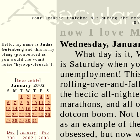
Your leaking thatched hut during the res
En
now I love 
Wednesday, Januar
Hello, my name is
Judas
Gutenberg
and this is my
What day is it,
blaag (pronounced as
you would the vomit
is Saturday when yo
noise "hyroop-bleuach").
unemployment! This
[
]
latest article
rolling-over-and-fal
January 2002
S
M
T
W
T
F
S
the hectic all-night
1
2
3
4
5
marathons, and all o
6
7
8
9
10
11
12
13
14
15
16
17
18
19
dotcom boom. Not th
20
21
22
23
24
25
26
27
28
29
30
31
as an example of th
obsessed, but now w
|
|
Dec
January
Feb
|
|
2001
2002
2003