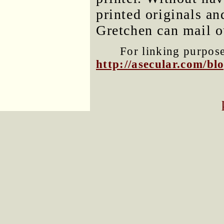
printed originals a
Gretchen can mail o
For linking purposes
http://asecular.com/b