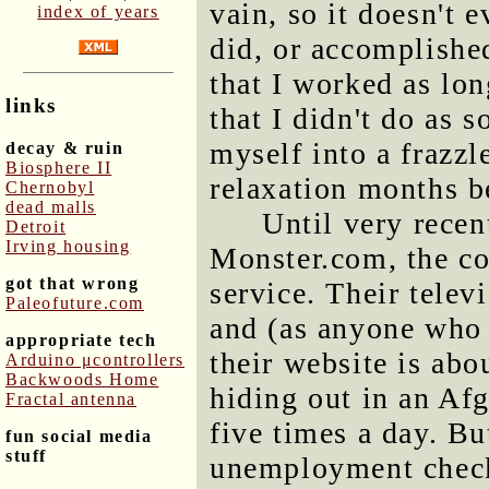
vain, so it doesn't 
index of years
did, or accomplishe
that I worked as lon
links
that I didn't do as 
myself into a frazzle
decay & ruin
Biosphere II
relaxation months b
Chernobyl
dead malls
Until very recen
Detroit
Irving housing
Monster.com, the co
got that wrong
service. Their telev
Paleofuture.com
and (as anyone who h
appropriate tech
their website is abo
Arduino μcontrollers
Backwoods Home
hiding out in an Af
Fractal antenna
five times a day. Bu
fun social media
stuff
unemployment checks