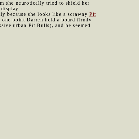
she neurotically tried to shield her
 display.
stly because she looks like a scrawny
Pit
t one point Darren held a board firmly
ssive urban Pit Bulls), and he seemed