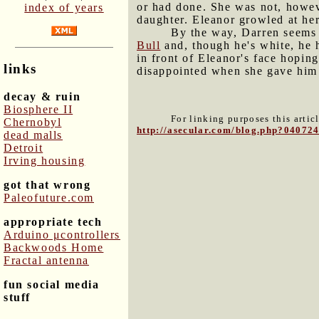
or had done. She was not, howev
index of years
daughter. Eleanor growled at her
By the way, Darren seems t
Bull
and, though he's white, he 
in front of Eleanor's face hopin
links
disappointed when she gave him 
decay & ruin
Biosphere II
For linking purposes this artic
Chernobyl
http://asecular.com/blog.php?04072
dead malls
Detroit
Irving housing
got that wrong
Paleofuture.com
appropriate tech
Arduino μcontrollers
Backwoods Home
Fractal antenna
fun social media
stuff