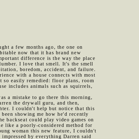
bought a few months ago, the one on
abitable now that it has brand new
portant difference is the way the place
mber. I love that smell. It's the smell
itation, boredom, accident, and failure.
erience with a house connects with most
t so easily remedied: floor plans, room
ouse includes animals such as squirrels,
was a mistake to go there this morning,
rren the drywall guru, and then,
r. I couldn't help but notice that this
d been showing me how he'd recently
 the backseat could play video games on
me like a poorly-considered method for
oung woman this new feature, I couldn't
y impressed by everything Darren said