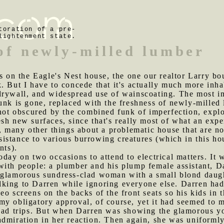
toration of a pre-
lightenment state.
 of newly-milled lumber
ons on the Eagle's Nest house, the one our realtor Larry 
. But I have to concede that it's actually much more inh
drywall, and widespread use of wainscoating. The most im
nk is gone, replaced with the freshness of newly-milled lu
 not obscured by the combined funk of imperfection, explo
sh new surfaces, since that's really most of what an exp
e, many other things about a problematic house that are no
resistance to various burrowing creatures (which in this h
nts).
oday on two occasions to attend to electrical matters. It 
ith people: a plumber and his plump female assistant, Da
glamorous sundress-clad woman with a small blond daughte
king to Darren while ignoring everyone else. Darren ha
eo screens on the backs of the front seats so his kids in
 my obligatory approval, of course, yet it had seemed to 
road trips. But when Darren was showing the glamorous y
admiration in her reaction. Then again, she was uniforml