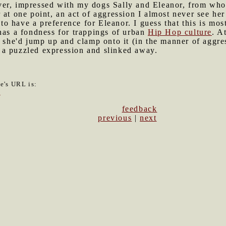
er, impressed with my dogs Sally and Eleanor, from whom 
 at one point, an act of aggression I almost never see her
o have a preference for Eleanor. I guess that this is mo
has a fondness for trappings of urban
Hip Hop culture
. A
g she'd jump up and clamp onto it (in the manner of aggre
a puzzled expression and slinked away.
le's URL is:
4
feedback
previous
|
next