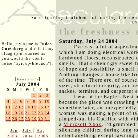
Your leaking thatched hut during the res
En
the freshness
Saturday, July 24 2004
Hello, my name is
Judas
I've cast a lot of aspersi
Gutenberg
and this is my
which I am doing electrical work
blaag (pronounced as
hardwood floors, reconstructed 
you would the vomit
smells. That sickeningly sweet fu
noise "hyroop-bleuach").
of hope and possibility, a smell
Nothing changes a house like fre
[
]
of the time. There are, of cours
latest article
July 2004
sizes, structural integrity, and 
S
M
T
W
T
F
S
snakes, termites, and carpenter a
1
2
3
I was at the Eagle's Nest t
4
5
6
7
8
9
10
because the place was crawling w
11
12
13
14
15
16
17
sometime later, an unexpectedly 
woman was making a point of tal
18
19
20
21
22
23
24
pimped-out his Cadillac with vid
25
26
27
28
29
30
31
a
Microsoft Xbox
. I'd grumbled
silencing children during long 
|
|
Jun
July
Aug
detect anything except fawning 
|
|
2003
2004
2005