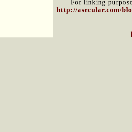
For linking purposes
http://asecular.com/b