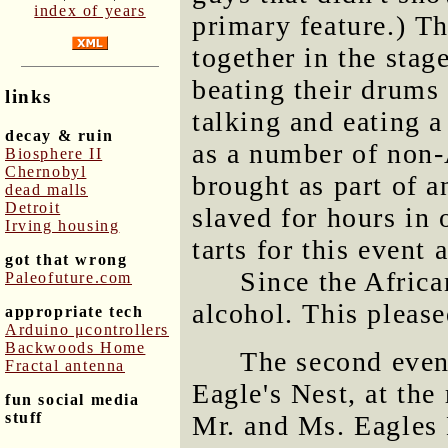
index of years
primary feature.) T
together in the stage
beating their drums
links
talking and eating a
decay & ruin
as a number of non-
Biosphere II
Chernobyl
brought as part of a
dead malls
Detroit
slaved for hours in
Irving housing
tarts for this event 
got that wrong
Since the Africa
Paleofuture.com
alcohol. This please
appropriate tech
Arduino μcontrollers
Backwoods Home
The second even
Fractal antenna
Eagle's Nest, at the
fun social media
stuff
Mr. and Ms. Eagles 