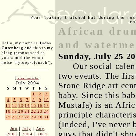
Your leaking thatched hut during the res
En
African drum
and waterme
Hello, my name is
Judas
Gutenberg
and this is my
blaag (pronounced as
Sunday, July 25 2
you would the vomit
noise "hyroop-bleuach").
Our social calen
two events. The firs
[
]
latest article
July 2004
Stone Ridge art cent
S
M
T
W
T
F
S
baby. Since this bab
1
2
3
4
5
6
7
8
9
10
Mustafa) is an Afri
11
12
13
14
15
16
17
18
19
20
21
22
23
24
principle character
25
26
27
28
29
30
31
(Indeed, I've never 
|
|
Jun
July
Aug
guys that didn't sh
|
|
2003
2004
2005