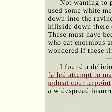
Not wanting to p
used some white mea
down into the ravin
hillside down there
These must have bee
who eat enormous a
wondered if these ri
I found a delici
failed attempt to m
upbeat counterpoint
a widespread insurr