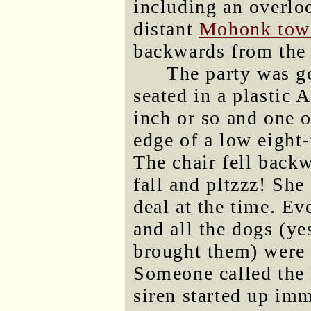
including an overlo
distant
Mohonk tow
backwards from the 
The party was g
seated in a plastic 
inch or so and one o
edge of a low eight
The chair fell backw
fall and pltzzz! She
deal at the time. E
and all the dogs (y
brought them) were 
Someone called the
siren started up imm