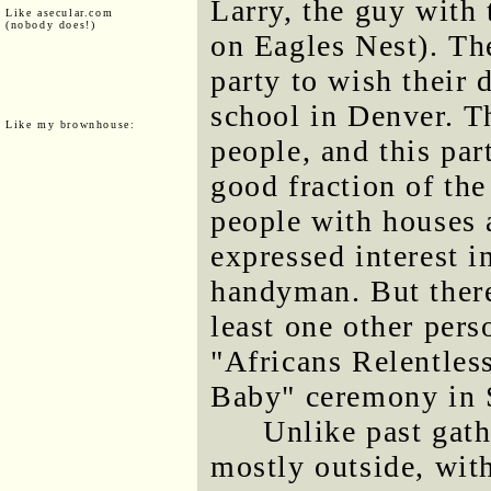
Larry, the guy with
Like asecular.com
(nobody does!)
on Eagles Nest). Th
party to wish their 
school in Denver. T
Like my brownhouse:
people, and this par
good fraction of the
people with houses
expressed interest i
handyman. But there
least one other pers
"Africans Relentle
Baby" ceremony in 
Unlike past gath
mostly outside, with