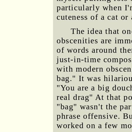
particularly when I'
cuteness of a cat or
The idea that o
obscenities are imm
of words around the
just-in-time compos
with modern obsceni
bag." It was hilario
"You are a big douch
real drag" At that p
"bag" wasn't the pa
phrase offensive. B
worked on a few mor