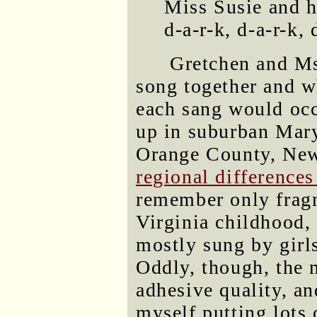
Miss Susie and h
d-a-r-k, d-a-r-k,
Gretchen and Ms.
song together and w
each sang would occ
up in suburban Mary
Orange County, New 
regional differences
remember only fragm
Virginia childhood,
mostly sung by girl
Oddly, though, the 
adhesive quality, an
myself putting lots 