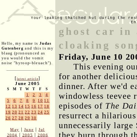
Your leaking thatched hut during the res
En
ghost car in
cloaking son
Hello, my name is
Judas
Gutenberg
and this is my
blaag (pronounced as
Friday, June 10 20
you would the vomit
noise "hyroop-bleuach").
This evening ou
for another delicio
[
]
latest article
June 2005
dinner. After we'd e
S
M
T
W
T
F
S
windowless teevee 
1
2
3
4
5
6
7
8
9
10
11
episodes of
The Dai
12
13
14
15
16
17
18
19
20
21
22
23
24
25
resurrect a hilariou
26
27
28
29
30
unnecessarily large
|
|
May
June
Jul
they burn through th
|
|
2004
2005
2006