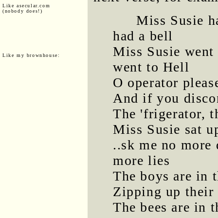
Like asecular.com
(nobody does!)
Miss Susie h
had a bell
Miss Susie went 
Like my brownhouse:
went to Hell
O operator pleas
And if you disco
The 'frigerator, 
Miss Susie sat up
..sk me no more q
more lies
The boys are in 
Zipping up their
The bees are in t