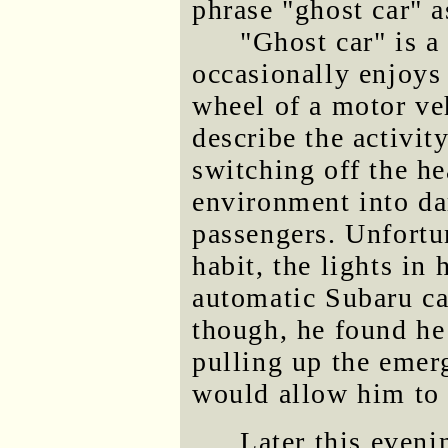
phrase "ghost car" a
"Ghost car" is a
occasionally enjoys
wheel of a motor veh
describe the activit
switching off the he
environment into dar
passengers. Unfortun
habit, the lights in
automatic Subaru ca
though, he found he 
pulling up the emer
would allow him to k
Later this even