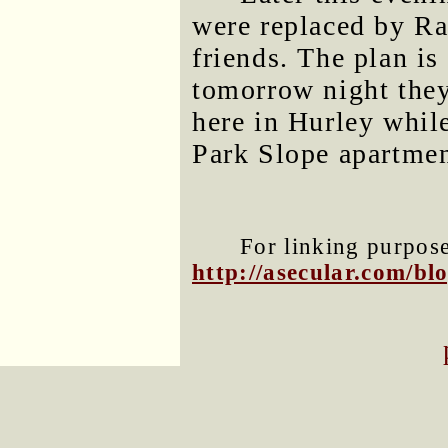
were replaced by R
friends. The plan is
tomorrow night they
here in Hurley while
Park Slope apartmen
For linking purposes
http://asecular.com/b