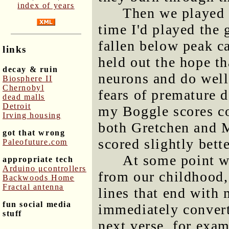
index of years
Then we played a
time I'd played the
fallen below peak ca
links
held out the hope th
decay & ruin
neurons and do well
Biosphere II
Chernobyl
fears of premature 
dead malls
Detroit
my Boggle scores co
Irving housing
both Gretchen and M
got that wrong
scored slightly bett
Paleofuture.com
At some point we
appropriate tech
Arduino μcontrollers
from our childhood, 
Backwoods Home
Fractal antenna
lines that end with 
fun social media
immediately convert
stuff
next verse, for exam