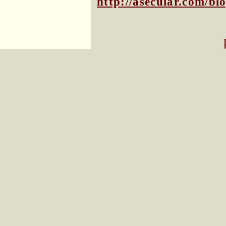
http://asecular.com/b