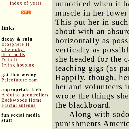
unnoticed when it h
index of years
muscle in her lower 
This put her in such
links
about with an absur
horizontally as poss
decay & ruin
Biosphere II
vertically as possib
Chernobyl
dead malls
she headed for the c
Detroit
Irving housing
teaching gigs (as pa
got that wrong
Happily, though, her
Paleofuture.com
her and volunteers i
appropriate tech
wrote the things sh
Arduino μcontrollers
Backwoods Home
the blackboard.
Fractal antenna
Along with sodo
fun social media
stuff
punishments America