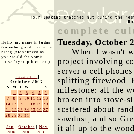
Your leaking thatched hut during the res
En
complete cul
Tuesday, October 
Hello, my name is
Judas
Gutenberg
and this is my
When I wasn't w
blaag (pronounced as
you would the vomit
project involving 
noise "hyroop-bleuach").
server a cell phones
[
]
latest article
splitting firewood. 
October 2007
S
M
T
W
T
F
S
milestone: all the 
1
2
3
4
5
6
broken into stove-si
7
8
9
10
11
12
13
14
15
16
17
18
19
20
scattered about ran
21
22
23
24
25
26
27
28
29
30
31
sawdust, and so Gre
it all up to the woo
|
|
Sep
October
Nov
|
|
2006
2007
2008