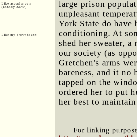
large prison populat
Like asecular.com
(nobody does!)
unpleasant temperat
York State do have h
conditioning. At so
Like my brownhouse:
shed her sweater, a 
our society (as oppo
Gretchen's arms were
bareness, and it no 
tapped on the wind
ordered her to put 
her best to maintain
For linking purposes