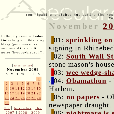
Your leaking thatched hut during the res
En
November
2
Hello, my name is
Judas
01:
sprinkling o
Gutenberg
and this is my
blaag (pronounced as
signing in Rhinebec
you would the vomit
noise "hyroop-bleuach").
02:
South Wall St
stone mason's house
[
]
latest article
November 2008
03:
wee wedge-sh
S
M
T
W
T
F
S
04:
Obamathon
- 
1
2
3
4
5
6
7
8
Harlem.
9
10
11
12
13
14
15
16
17
18
19
20
21
22
05:
no papers
- Ob
23
24
25
26
27
28
29
newspaper draught.
30
|
|
Oct
November
Dec
06:
nightmare is 
|
|
2007
2008
2009