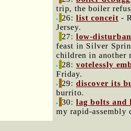
trip, the boiler refus
26:
list conceit
- R
Jersey.
27:
low-disturba
feast in Silver Spri
children in another
28:
votelessly em
Friday.
29:
discover its b
burrito.
30:
lag bolts and 
my rapid-assembly c