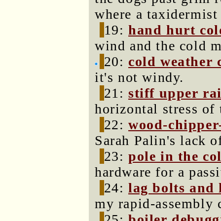
where a taxidermist
19:
hand hurt col
wind and the cold m
20:
cold weather 
it's not windy.
21:
stiff upper rai
horizontal stress o
22:
wood-chipper-
Sarah Palin's lack o
23:
pole in the co
hardware for a passi
24:
lag bolts and 
my rapid-assembly c
25:
boiler debugg