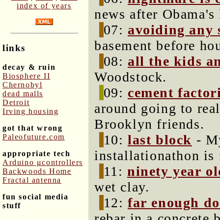
index of years
news after Obama's 
07:
avoiding any 
basement before ho
links
08:
all the kids 
decay & ruin
Woodstock.
Biosphere II
Chernobyl
09:
cement factor
dead malls
Detroit
around going to rea
Irving housing
Brooklyn friends.
got that wrong
10:
last block
- My
Paleofuture.com
installationathon is 
appropriate tech
Arduino μcontrollers
11:
ninety year o
Backwoods Home
Fractal antenna
wet clay.
fun social media
12:
far enough do
stuff
rebar in a concrete 