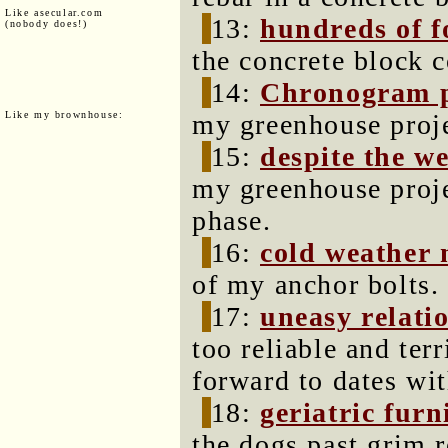
Like asecular.com
13:
hundreds of 
(nobody does!)
the concrete block c
14:
Chronogram 
Like my brownhouse:
my greenhouse proje
15:
despite the w
my greenhouse projec
phase.
16:
cold weather
of my anchor bolts.
17:
uneasy relati
too reliable and ter
forward to dates wit
18:
geriatric fur
the dogs past grim 