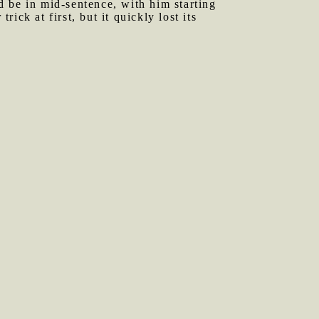
 be in mid-sentence, with him starting
rick at first, but it quickly lost its