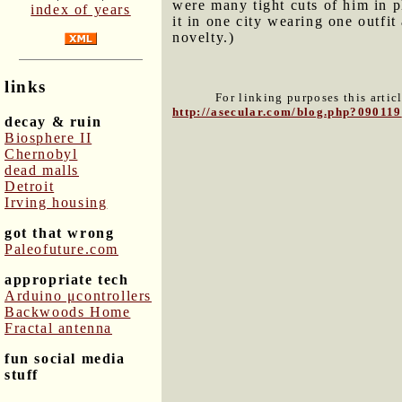
were many tight cuts of him in p
index of years
it in one city wearing one outfit 
novelty.)
links
For linking purposes this artic
http://asecular.com/blog.php?090119
decay & ruin
Biosphere II
Chernobyl
dead malls
Detroit
Irving housing
got that wrong
Paleofuture.com
appropriate tech
Arduino μcontrollers
Backwoods Home
Fractal antenna
fun social media
stuff