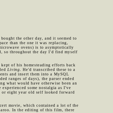
 bought the other day, and it seemed to
pace than the one it was replacing,
 microwave ovens) is to asymptotically
d, so throughout the day I'd find myself
 kept of his homesteading efforts back
tled
Living
. He'd transcribed these to a
ments and insert them into a MySQL
uded ranges of days), the parser ended
ating what would have otherwise been an
ve experienced some nostalgia as I've
 or eight year old self looked forward
cert movie, which contained a lot of the
o. In the editing of this film, there