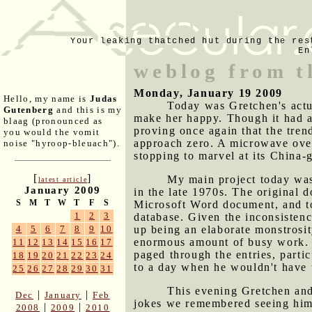
Your leaking thatched hut during the res
En
weblog from t
Monday, January 19 2009
Hello, my name is
Judas
Today was Gretchen's actua
Gutenberg
and this is my
make her happy. Though it had an 
blaag (pronounced as
proving once again that the tren
you would the vomit
approach zero. A microwave oven 
noise "hyroop-bleuach").
stopping to marvel at its China-
[
]
My main project today was 
latest article
January 2009
in the late 1970s. The original 
S
M
T
W
T
F
S
Microsoft Word document, and to
1
2
3
database. Given the inconsistenc
up being an elaborate monstrosi
4
5
6
7
8
9
10
enormous amount of busy work. 
11
12
13
14
15
16
17
paged through the entries, parti
18
19
20
21
22
23
24
to a day when he wouldn't have 
25
26
27
28
29
30
31
This evening Gretchen an
|
|
Dec
January
Feb
jokes we remembered seeing him p
|
|
2008
2009
2010