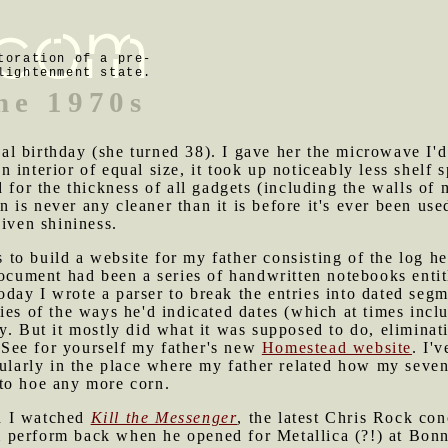
toration of a pre-
lightenment state.
he 1970s
l birthday (she turned 38). I gave her the microwave I'd
interior of equal size, it took up noticeably less shelf s
d for the thickness of all gadgets (including the walls of
is never any cleaner than it is before it's ever been use
given shininess.
to build a website for my father consisting of the log he
document had been a series of handwritten notebooks enti
day I wrote a parser to break the entries into dated seg
ies of the ways he'd indicated dates (which at times incl
ty. But it mostly did what it was supposed to do, elimin
See for yourself my father's new
Homestead website
. I'
cularly in the place where my father related how my seven
to hoe any more corn.
d I watched
Kill the Messenger
, the latest Chris Rock con
erform back when he opened for Metallica (?!) at Bonnaro