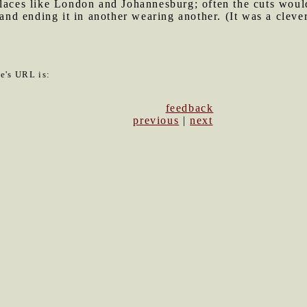
laces like London and Johannesburg; often the cuts would
and ending it in another wearing another. (It was a clever t
le's URL is:
feedback
previous
|
next