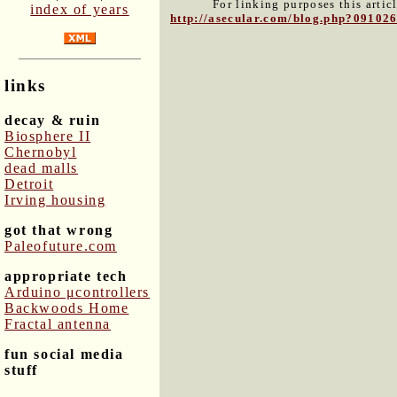
For linking purposes this artic
index of years
http://asecular.com/blog.php?09102
links
decay & ruin
Biosphere II
Chernobyl
dead malls
Detroit
Irving housing
got that wrong
Paleofuture.com
appropriate tech
Arduino μcontrollers
Backwoods Home
Fractal antenna
fun social media
stuff