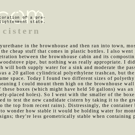
toration of a pre-
lightenment state.
cistern
lyurethane in the brownhouse and then ran into town, most
he cheap stuff that comes in plastic bottles. I also went 
enetration between the brownhouse cabin and its composti
woodstove pipe, but nothing was really appropriate. I did
h will both supply water for a sink and moderate the pas
was a 20 gallon cylindrical polyethylene trashcan, but the
e same space. Today I found two different sizes of polyet
 meaning I could mount them high on the brownhouse wall
f these boxes (which might have held 50 gallons) was an i
tely-placed holes). So I went with the smaller of the box
d to test the new candidate cistern by taking it to the gr
o the top from recent rains). Distressingly, the container
e to wonder how stable it would be holding water for mont
esigns; they're less geometrically stable when containing 