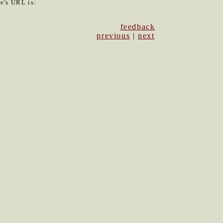
le's URL is:
6
feedback
previous
|
next