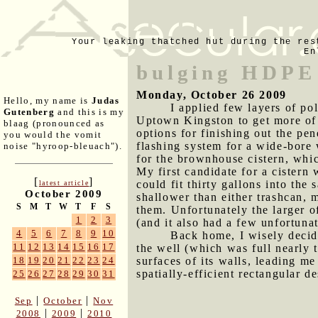
Your leaking thatched hut during the res
En
bulging HDPE 
Monday, October 26 2009
Hello, my name is
Judas
I applied few layers of po
Gutenberg
and this is my
Uptown Kingston to get more of t
blaag (pronounced as
options for finishing out the p
you would the vomit
flashing system for a wide-bore 
noise "hyroop-bleuach").
for the brownhouse cistern, whic
My first candidate for a cistern 
[
]
could fit thirty gallons into th
latest article
October 2009
shallower than either trashcan,
S
M
T
W
T
F
S
them. Unfortunately the larger o
1
2
3
(and it also had a few unfortuna
4
5
6
7
8
9
10
Back home, I wisely decide
11
12
13
14
15
16
17
the well (which was full nearly t
surfaces of its walls, leading m
18
19
20
21
22
23
24
spatially-efficient rectangular d
25
26
27
28
29
30
31
|
|
Sep
October
Nov
|
|
2008
2009
2010