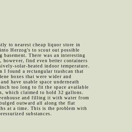
ly to nearest cheap liquor store in
into Herzog's to scout out possible
ng basement. There was an interesting
, however, find even better containers
sively-solar-heated indoor temperature.
n I found a rectangular trashcan that
hylene boxes that were wider and
 and have usable space underneath
nch too long to fit the space available
es, which claimed to hold 32 gallons.
eenhouse and filling it with water from
 bulged outward all along the flat
hs at a time. This is the problem with
pressurized substances.