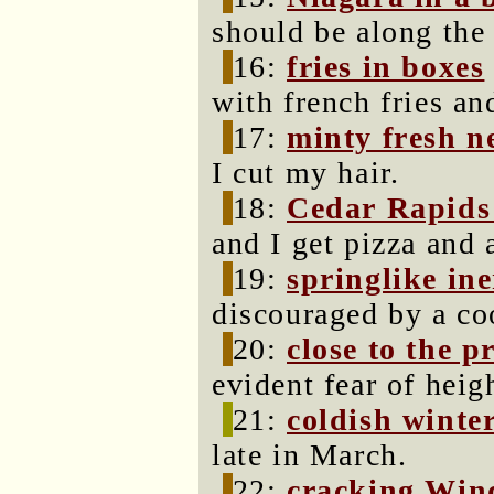
should be along the 
16:
fries in boxes
with french fries an
17:
minty fresh n
I cut my hair.
18:
Cedar Rapids
and I get pizza and
19:
springlike ine
discouraged by a co
20:
close to the p
evident fear of heig
21:
coldish winte
late in March.
22:
cracking Win