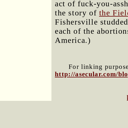
act of fuck-you-assh
the story of
the Fie
Fishersville studded
each of the abortio
America.)
For linking purposes
http://asecular.com/b