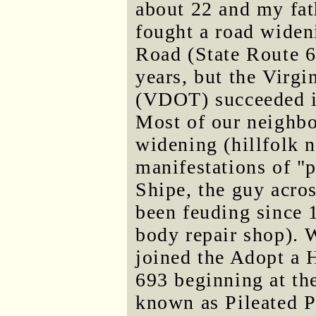
about 22 and my fat
fought a road widen
Road (State Route 6
years, but the Virg
(VDOT) succeeded i
Most of our neighbo
widening (hillfolk 
manifestations of "
Shipe, the guy acro
been feuding since 
body repair shop).
joined the Adopt a
693 beginning at the
known as Pileated 