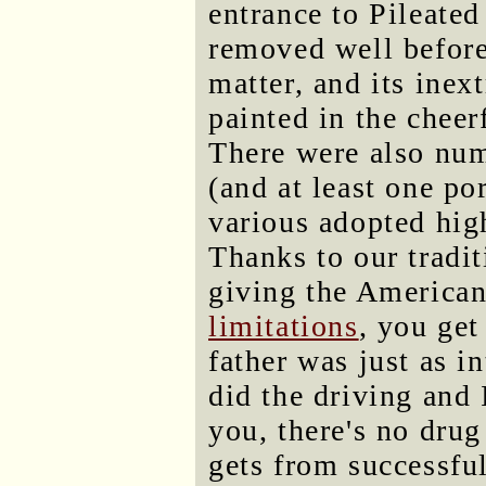
entrance to Pileated
removed well before
matter, and its inext
painted in the cheerf
There were also nu
(and at least one po
various adopted hig
Thanks to our trad
giving the American
limitations
, you get
father was just as i
did the driving and 
you, there's no drug
gets from successful