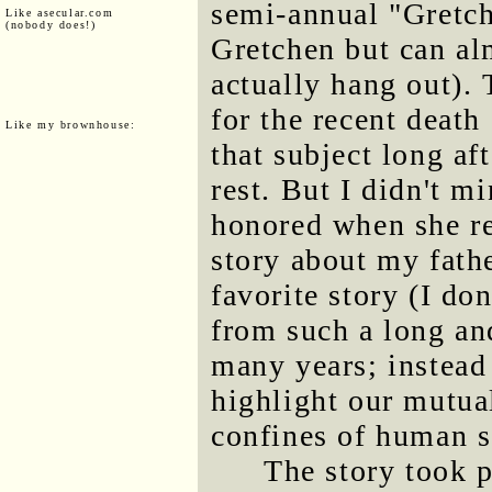
semi-annual "Gretche
Like asecular.com
(nobody does!)
Gretchen but can al
actually hang out).
for the recent death
Like my brownhouse:
that subject long af
rest. But I didn't m
honored when she req
story about my fathe
favorite story (I do
from such a long an
many years; instead 
highlight our mutua
confines of human s
The story took 