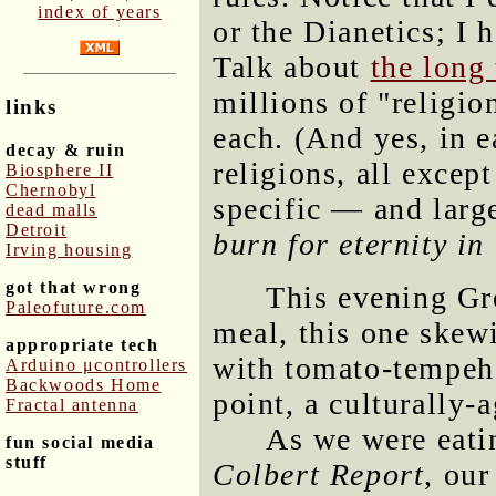
index of years
or the Dianetics; I 
Talk about
the long 
millions of "religi
links
each. (And yes, in e
decay & ruin
religions, all excep
Biosphere II
Chernobyl
specific — and larg
dead malls
Detroit
burn for eternity in 
Irving housing
got that wrong
This evening Gr
Paleofuture.com
meal, this one skewi
appropriate tech
with tomato-tempeh 
Arduino μcontrollers
Backwoods Home
point, a culturally-
Fractal antenna
As we were eati
fun social media
stuff
Colbert Report
, our