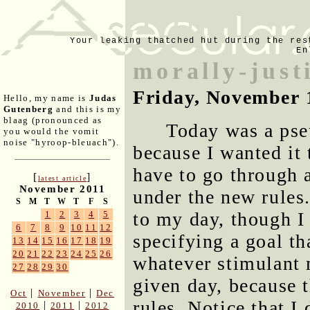
Your leaking thatched hut during the res
En
morally-just
Friday, November 
Hello, my name is
Judas
Gutenberg
and this is my
blaag (pronounced as
Today was a pse
you would the vomit
noise "hyroop-bleuach").
because I wanted it 
have to go through 
[
]
latest article
November 2011
under the new rules.
S
M
T
W
T
F
S
to my day, though I
1
2
3
4
5
6
7
8
9
10
11
12
specifying a goal th
13
14
15
16
17
18
19
20
21
22
23
24
25
26
whatever stimulant 
27
28
29
30
given day, because t
|
|
Oct
November
Dec
rules. Notice that I
|
|
2010
2011
2012