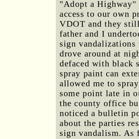
"Adopt a Highway" s
access to our own 
VDOT and they still
father and I undert
sign vandalizations
drove around at nig
defaced with black s
spray paint can exte
allowed me to spray
some point late in 
the county office b
noticed a bulletin p
about the parties r
sign vandalism. As f