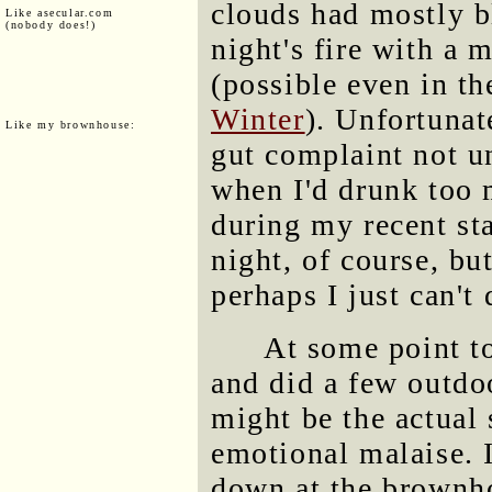
clouds had mostly 
Like asecular.com
(nobody does!)
night's fire with a 
(possible even in th
Winter
). Unfortunat
Like my brownhouse:
gut complaint not un
when I'd drunk too 
during my recent sta
night, of course, bu
perhaps I just can't 
At some point t
and did a few outdoo
might be the actual
emotional malaise. 
down at the brownho