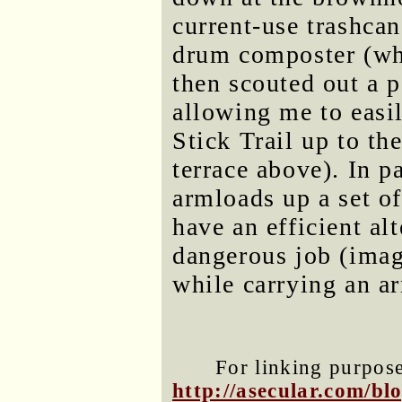
current-use trashcan
drum composter (whi
then scouted out a p
allowing me to easil
Stick Trail up to t
terrace above). In p
armloads up a set of 
have an efficient alt
dangerous job (imag
while carrying an a
For linking purposes
http://asecular.com/b