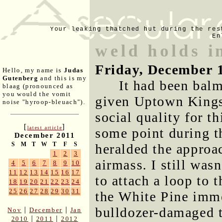
Your leaking thatched hut during the res
En
weld holds i
Friday, December 
Hello, my name is
Judas
Gutenberg
and this is my
It had been bal
blaag (pronounced as
you would the vomit
given Uptown Kingst
noise "hyroop-bleuach").
social quality for th
[
]
latest article
some point during t
December 2011
S
M
T
W
T
F
S
heralded the approa
1
2
3
airmass. I still was
4
5
6
7
8
9
10
11
12
13
14
15
16
17
to attach a loop to 
18
19
20
21
22
23
24
25
26
27
28
29
30
31
the White Pine imme
bulldozer-damaged t
|
|
Nov
December
Jan
|
|
2010
2011
2012