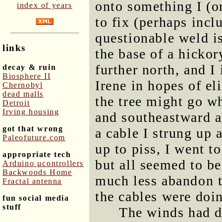
onto something I (o
index of years
to fix (perhaps incl
questionable weld is
links
the base of a hickory
further north, and I 
decay & ruin
Biosphere II
Irene in hopes of el
Chernobyl
dead malls
the tree might go wh
Detroit
Irving housing
and southeastward a
got that wrong
a cable I strung up 
Paleofuture.com
up to piss, I went t
appropriate tech
but all seemed to be
Arduino μcontrollers
Backwoods Home
much less abandon t
Fractal antenna
the cables were doi
fun social media
stuff
The winds had d