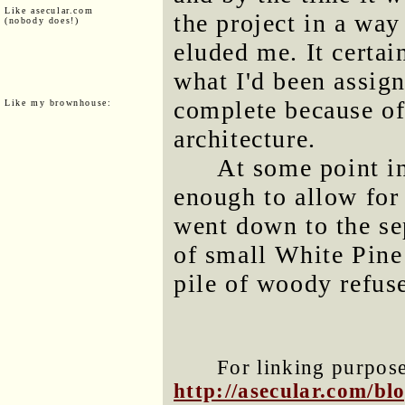
Like asecular.com
the project in a way 
(nobody does!)
eluded me. It certain
what I'd been assign
complete because of
Like my brownhouse:
architecture.
At some point in
enough to allow for 
went down to the se
of small White Pine
pile of woody refuse
For linking purposes
http://asecular.com/b