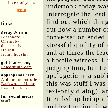
index of years
undertook today wa
interrogate the lea
find out which thin
links
out how a number of
decay & ruin
conversation ended 
Biosphere II
Chernobyl
stressful quality of
dead malls
Detroit
and at times the le
Irving housing
a hostile witness. I 
got that wrong
judging him, but he
Paleofuture.com
apologetic in a sub
appropriate tech
Arduino μcontrollers
this was stuff I was
Backwoods Home
Fractal antenna
text-only dialog), a
fun social media
It ended up being a
stuff
and by the time it 