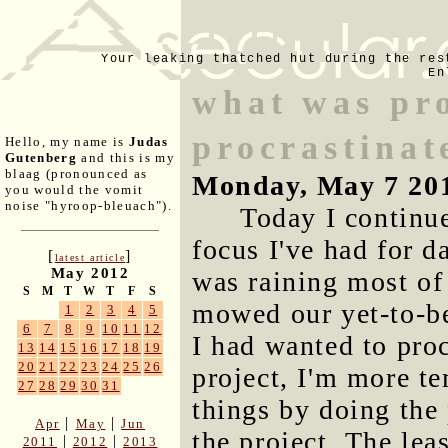
Your leaking thatched hut during the res
En
what was pro
procrastinat
Hello, my name is
Judas
Gutenberg
and this is my
blaag (pronounced as
Monday, May 7 20
you would the vomit
noise "hyroop-bleuach").
Today I continu
focus I've had for da
[
]
latest article
May 2012
was raining most of
S
M
T
W
T
F
S
mowed our yet-to-b
1
2
3
4
5
6
7
8
9
10
11
12
I had wanted to proc
13
14
15
16
17
18
19
20
21
22
23
24
25
26
project, I'm more te
27
28
29
30
31
things by doing the 
|
|
Apr
May
Jun
the project. The lea
|
|
2011
2012
2013