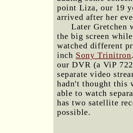
point Liza, our 19 y
arrived after her ev
Later Gretchen w
the big screen whil
watched different p
inch
Sony Trinitron
our DVR (a ViP 722
separate video strea
hadn't thought this 
able to watch separa
has two satellite re
possible.