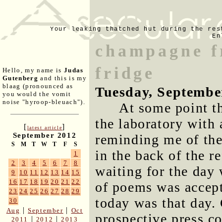
Your leaking thatched hut during the res
En
champagne f
fridge
Hello, my name is
Judas
Gutenberg
and this is my
blaag (pronounced as
Tuesday, Septembe
you would the vomit
noise "hyroop-bleuach").
At some point t
the laboratory with 
[
]
latest article
September 2012
reminding me of the
S
M
T
W
T
F
S
in the back of the re
1
2
3
4
5
6
7
8
waiting for the day
9
10
11
12
13
14
15
16
17
18
19
20
21
22
of poems was accept
23
24
25
26
27
28
29
today was that day.
30
|
|
Aug
September
Oct
prospective press c
|
|
2011
2012
2013