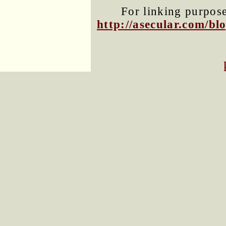
For linking purposes
http://asecular.com/b