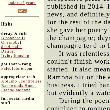
index of years
published in 2014. I
news, and definitely
for the rest of the d
links
she gave her poetry
decay & ruin
the champagne; days
Biosphere II
Chernobyl
champagne tend to 
dead malls
Detroit
It was relentles
Irving housing
couldn't finish work
got that wrong
started. It also mean
Paleofuture.com
Ramona out on the e
appropriate tech
Arduino μcontrollers
business. I tried ha
Backwoods Home
Fractal antenna
but evidently a wat
fun social media
During the poet
stuff
combined to momenta