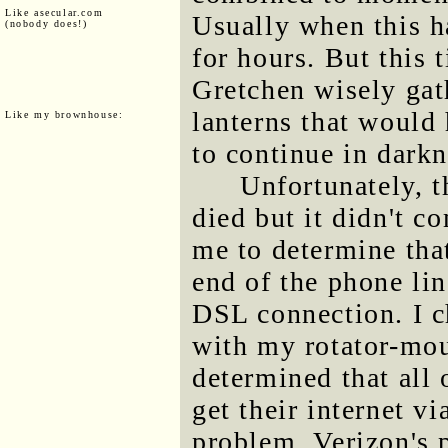
Like asecular.com
Usually when this ha
(nobody does!)
for hours. But this 
Gretchen wisely gat
lanterns that would
Like my brownhouse:
to continue in darkn
Unfortunately, t
died but it didn't c
me to determine tha
end of the phone lin
DSL connection. I c
with my rotator-mou
determined that all 
get their internet 
problem. Verizon's 