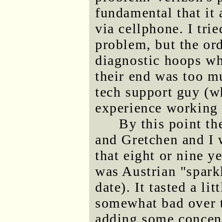
fundamental that it 
via cellphone. I trie
problem, but the or
diagnostic hoops w
their end was too m
tech support guy (w
experience working i
By this point t
and Gretchen and I 
that eight or nine y
was Austrian "spark
date). It tasted a li
somewhat bad over t
adding some concent