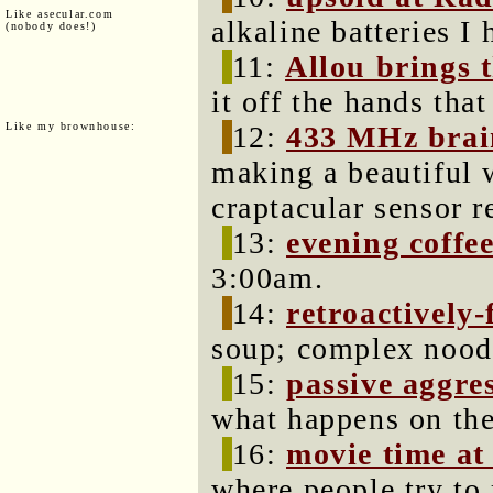
Like asecular.com
alkaline batteries I
(nobody does!)
11:
Allou brings 
it off the hands tha
Like my brownhouse:
12:
433 MHz brai
making a beautiful w
craptacular sensor r
13:
evening coffe
3:00am.
14:
retroactively
soup; complex noodl
15:
passive aggres
what happens on the
16:
movie time at
where people try t