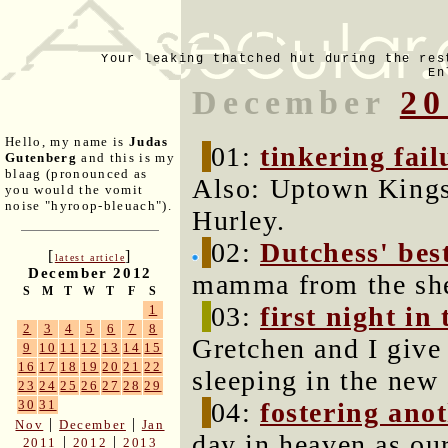
Your leaking thatched hut during the res
En
December
20
Hello, my name is
Judas
01:
tinkering fail
Gutenberg
and this is my
blaag (pronounced as
Also: Uptown Kings
you would the vomit
noise "hyroop-bleuach").
Hurley.
02:
Dutchess' bes
[
]
latest article
December 2012
mamma from the she
S
M
T
W
T
F
S
03:
first night in
1
2
3
4
5
6
7
8
Gretchen and I give 
9
10
11
12
13
14
15
16
17
18
19
20
21
22
sleeping in the new
23
24
25
26
27
28
29
04:
fostering ano
30
31
|
|
Nov
December
Jan
day in heaven as ou
|
|
2011
2012
2013