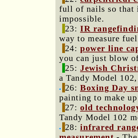
full of nails so that
impossible.
23:
IR rangefind
way to measure fuel
24:
power line ca
you can just blow of
25:
Jewish Christ
a Tandy Model 102,
26:
Boxing Day s
painting to make up
27:
old technology
Tandy Model 102 mo
28:
infrared rang
measurement
- The 