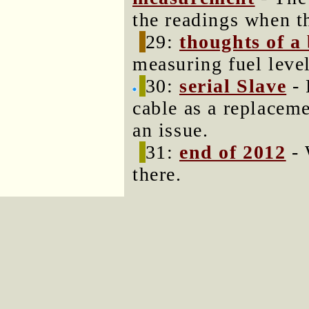
the readings when th
29:
thoughts of a
measuring fuel level
30:
serial Slave
- 
cable as a replacem
an issue.
31:
end of 2012
- 
there.