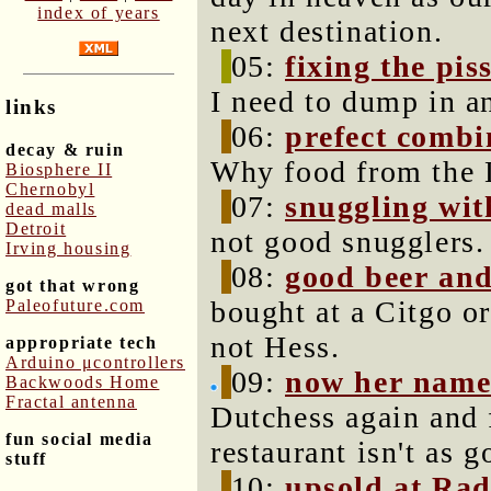
index of years
next destination.
05:
fixing the pis
I need to dump in a
links
06:
prefect combi
decay & ruin
Why food from the L
Biosphere II
Chernobyl
07:
snuggling wit
dead malls
Detroit
not good snugglers.
Irving housing
08:
good beer and
got that wrong
bought at a Citgo or
Paleofuture.com
not Hess.
appropriate tech
Arduino μcontrollers
09:
now her name
Backwoods Home
Fractal antenna
Dutchess again and f
fun social media
restaurant isn't as g
stuff
10:
upsold at Ra