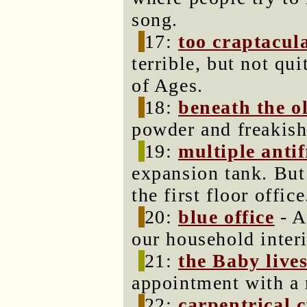
song.
17:
too craptacul
terrible, but not qu
of Ages.
18:
beneath the o
powder and freakis
19:
multiple antif
expansion tank. But
the first floor office
20:
blue office
- A
our household interi
21:
the Baby live
appointment with a 
22:
carpentrical 