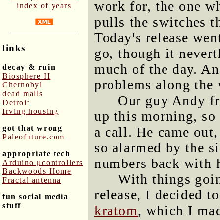
work for, the one w
index of years
pulls the switches 
Today's release went
links
go, though it nevert
much of the day. And
decay & ruin
Biosphere II
problems along the 
Chernobyl
dead malls
Our guy Andy fr
Detroit
Irving housing
up this morning, so
got that wrong
a call. He came out
Paleofuture.com
so alarmed by the si
appropriate tech
numbers back with 
Arduino μcontrollers
Backwoods Home
With things goin
Fractal antenna
release, I decided to
fun social media
stuff
kratom
, which I mad