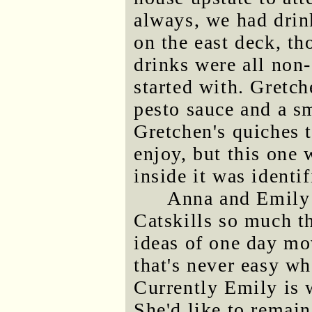
always, we had drin
on the east deck, t
drinks were all non-
started with. Gret
pesto sauce and a s
Gretchen's quiches 
enjoy, but this one 
inside it was identif
Anna and Emily 
Catskills so much t
ideas of one day mo
that's never easy w
Currently Emily is 
She'd like to remain