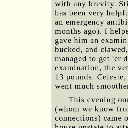
with any brevity. St
has been very helpf
an emergency antibi
months ago). I help
gave him an examin
bucked, and clawed,
managed to get 'er d
examination, the ve
13 pounds. Celeste,
went much smoother
This evening ou
(whom we know from
connections) came o
house upstate to at