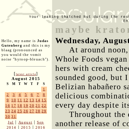
Your leaking thatched hut during the res
En
maybe kratom
Wednesday, August
Hello, my name is
Judas
Gutenberg
and this is my
At around noon,
blaag (pronounced as
you would the vomit
Whole Foods vega
noise "hyroop-bleuach").
hers with cream ch
[
]
latest article
sounded good, but I
August 2015
S
M
T
W
T
F
S
Belizian habañero sa
1
delicious combinatio
2
3
4
5
6
7
8
9
10
11
12
13
14
15
every day despite it
16
17
18
19
20
21
22
23
24
25
26
27
28
29
Throughout the 
30
31
another release of c
|
|
Jul
August
Sep
|
|
2014
2015
2016