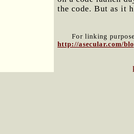
the code. But as it 
For linking purposes
http://asecular.com/b