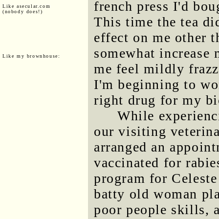
french press I'd bou
Like asecular.com
(nobody does!)
This time the tea d
effect on me other 
somewhat increase m
Like my brownhouse:
me feel mildly fraz
I'm beginning to won
right drug for my b
While experienc
our visiting veterin
arranged an appoint
vaccinated for rabi
program for Celeste 
batty old woman pla
poor people skills, 