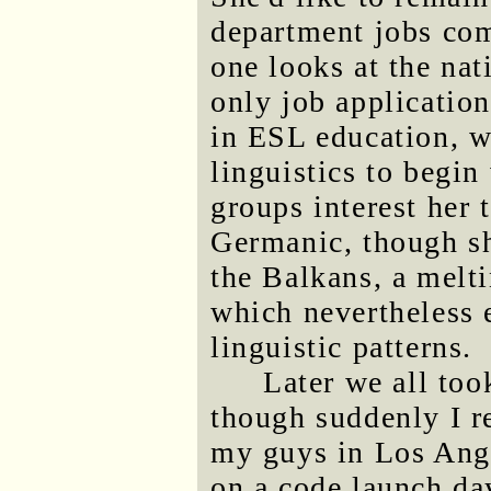
department jobs co
one looks at the nat
only job application
in ESL education, w
linguistics to begin
groups interest her 
Germanic, though sh
the Balkans, a melti
which nevertheless
linguistic patterns.
Later we all to
though suddenly I re
my guys in Los Ang
on a code launch day