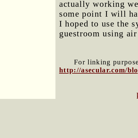
actually working we
some point I will ha
I hoped to use the 
guestroom using air
For linking purposes
http://asecular.com/b