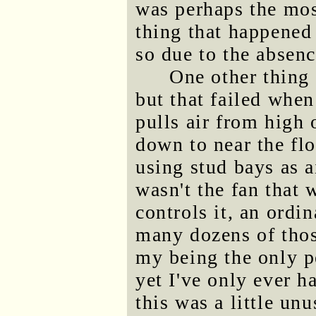
was perhaps the mos
thing that happened 
so due to the absenc
One other thing 
but that failed when
pulls air from high 
down to near the fl
using stud bays as ai
wasn't the fan that 
controls it, an ordi
many dozens of thos
my being the only p
yet I've only ever h
this was a little unu