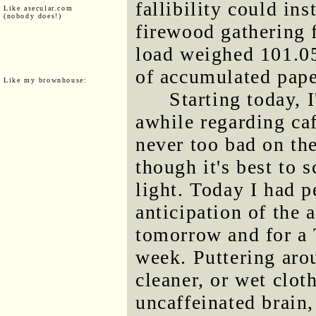
fallibility could in
Like asecular.com
(nobody does!)
firewood gathering 
load weighed 101.05
of accumulated pape
Like my brownhouse:
Starting today, 
awhile regarding ca
never too bad on the
though it's best to
light. Today I had p
anticipation of the 
tomorrow and for a 
week. Puttering ar
cleaner, or wet clot
uncaffeinated brain, 