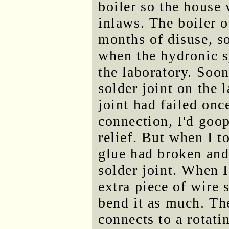
boiler so the house
inlaws. The boiler o
months of disuse, s
when the hydronic s
the laboratory. Soon
solder joint on the 
joint had failed onc
connection, I'd goop
relief. But when I t
glue had broken and
solder joint. When I 
extra piece of wire s
bend it as much. Th
connects to a rotati