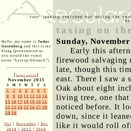
Your leaking thatched hut during the res
En
taxing on th
Sunday, November
Hello, my name is
Judas
Gutenberg
and this is my
Early this after
blaag (pronounced as
you would the vomit
firewood salvaging 
noise "hyroop-bleuach").
late, though this tim
[
]
latest article
east. There I saw a
November 2015
S
M
T
W
T
F
S
Oak about eight inch
1
2
3
4
5
6
7
living tree, one tha
8
9
10
11
12
13
14
15
16
17
18
19
20
21
noticed before. It lo
22
23
24
25
26
27
28
29
30
down, since it lean
like it would roll of
|
|
Oct
November
Dec
|
|
2014
2015
2016