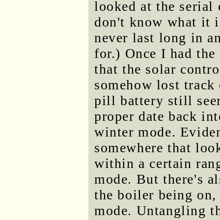
looked at the serial 
don't know what it 
never last long in a
for.) Once I had the
that the solar contro
somehow lost track of
pill battery still s
proper date back into
winter mode. Eviden
somewhere that looks
within a certain ran
mode. But there's als
the boiler being on,
mode. Untangling t