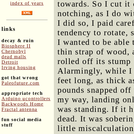
towards. So I cut it 
index of years
notching, as I do wi
I did so, I paid care
links
tendency to rotate,
I wanted to be able 
decay & ruin
Biosphere II
thin strap of wood, 
Chernobyl
dead malls
rolled off its stump
Detroit
Irving housing
Alarmingly, while I 
got that wrong
feet long, as thick 
Paleofuture.com
pounds snapped off 
appropriate tech
my way, landing only
Arduino μcontrollers
Backwoods Home
was standing. If it 
Fractal antenna
dead. It was soberin
fun social media
stuff
little miscalculatio