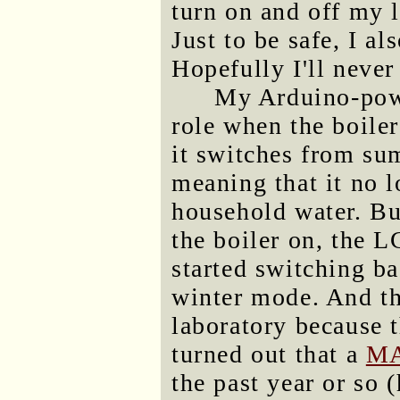
turn on and off my l
Just to be safe, I a
Hopefully I'll never
My Arduino-powe
role when the boiler
it switches from s
meaning that it no l
household water. But
the boiler on, the L
started switching b
winter mode. And th
laboratory because t
turned out that a
MA
the past year or so 