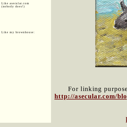
Like asecular.com
(nobody does!)
Like my brownhouse:
For linking purposes
http://asecular.com/b