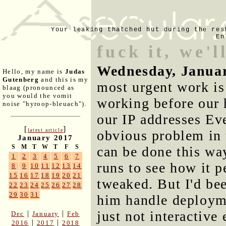
Your leaking thatched hut during the res
En
fuck it, we'l
Wednesday, Januar
Hello, my name is
Judas
Gutenberg
and this is my
most urgent work is
blaag (pronounced as
you would the vomit
working before our
noise "hyroop-bleuach").
our IP addresses Eve
[
]
latest article
obvious problem in
January 2017
S
M
T
W
T
F
S
can be done this wa
1
2
3
4
5
6
7
runs to see how it p
8
9
10
11
12
13
14
15
16
17
18
19
20
21
tweaked. But I'd be
22
23
24
25
26
27
28
29
30
31
him handle deploymen
just not interactiv
|
|
Dec
January
Feb
|
|
2016
2017
2018