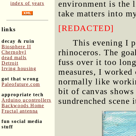
environment is the l
index of years
take matters into m
[REDACTED]
links
This evening I p
decay & ruin
Biosphere II
rhinoceros. The goal
Chernobyl
dead malls
fuss over it too lon
Detroit
Irving housing
measures, I worked 
got that wrong
normally like worki
Paleofuture.com
bit of canvas shows 
appropriate tech
sundrenched scene i
Arduino μcontrollers
Backwoods Home
Fractal antenna
fun social media
stuff