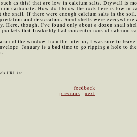
 (such as this) that are low in calcium salts. Drywall is 
lcium carbonate. How do I know the rock here is low in c
t the snail. If there were enough calcium salts in the soil
t predation and desiccation. Snail shells were everywher
. Here, though, I've found only about a dozen snail shel
 pockets that freakishly had concentrations of calcium car
around the window from the interior, I was sure to leave a
envelope. January is a bad time to go ripping a hole to th
n.
le's URL is:
9
feedback
previous
|
next