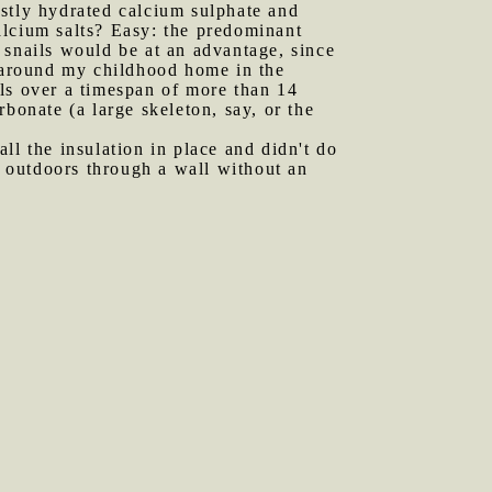
mostly hydrated calcium sulphate and
alcium salts? Easy: the predominant
, snails would be at an advantage, since
e around my childhood home in the
ls over a timespan of more than 14
bonate (a large skeleton, say, or the
ll the insulation in place and didn't do
e outdoors through a wall without an