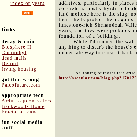
additives, particularly in places
index of years
concrete is mostly hyrdrated ca
land mollusc here is the slug, no
their shells protect them agains
limestone-rich Shenandoah Valley
links
years, and they were probably in
foundation of a building).
decay & ruin
While I'd opened the wall 
Biosphere II
anything to disturb the house's 
Chernobyl
immediate way to close it back i
dead malls
Detroit
Irving housing
For linking purposes this artic
http://asecular.com/blog.php?17012
got that wrong
Paleofuture.com
appropriate tech
Arduino μcontrollers
Backwoods Home
Fractal antenna
fun social media
stuff