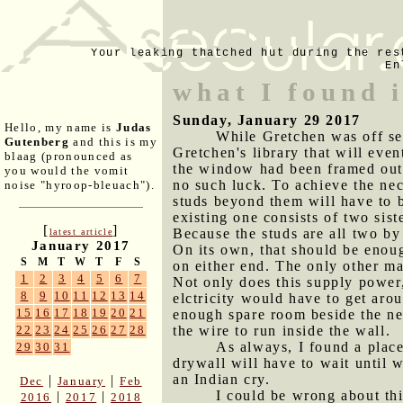
Your leaking thatched hut during the res
En
what I found i
Sunday, January 29 2017
Hello, my name is
Judas
While Gretchen was off se
Gutenberg
and this is my
Gretchen's library that will even
blaag (pronounced as
the window had been framed out 
you would the vomit
no such luck. To achieve the nec
noise "hyroop-bleuach").
studs beyond them will have to b
existing one consists of two sis
[
]
Because the studs are all two by
latest article
January 2017
On its own, that should be enoug
S
M
T
W
T
F
S
on either end. The only other ma
1
2
3
4
5
6
7
Not only does this supply power, 
8
9
10
11
12
13
14
elctricity would have to get arou
15
16
17
18
19
20
21
enough spare room beside the new
the wire to run inside the wall.
22
23
24
25
26
27
28
As always, I found a place
29
30
31
drywall will have to wait until 
an Indian cry.
|
|
Dec
January
Feb
I could be wrong about thi
|
|
2016
2017
2018