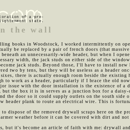
toration of a pre-
lightenment state.
n the wall
lling books in Woodstock, I worked intermittently on op
tually be replaced by a pair of french doors (that massiv
beneath an unnecessarily-wide header, but when I opened
essary width, the jack studs on either side of the windo
ecome jack studs. Beyond those, I'll have to install new 
tered two by tens, but they will be useless as a header o
 sixes, there is actually enough room beside the existing 
h to work as a header, particularly if I brace the old no
jor issue with the door installation is the existence of a
but the box it is in serves as a junction box for a daisy
nd the door so it could supply outlets on the south side o
 header plank to route an electrical wire. This is fortuna
 to dispose of the removed drywall scraps here on the pro
warmer weather before it can be covered with dirt and no
s, but it's become an article of faith with me: drywall an