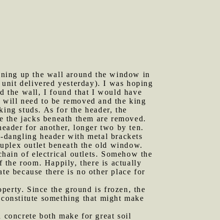
ening up the wall around the window in
e unit delivered yesterday). I was hoping
 the wall, I found that I would have
w will need to be removed and the king
king studs. As for the header, the
nce the jacks beneath them are removed.
header for another, longer two by ten.
w-dangling header with metal brackets
 duplex outlet beneath the old window.
-chain of electrical outlets. Somehow the
f the room. Happily, there is actually
te because there is no other place for
perty. Since the ground is frozen, the
t constitute something that might make
d concrete both make for great soil