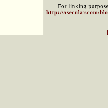
For linking purposes
http://asecular.com/b