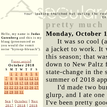
Your leaking thatched hut during the res
En
pretty much
Monday, October 1
Hello, my name is
Judas
Gutenberg
and this is my
It was so cool (
blaag (pronounced as
you would the vomit
a jacket to work. It
noise "hyroop-bleuach").
this season; that w
[
]
latest article
down to New Paltz fo
October 2018
S
M
T
W
T
F
S
state-change in the
1
2
3
4
5
6
summer of 2018 appe
7
8
9
10
11
12
13
14
15
16
17
18
19
20
I'd made two bu
21
22
23
24
25
26
27
28
29
30
31
glurp, and I ate one
I've been pretty go
|
|
Sep
October
Nov
|
|
2017
2018
2019