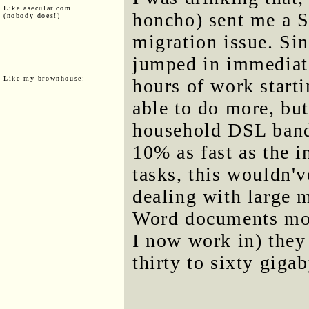
Like asecular.com
honcho) sent me a 
(nobody does!)
migration issue. Si
jumped in immediate
Like my brownhouse:
hours of work start
able to do more, but
household DSL bandw
10% as fast as the i
tasks, this wouldn'
dealing with large 
Word documents most
I now work in) they
thirty to sixty gigab