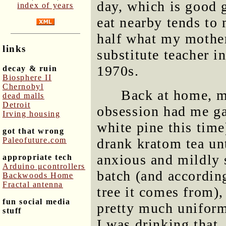
day, which is good g
index of years
eat nearby tends to 
half what my mother
links
substitute teacher i
1970s.
decay & ruin
Biosphere II
Chernobyl
Back at home, m
dead malls
Detroit
obsession had me g
Irving housing
white pine this time
got that wrong
Paleofuture.com
drank kratom tea unt
anxious and mildly 
appropriate tech
Arduino μcontrollers
batch (and according
Backwoods Home
Fractal antenna
tree it comes from), 
fun social media
pretty much uniform
stuff
I was drinking that