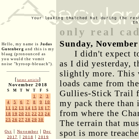
Your leaking thatched hut during the res
En
only real cad
Sunday, November 
Hello, my name is
Judas
Gutenberg
and this is my
I didn't expect 
blaag (pronounced as
you would the vomit
as I did yesterday, 
noise "hyroop-bleuach").
slightly more. This
[
]
latest article
loads came from the
November 2018
S
M
T
W
T
F
S
Gullies-Stick Trail 
1
2
3
my pack there than 
4
5
6
7
8
9
10
11
12
13
14
15
16
17
from where the Cham
18
19
20
21
22
23
24
25
26
27
28
29
30
The terrain that mus
spot is more treache
|
|
Oct
November
Dec
|
|
2017
2018
2019