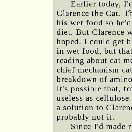
Earlier today, I
Clarence the Cat. T
his wet food so he'd
diet. But Clarence w
hoped. I could get 
in wet food, but tha
reading about cat m
chief mechanism cats
breakdown of amino
It's possible that, f
useless as cellulos
a solution to Claren
probably not it.
Since I'd made r