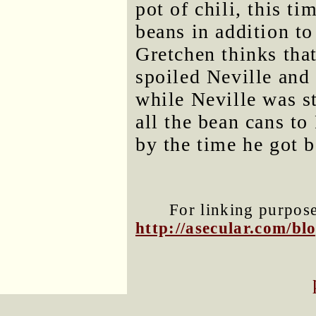
pot of chili, this t
beans in addition to
Gretchen thinks tha
spoiled Neville and
while Neville was st
all the bean cans to
by the time he got b
For linking purposes
http://asecular.com/b