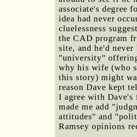
associate's degree f
idea had never occu
cluelessness suggest
the CAD program fr
site, and he'd never
"university" offerin
why his wife (who s
this story) might w
reason Dave kept te
I agree with Dave's 
made me add "judgme
attitudes" and "poli
Ramsey opinions req