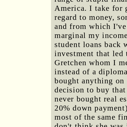
America. I take fo
regard to money, so
and from which I've
marginal my income 
student loans back 
investment that led
Gretchen whom I met
instead of a diploma
bought anything on c
decision to buy tha
never bought real e
20% down payment). 
most of the same fin
don't think she was 