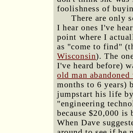
foolishness of buyi
There are only 
I hear ones I've hear
point where I actua
as "come to find" (
Wisconsin
). The on
I've heard before) w
old man abandoned w
months to 6 years) 
jumpstart his life b
"engineering techno
because $20,000 is 
When Dave suggeste
around to see if he