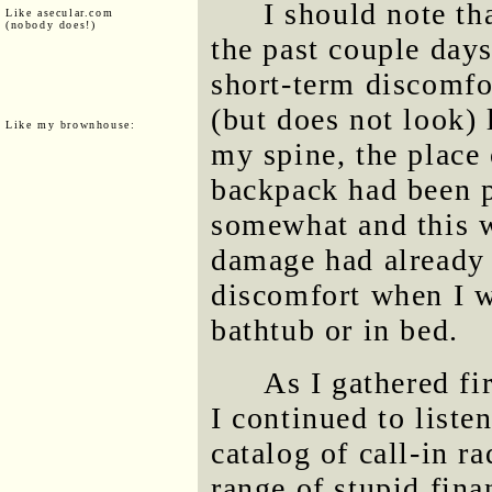
I should note th
Like asecular.com
(nobody does!)
the past couple days
short-term discomfor
(but does not look) l
Like my brownhouse:
my spine, the place
backpack had been p
somewhat and this w
damage had already 
discomfort when I w
bathtub or in bed.
As I gathered fi
I continued to list
catalog of call-in r
range of stupid fin