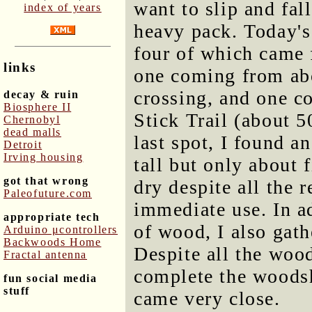
want to slip and fal
index of years
heavy pack. Today's
four of which came 
links
one coming from ab
crossing, and one c
decay & ruin
Biosphere II
Stick Trail (about 5
Chernobyl
dead malls
last spot, I found a
Detroit
Irving housing
tall but only about 
got that wrong
dry despite all the r
Paleofuture.com
immediate use. In a
appropriate tech
of wood, I also gath
Arduino μcontrollers
Backwoods Home
Despite all the wood
Fractal antenna
complete the woodsh
fun social media
stuff
came very close.