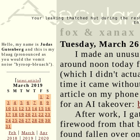
Your leaking thatched hut during the res
En
fox & xanax
Tuesday, March 26
Hello, my name is
Judas
Gutenberg
and this is my
I made an unusua
blaag (pronounced as
you would the vomit
around noon today f
noise "hyroop-bleuach").
(which I didn't actu
[
]
latest article
time it came without
March 2019
S
M
T
W
T
F
S
article on my phone
1
2
for an AI takeover:
3
4
5
6
7
8
9
10
11
12
13
14
15
16
After work, I ga
17
18
19
20
21
22
23
24
25
26
27
28
29
30
firewood from that 
31
found fallen over on
|
|
Feb
March
Apr
|
|
2018
2019
2020