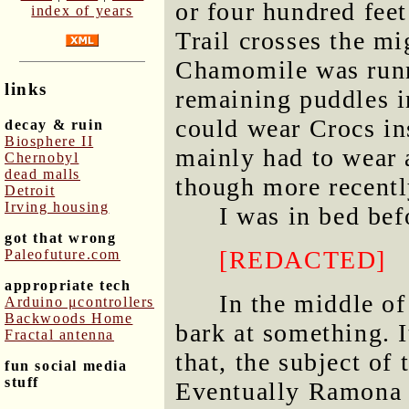
or four hundred feet
index of years
Trail crosses the m
Chamomile was runn
links
remaining puddles in
could wear Crocs ins
decay & ruin
Biosphere II
mainly had to wear 
Chernobyl
dead malls
though more recentl
Detroit
Irving housing
I was in bed be
got that wrong
[REDACTED]
Paleofuture.com
appropriate tech
In the middle of
Arduino μcontrollers
Backwoods Home
bark at something. I
Fractal antenna
that, the subject of 
fun social media
stuff
Eventually Ramona r