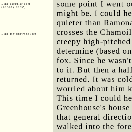
some point I went o
Like asecular.com
(nobody does!)
might be. I could h
quieter than Ramona'
crosses the Chamoile
Like my brownhouse:
creepy high-pitched 
determine (based on
fox. Since he wasn't
to it. But then a hal
returned. It was col
worried about him k
This time I could h
Greenhouse's house 
that general directi
walked into the fores