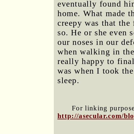
eventually found h
home. What made that
creepy was that the 
so. He or she even 
our noses in our def
when walking in the 
really happy to fina
was when I took the
sleep.
For linking purposes
http://asecular.com/b