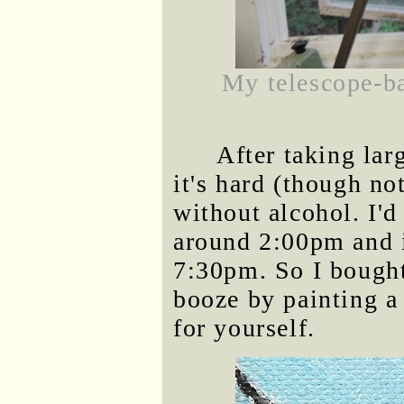
My telescope-ba
After taking la
it's hard (though n
without alcohol. I'd
around 2:00pm and it
7:30pm. So I bought
booze by painting a 
for yourself.