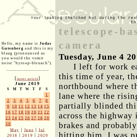
Your leaking thatched hut during the res
En
telescope-ba
camera
Hello, my name is
Judas
Gutenberg
and this is my
blaag (pronounced as
Tuesday, June 4 2
you would the vomit
noise "hyroop-bleuach").
I left for work 
this time of year, t
[
]
latest article
June 2019
northbound where th
S
M
T
W
T
F
S
lane where the risin
1
2
3
4
5
6
7
8
partially blinded th
9
10
11
12
13
14
15
16
17
18
19
20
21
22
across the highway 
23
24
25
26
27
28
29
brakes and probably 
30
|
|
May
June
Jul
hitting him. I was 
|
|
2018
2019
2020