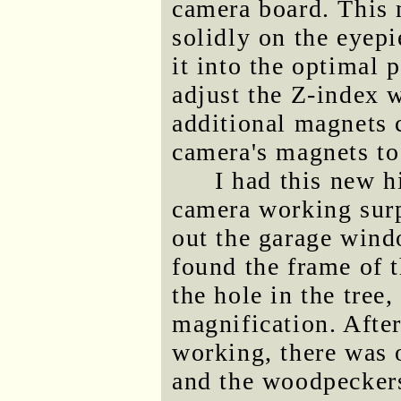
camera board. This m
solidly on the eyepi
it into the optimal 
adjust the Z-index 
additional magnets 
camera's magnets to
I had this new h
camera working surp
out the garage wind
found the frame of t
the hole in the tre
magnification. After
working, there was on
and the woodpeckers