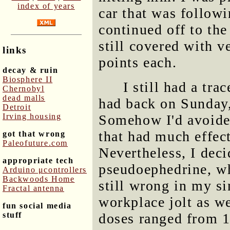
index of years
car that was followi
continued off to the
still covered with 
links
points each.
decay & ruin
Biosphere II
I still had a tra
Chernobyl
dead malls
had back on Sunday,
Detroit
Irving housing
Somehow I'd avoide
that had much effec
got that wrong
Paleofuture.com
Nevertheless, I deci
appropriate tech
pseudoephedrine, wh
Arduino μcontrollers
Backwoods Home
still wrong in my s
Fractal antenna
workplace jolt as we
fun social media
stuff
doses ranged from 1