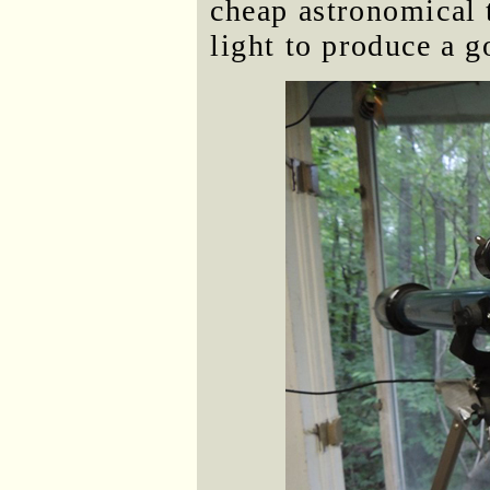
cheap astronomical 
light to produce a 