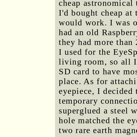
cheap astronomical 
I'd bought cheap at 
would work. I was o
had an old Raspberr
they had more than 
I used for the EyeSp
living room, so all 
SD card to have mos
place. As for attach
eyepiece, I decided
temporary connectio
superglued a steel w
hole matched the ey
two rare earth magne