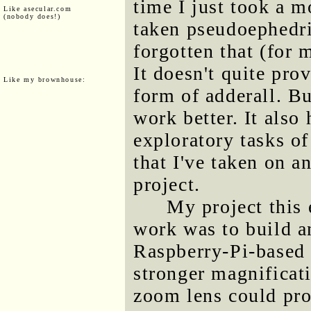
time I just took a m
Like asecular.com
(nobody does!)
taken pseudoephedri
forgotten that (for m
It doesn't quite pro
Like my brownhouse:
form of adderall. Bu
work better. It also
exploratory tasks of
that I've taken on 
project.
My project this
work was to build a
Raspberry-Pi-based 
stronger magnificat
zoom lens could pro