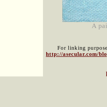
A pai
For linking purposes
http://asecular.com/b