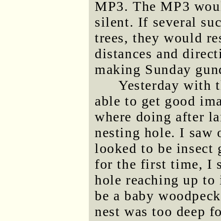
MP3. The MP3 wouldn
silent. If several s
trees, they would r
distances and direc
making Sunday gund
Yesterday with 
able to get good im
where doing after la
nesting hole. I saw 
looked to be insect 
for the first time, I
hole reaching up to 
be a baby woodpecke
nest was too deep fo