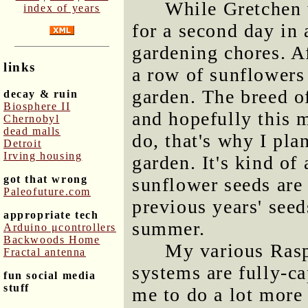
While Gretchen 
index of years
for a second day in 
gardening chores. A
links
a row of sunflowers
garden. The breed 
decay & ruin
Biosphere II
and hopefully this 
Chernobyl
dead malls
do, that's why I pla
Detroit
Irving housing
garden. It's kind o
got that wrong
sunflower seeds are 
Paleofuture.com
previous years' see
appropriate tech
summer.
Arduino μcontrollers
Backwoods Home
My various Rasp
Fractal antenna
systems are fully-c
fun social media
stuff
me to do a lot more