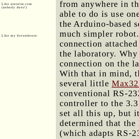
from anywhere in the
Like asecular.com
(nobody does!)
able to do is use on
the Arduino-based so
much simpler robot. 
Like my brownhouse:
connection attached 
the laboratory. Why n
connection on the la
With that in mind, t
several little
Max32
conventional RS-232
controller to the 3.3
set all this up, but 
determined that the
(which adapts RS-23