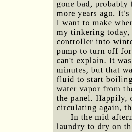
gone bad, probably 
more years ago. It's
I want to make when 
my tinkering today, 
controller into wint
pump to turn off for
can't explain. It was
minutes, but that w
fluid to start boili
water vapor from the
the panel. Happily, 
circulating again, t
In the mid after
laundry to dry on th