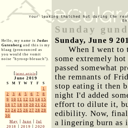
Your leaking thatched hut during the res
En
Sunday gund
Sunday, June 9 20
Hello, my name is
Judas
Gutenberg
and this is my
When I went to 
blaag (pronounced as
you would the vomit
some extremely hot 
noise "hyroop-bleuach").
passed somewhat pre
[
]
latest article
the remnants of Frid
June 2019
S
M
T
W
T
F
S
stop eating it then 
1
night I'd added som
2
3
4
5
6
7
8
9
10
11
12
13
14
15
effort to dilute it, b
16
17
18
19
20
21
22
23
24
25
26
27
28
29
edibility. Now, fina
30
a lingering burn as 
|
|
May
June
Jul
|
|
2018
2019
2020