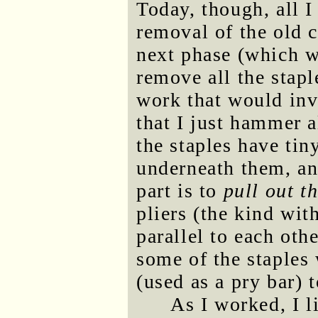
Today, though, all 
removal of the old 
next phase (which wi
remove all the sta
work that would inv
that I just hammer a
the staples have tin
underneath them, and
part is to
pull out t
pliers (the kind wit
parallel to each oth
some of the staples 
(used as a pry bar) t
As I worked, I l