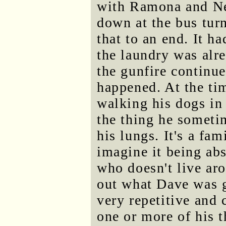
with Ramona and Nev
down at the bus turn
that to an end. It h
the laundry was alre
the gunfire continu
happened. At the ti
walking his dogs in 
the thing he someti
his lungs. It's a fam
imagine it being ab
who doesn't live aro
out what Dave was g
very repetitive and 
one or more of his t