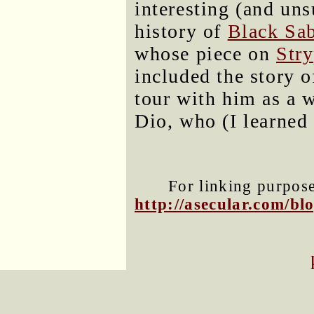
interesting (and uns
history of
Black Sa
whose piece on
Stry
included the story 
tour with him as a 
Dio, who (I learned 
For linking purposes
http://asecular.com/b