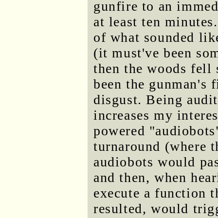
gunfire to an immedi
at least ten minutes
of what sounded lik
(it must've been so
then the woods fell 
been the gunman's f
disgust. Being audi
increases my interes
powered "audiobots" 
turnaround (where t
audiobots would pas
and then, when hear
execute a function t
resulted, would trig