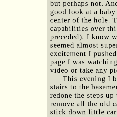
but perhaps not. And
good look at a baby 
center of the hole. 
capabilities over th
preceded). I know w
seemed almost super
excitement I pushed
page I was watching 
video or take any pi
This evening I b
stairs to the baseme
redone the steps up 
remove all the old c
stick down little ca