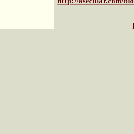
http://asecular.com/b