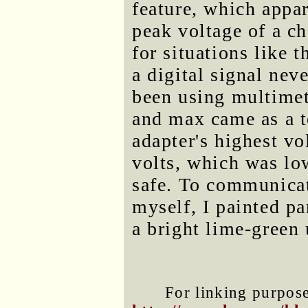
feature, which appar
peak voltage of a c
for situations like 
a digital signal neve
been using multimet
and max came as a t
adapter's highest v
volts, which was lo
safe. To communicate
myself, I painted pa
a bright lime-green 
For linking purposes