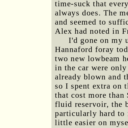
time-suck that every
always does. The me
and seemed to suffi
Alex had noted in F
I'd gone on my 
Hannaford foray toda
two new lowbeam hea
in the car were only
already blown and t
so I spent extra on 
that cost more than 
fluid reservoir, the
particularly hard to
little easier on mys