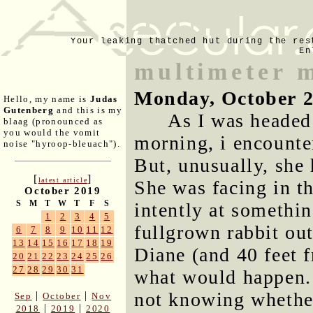
Your leaking thatched hut during the res
En
multimeter 
Monday, October 2
Hello, my name is
Judas
Gutenberg
and this is my
As I was headed
blaag (pronounced as
you would the vomit
morning, i encounte
noise "hyroop-bleuach").
But, unusually, she 
[
]
latest article
She was facing in th
October 2019
S
M
T
W
T
F
S
intently at something
1
2
3
4
5
fullgrown rabbit ou
6
7
8
9
10
11
12
13
14
15
16
17
18
19
Diane (and 40 feet f
20
21
22
23
24
25
26
27
28
29
30
31
what would happen. I
not knowing whethe
|
|
Sep
October
Nov
|
|
2018
2019
2020