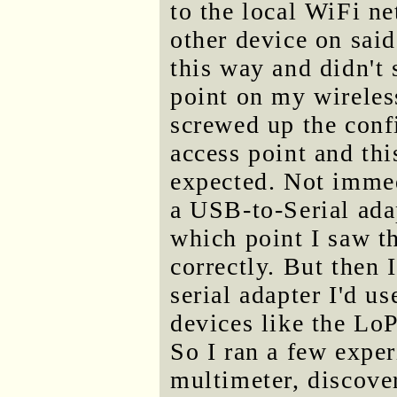
to the local WiFi ne
other device on said
this way and didn't 
point on my wireless
screwed up the conf
access point and th
expected. Not immed
a USB-to-Serial ada
which point I saw t
correctly. But then 
serial adapter I'd u
devices like the LoP
So I ran a few expe
multimeter, discoveri