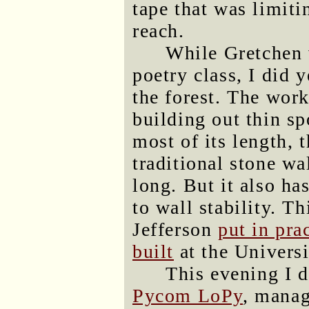
tape that was limiti
reach.
While Gretchen 
poetry class, I did 
the forest. The wor
building out thin sp
most of its length, t
traditional stone wal
long. But it also ha
to wall stability. T
Jefferson
put in pra
built
at the Universi
This evening I 
Pycom LoPy
, manag