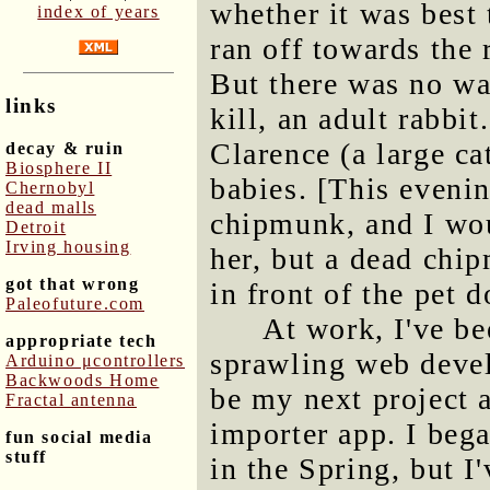
whether it was best 
index of years
ran off towards the 
But there was no wa
links
kill, an adult rabbit
Clarence (a large cat
decay & ruin
Biosphere II
babies. [This eveni
Chernobyl
dead malls
chipmunk, and I wo
Detroit
Irving housing
her, but a dead chi
got that wrong
in front of the pet d
Paleofuture.com
At work, I've be
appropriate tech
sprawling web deve
Arduino μcontrollers
Backwoods Home
be my next project a
Fractal antenna
importer app. I beg
fun social media
stuff
in the Spring, but I