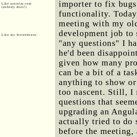
importer to fix bugs
Like asecular.com
(nobody does!)
functionality. Today
meeting with my ol
development job to 
Like my brownhouse:
"any questions" I ha
he'd been disappoin
given how many pro
can be a bit of a tas
anything to show or
too nascent. Still,
questions that seem
upgrading an Angula
actually tried to do
before the meeting, 