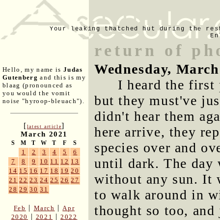
Your leaking thatched hut during the res
En
return of ph
Wednesday, March
Hello, my name is
Judas
Gutenberg
and this is my
I heard the firs
blaag (pronounced as
you would the vomit
but they must've jus
noise "hyroop-bleuach").
didn't hear them ag
[
]
latest article
here arrive, they re
March 2021
S
M
T
W
T
F
S
species over and ov
1
2
3
4
5
6
until dark. The day
7
8
9
10
11
12
13
14
15
16
17
18
19
20
without any sun. It w
21
22
23
24
25
26
27
28
29
30
31
to walk around in w
thought so too, and 
|
|
Feb
March
Apr
|
|
2020
2021
2022