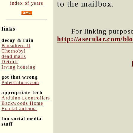
to the mailbox.
index of years
links
For linking purposes
http://asecular.com/b
decay & ruin
Biosphere II
Chernobyl
dead malls
Detroit
Irving housing
got that wrong
Paleofuture.com
appropriate tech
Arduino μcontrollers
Backwoods Home
Fractal antenna
fun social media
stuff