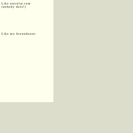
Like asecular.com
(nobody does!)
Like my brownhouse: