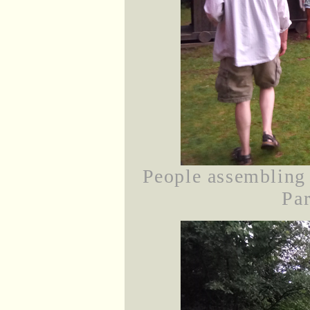
People assembling 
Par