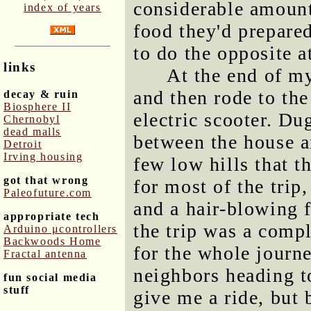
considerable amount 
index of years
food they'd prepared
to do the opposite a
links
At the end of my
and then rode to th
decay & ruin
Biosphere II
electric scooter. Du
Chernobyl
dead malls
between the house a
Detroit
Irving housing
few low hills that t
got that wrong
for most of the trip
Paleofuture.com
and a hair-blowing f
appropriate tech
the trip was a comp
Arduino μcontrollers
Backwoods Home
for the whole journ
Fractal antenna
neighbors heading to
fun social media
stuff
give me a ride, but 