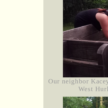
Our neighbor Kacey
West Hurl