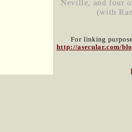
Neville, and four o
(with Ram
For linking purposes
http://asecular.com/b