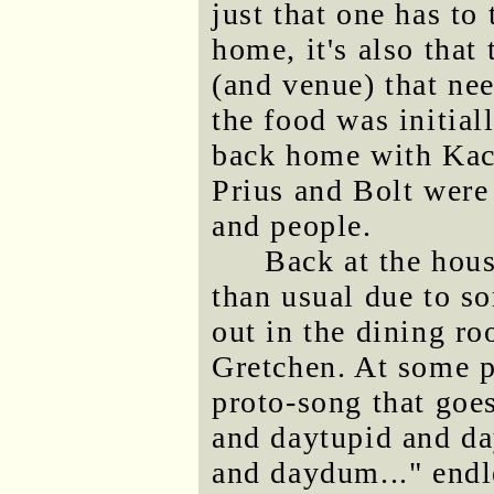
just that one has to 
home, it's also that
(and venue) that ne
the food was initial
back home with Kac
Prius and Bolt were 
and people.
Back at the hous
than usual due to so
out in the dining r
Gretchen. At some po
proto-song that go
and daytupid and d
and daydum..." endle