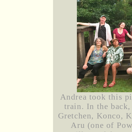
Andrea took this p
train. In the back,
Gretchen, Konco, Ka
Aru (one of Powe