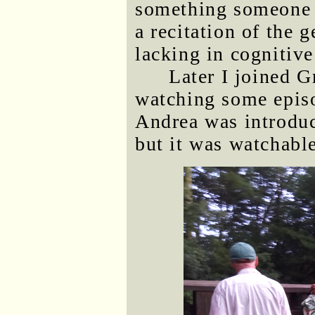
something someone c
a recitation of the 
lacking in cognitive
Later I joined G
watching some epis
Andrea was introduci
but it was watchable