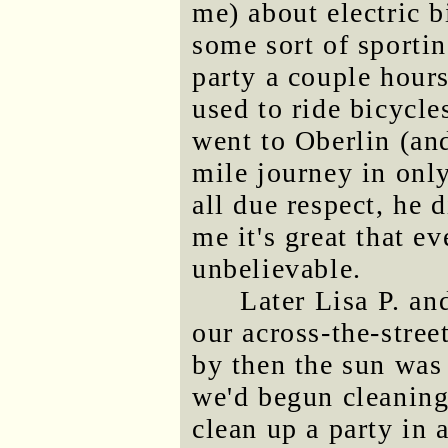
me) about electric 
some sort of sportin
party a couple hour
used to ride bicycl
went to Oberlin (an
mile journey in only
all due respect, he d
me it's great that e
unbelievable.
Later Lisa P. an
our across-the-stre
by then the sun was
we'd begun cleaning 
clean up a party in a