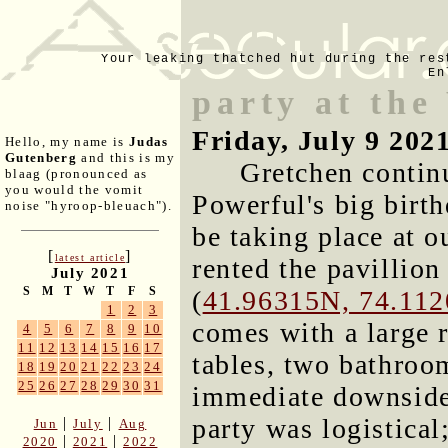
Your leaking thatched hut during the res
En
party at the
Friday, July 9 202
Hello, my name is
Judas
Gutenberg
and this is my
Gretchen contin
blaag (pronounced as
you would the vomit
Powerful's big birt
noise "hyroop-bleuach").
be taking place at o
[
]
latest article
rented the pavillion
July 2021
S
M
T
W
T
F
S
(
41.96315N, 74.11
1
2
3
comes with a large 
4
5
6
7
8
9
10
11
12
13
14
15
16
17
tables, two bathroo
18
19
20
21
22
23
24
25
26
27
28
29
30
31
immediate downside 
party was logistica
|
|
Jun
July
Aug
|
|
2020
2021
2022