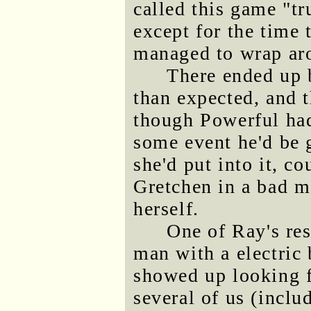
called this game "tr
except for the time 
managed to wrap aro
There ended up b
than expected, and t
though Powerful had
some event he'd be 
she'd put into it, c
Gretchen in a bad m
herself.
One of Ray's res
man with a electric
showed up looking f
several of us (incl