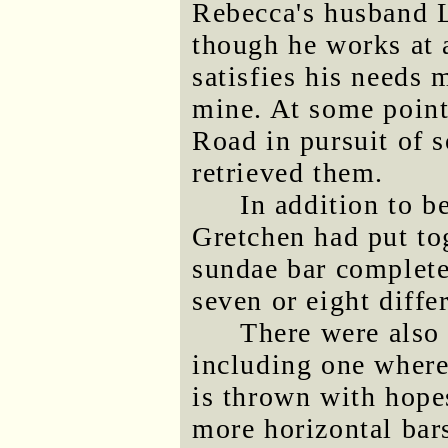
Rebecca's husband L
though he works at a
satisfies his needs
mine. At some point
Road in pursuit of 
retrieved them.
In addition to b
Gretchen had put to
sundae bar complete
seven or eight diffe
There were also
including one where 
is thrown with hopes
more horizontal bars