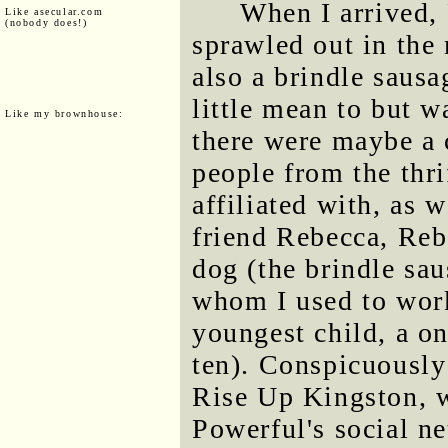
When I arrived,
Like asecular.com
(nobody does!)
sprawled out in the 
also a brindle saus
little mean to but w
Like my brownhouse:
there were maybe a 
people from the thri
affiliated with, as 
friend Rebecca, Reb
dog (the brindle sa
whom I used to work
youngest child, a on
ten). Conspicuously
Rise Up Kingston, w
Powerful's social ne