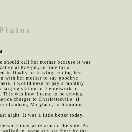
Plains
ia
e should call her mother because it was
alley at 8:00pm, in time for a
d to finally be leaving, ending her
ion with her mother to say goodbye.
 there, I would need to pay a monthly
charging station in the network to
. This was how I came to be driving
rica charger to Charlottesville. (I
from Lanham, Maryland, to Staunton,
t night. It was a little better today,
 because they were around the side. As
 I walked in, some guy sat there by the