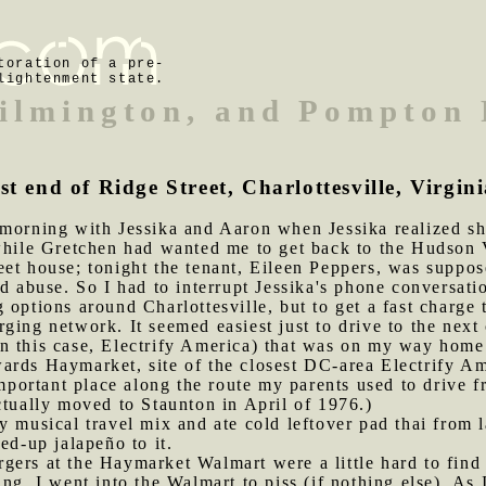
toration of a pre-
lightenment state.
ilmington, and Pompton 
st end of Ridge Street, Charlottesville, Virgin
 morning with Jessika and Aaron when Jessika realized sh
while Gretchen had wanted me to get back to the Hudson V
et house; tonight the tenant, Eileen Peppers, was suppose
nd abuse. So I had to interrupt Jessika's phone conversat
g options around Charlottesville, but to get a fast charge
ging network. It seemed easiest just to drive to the next 
n this case, Electrify America) that was on my way home
rds Haymarket, site of the closest DC-area Electrify Ame
ortant place along the route my parents used to drive 
ctually moved to Staunton in April of 1976.)
y musical travel mix and ate cold leftover pad thai from las
ed-up jalapeño to it.
gers at the Haymarket Walmart were a little hard to find
ng, I went into the Walmart to piss (if nothing else). As