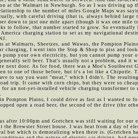
tion at the Walmart in Newburgh. So as I was driving up 
relationship to the number of miles Google Maps was sayi
tually, with careful driving (that is, always behind large
r down to just one mile apart (though it was one mile too 
ks to follow, that number started to grow. So eventually I
 America charging station to set as my navigational desti
NJ.
ons at Walmarts, Sheetzes, and Wawas, the Pompton Plain
ar charging, I went into the Stop & Shop to piss and look
to pump your own electricity, but you cannot pump your 
generally sell beer. That's usually not a problem, and it w
re next door. As for food, there was a Moe's Southwest G
een to one of those before, but it's a lot like a Chipotle.
have to say you want "meat," which I didn't. The resulting
r road trip. It came with corn chips, but they were so che
 for an not-yet-installed vehicle charging transformer to 
.
n Pompton Plains, I could drive as fast as I wanted to for
I popped open a road beer, the second of the drive (the o
s after 10:00pm and Gretchen was still waiting for our e
at the Brewster Street house. I was beat from a day of ele
ival but which is demoralizing when there is. (Gretchen 
conditions and the nature of electric car driving, had pr