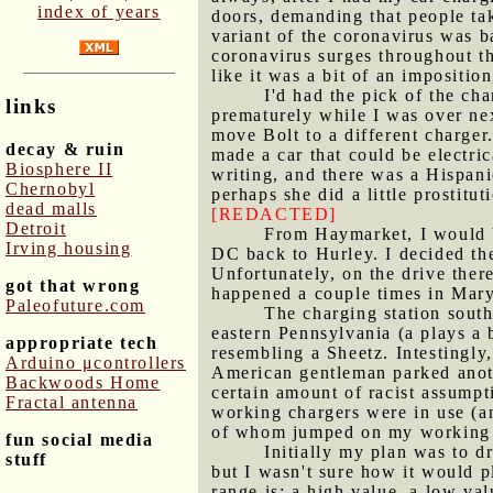
index of years
doors, demanding that people tak
variant of the coronavirus was 
coronavirus surges throughout t
like it was a bit of an impositio
I'd had the pick of the ch
links
prematurely while I was over nex
move Bolt to a different charge
decay & ruin
made a car that could be electri
Biosphere II
writing, and there was a Hispani
Chernobyl
perhaps she did a little prostitu
dead malls
[REDACTED]
Detroit
From Haymarket, I would 
Irving housing
DC back to Hurley. I decided th
Unfortunately, on the drive ther
got that wrong
happened a couple times in Maryl
Paleofuture.com
The charging station south
eastern Pennsylvania (a plays a b
appropriate tech
resembling a Sheetz. Intestingly
Arduino μcontrollers
American gentleman parked anoth
Backwoods Home
certain amount of racist assumpti
Fractal antenna
working chargers were in use (an
of whom jumped on my working c
fun social media
Initially my plan was to 
stuff
but I wasn't sure how it would pl
range is: a high value, a low va