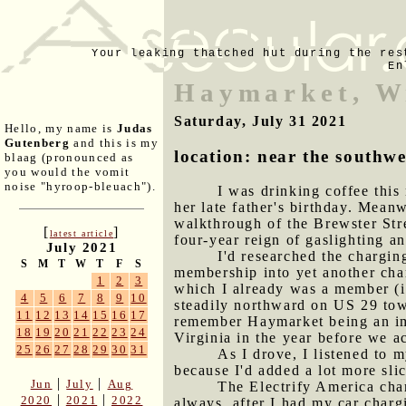
Your leaking thatched hut during the res
En
Haymarket, W
Saturday, July 31 2021
Hello, my name is
Judas
Gutenberg
and this is my
location: near the southwe
blaag (pronounced as
you would the vomit
noise "hyroop-bleuach").
I was drinking coffee this
her late father's birthday. Mean
walkthrough of the Brewster Stre
[
]
latest article
four-year reign of gaslighting a
July 2021
I'd researched the chargin
S
M
T
W
T
F
S
membership into yet another char
1
2
3
which I already was a member (i
4
5
6
7
8
9
10
steadily northward on US 29 towa
11
12
13
14
15
16
17
remember Haymarket being an imp
18
19
20
21
22
23
24
Virginia in the year before we a
25
26
27
28
29
30
31
As I drove, I listened to m
because I'd added a lot more slic
|
|
Jun
July
Aug
The Electrify America char
|
|
2020
2021
2022
always, after I had my car chargi