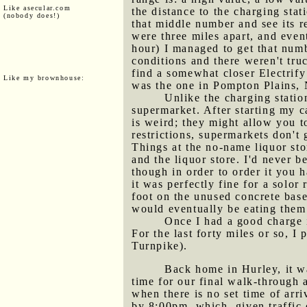
Like asecular.com
the distance to the charging sta
(nobody does!)
that middle number and see its 
were three miles apart, and even
hour) I managed to get that numbe
conditions and there weren't truc
find a somewhat closer Electrify
Like my brownhouse:
was the one in Pompton Plains, 
Unlike the charging stati
supermarket. After starting my c
is weird; they might allow you 
restrictions, supermarkets don't 
Things at the no-name liquor sto
and the liquor store. I'd never b
though in order to order it you 
it was perfectly fine for a solo
foot on the unused concrete base
would eventually be eating them
Once I had a good charge i
For the last forty miles or so, 
Turnpike).
Back home in Hurley, it wa
time for our final walk-through 
when there is no set time of arr
by 8:00pm, which, given traffic 