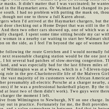
e masks. It didn't matter that I was vaccinated; he want
bad in the Haymarket area. Or Walmart had changed its po
he south. I had no problem with putting the mask on, tho
n, though not one to throw a full Karen about.
argers when I'd arrived at the Haymarket chargers, but the
t door checking out a Home Depot that was still in the fi
r. And then two other cars showed up, one of which was a
cally charged. I spent some time sitting beside my car wi
c woman in a nearby car waiting to start her Walmart shi
tion on the side, as I feel I'm beyond the age of women ha
be following the route Gretchen and I would normally f
e next reasonable charging station would be the one just
e, I hit several bad patches of slow-moving congestion. T
and, and was especially bad for the last fifteen miles o
 of Wilimington was at a Wawa, which is a 7-Eleven-type f
ig role in the pre-Charlottesville life of the Malvern Girl
, the vast majority of its customers were African American
er presumably all-electric Porsche at a charger nearby, 
ons) if he was a professional basketball player. By the ti
d at least two of them didn't work). Two guys were there
harger the moment I left.
drive from Wilmington to Newburgh, NY on one charge. In
ay out in practice. Fortunately for me, the Bolt provides 
lue, and a value somewhere in between. And that in-betwe