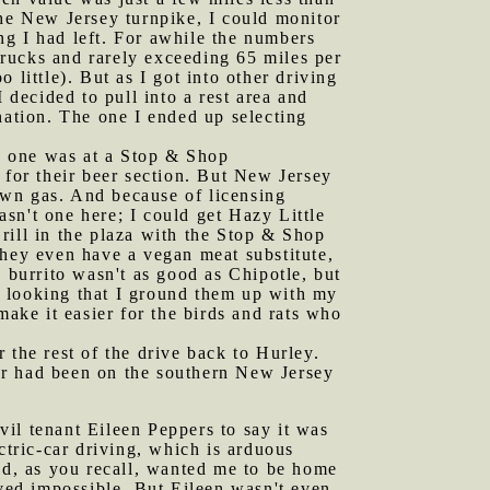
the New Jersey turnpike, I could monitor
ng I had left. For awhile the numbers
 trucks and rarely exceeding 65 miles per
little). But as I got into other driving
 decided to pull into a rest area and
nation. The one I ended up selecting
s one was at a Stop & Shop
 for their beer section. But New Jersey
own gas. And because of licensing
asn't one here; I could get Hazy Little
rill in the plaza with the Stop & Shop
 They even have a vegan meat substitute,
 burrito wasn't as good as Chipotle, but
ap looking that I ground them up with my
make it easier for the birds and rats who
 the rest of the drive back to Hurley.
ther had been on the southern New Jersey
vil tenant Eileen Peppers to say it was
ctric-car driving, which is arduous
had, as you recall, wanted me to be home
oved impossible. But Eileen wasn't even