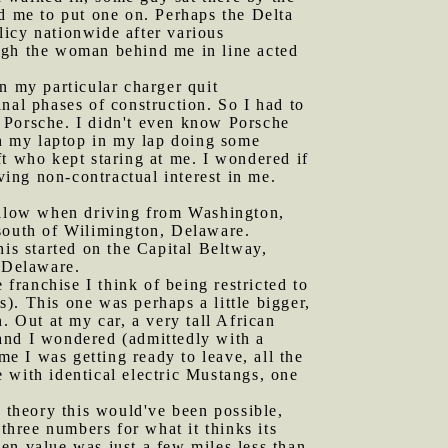
ed me to put one on. Perhaps the Delta
licy nationwide after various
ugh the woman behind me in line acted
n my particular charger quit
nal phases of construction. So I had to
 Porsche. I didn't even know Porsche
th my laptop in my lap doing some
ft who kept staring at me. I wondered if
ving non-contractual interest in me.
ollow when driving from Washington,
 south of Wilimington, Delaware.
his started on the Capital Beltway,
f Delaware.
ranchise I think of being restricted to
s). This one was perhaps a little bigger,
. Out at my car, a very tall African
and I wondered (admittedly with a
me I was getting ready to leave, all the
 with identical electric Mustangs, one
 theory this would've been possible,
three numbers for what it thinks its
en value was just a few miles less than