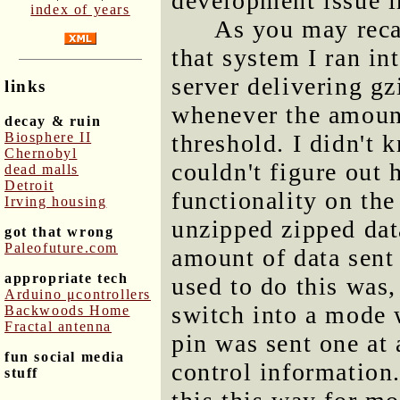
development issue 
index of years
As you may recal
that system I ran i
server delivering g
links
whenever the amount
decay & ruin
Biosphere II
threshold. I didn't
Chernobyl
couldn't figure out 
dead malls
Detroit
functionality on the
Irving housing
unzipped zipped dat
got that wrong
Paleofuture.com
amount of data sen
appropriate tech
used to do this was,
Arduino μcontrollers
switch into a mode w
Backwoods Home
Fractal antenna
pin was sent one at 
fun social media
control information
stuff