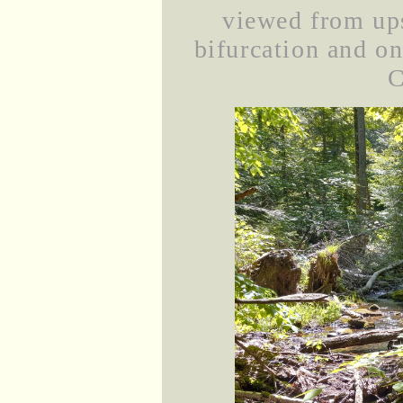
viewed from ups
bifurcation and on 
C