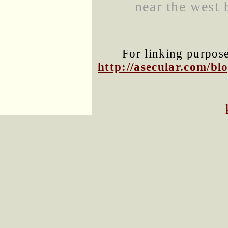
near the west 
For linking purposes
http://asecular.com/b