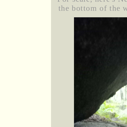
the bottom of the w