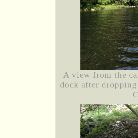
A view from the ca
dock after dropping
C