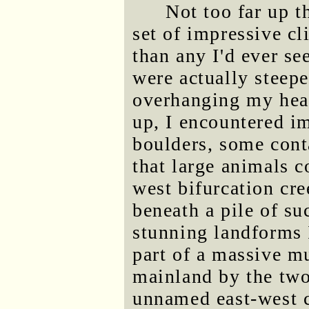
Not too far up t
set of impressive cl
than any I'd ever s
were actually steep
overhanging my head 
up, I encountered i
boulders, some cont
that large animals c
west bifurcation cr
beneath a pile of su
stunning landforms 
part of a massive mu
mainland by the two
unnamed east-west c