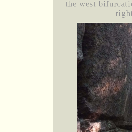
the west bifurcati
righ