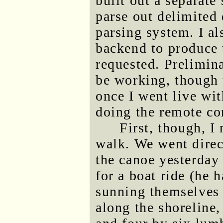
built out a separat
parse out delimited 
parsing system. I a
backend to produce 
requested. Prelimin
be working, though 
once I went live wi
doing the remote co
First, though, I
walk. We went direc
the canoe yesterday
for a boat ride (he 
sunning themselves 
along the shoreline,