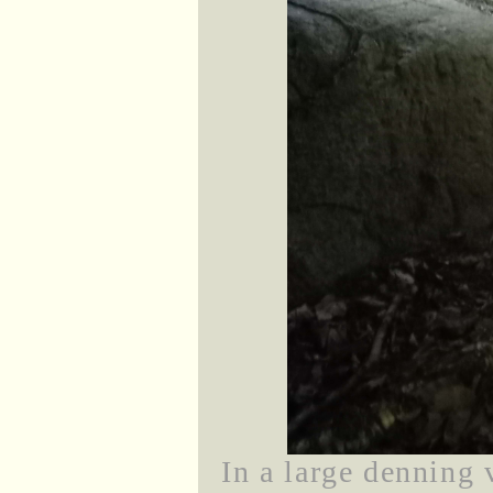
In a large denning 