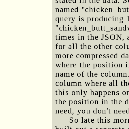
stated in the data. 
named "chicken_butt
query is producing 1
"chicken_butt_sandw
times in the JSON, 
for all the other c
more compressed dat
where the position i
name of the column
column where all th
this only happens o
the position in the 
need, you don't need
So late this mor