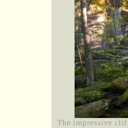
The impressive clif