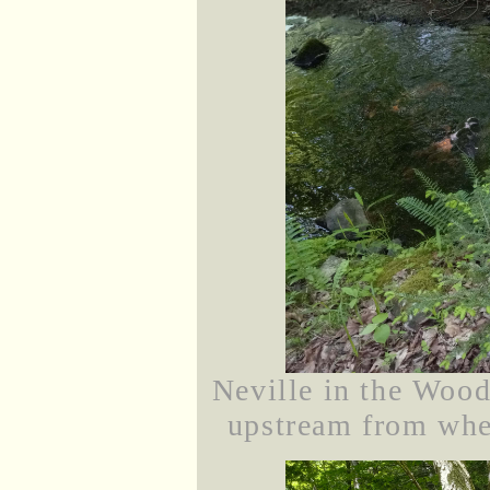
Neville in the Wood
upstream from wher