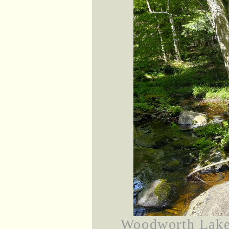
Woodworth Lake 