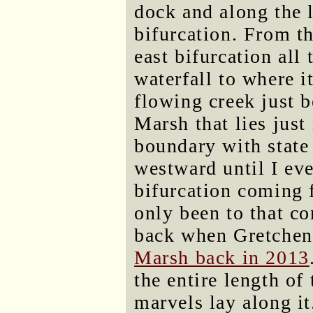
dock and along the l
bifurcation. From t
east bifurcation all 
waterfall to where i
flowing creek just b
Marsh that lies just
boundary with state 
westward until I ev
bifurcation coming f
only been to that co
back when Gretchen
Marsh back in 2013
the entire length of
marvels lay along it