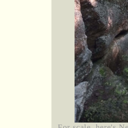
For scale, here's Ne