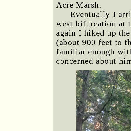
Acre Marsh.
Eventually I arri
west bifurcation at 
again I hiked up the
(about 900 feet to 
familiar enough with
concerned about him