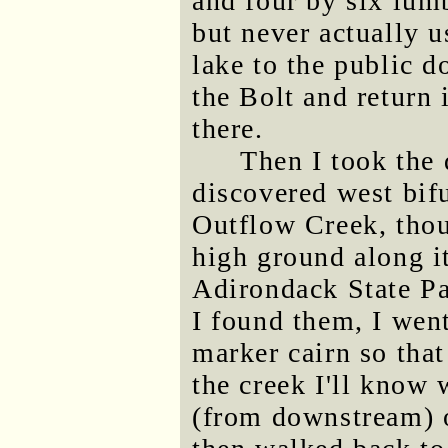
and four by six lumb
but never actually u
lake to the public do
the Bolt and return 
there.
Then I took the 
discovered west bif
Outflow Creek, thou
high ground along it
Adirondack State P
I found them, I went 
marker cairn so tha
the creek I'll know 
(from downstream) o