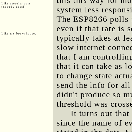
this this way for m
Like asecular.com
(nobody does!)
system less respons
The ESP8266 polls th
even if that rate is
Like my brownhouse:
typically takes at le
slow internet connec
that I am controllin
that it can take as 
to change state actu
send the info for all
didn't produce so m
threshold was cross
It turns out tha
since the name of ev