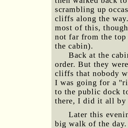
then walked back to
scrambling up occas
cliffs along the way
most of this, thoug
not far from the top
the cabin).
Back at the cabi
order. But they wer
cliffs that nobody w
I was going for a "r
to the public dock t
there, I did it all b
Later this eveni
big walk of the day