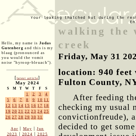
Your leaking thatched hut during the res
En
walking the 
creek
Hello, my name is
Judas
Gutenberg
and this is my
blaag (pronounced as
Friday, May 31 20
you would the vomit
noise "hyroop-bleuach").
location: 940 fee
[
]
latest article
Fulton County, N
May 2024
S
M
T
W
T
F
S
1
2
3
4
After feeding th
5
6
7
8
9
10
11
checking my usual n
12
13
14
15
16
17
18
19
20
21
22
23
24
25
convictionfreude), 
26
27
28
29
30
31
decided to get some
|
|
Apr
May
Jun
|
|
2023
2024
2025