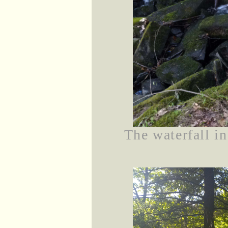
The waterfall in