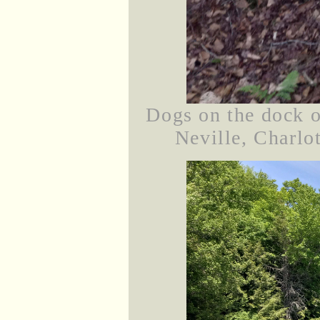
Dogs on the dock on
Neville, Charlot