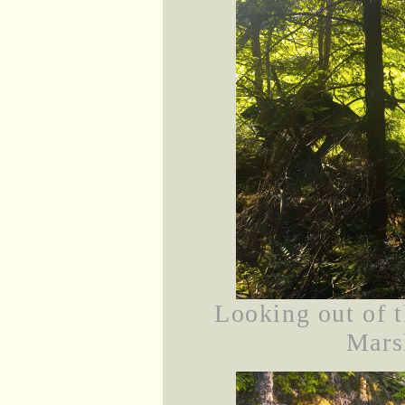
Looking out of 
Marsh