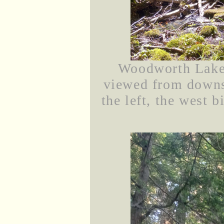
Woodworth Lake 
viewed from downst
the left, the west b