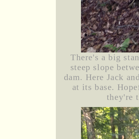
There's a big sta
steep slope betw
dam. Here Jack and
at its base. Hope
they're 