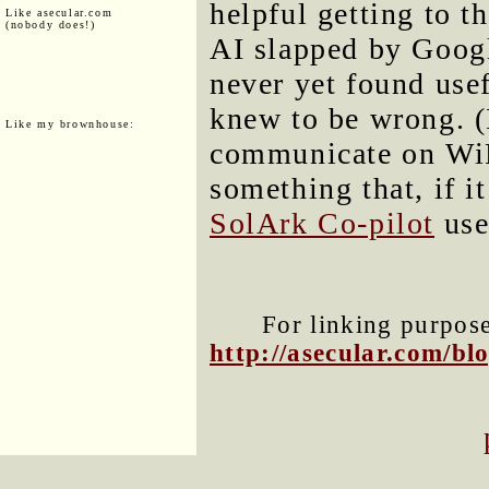
helpful getting to t
Like asecular.com
(nobody does!)
AI slapped by Googl
never yet found usef
knew to be wrong. (
Like my brownhouse:
communicate on WiFi
something that, if i
SolArk Co-pilot
use
For linking purposes
http://asecular.com/b