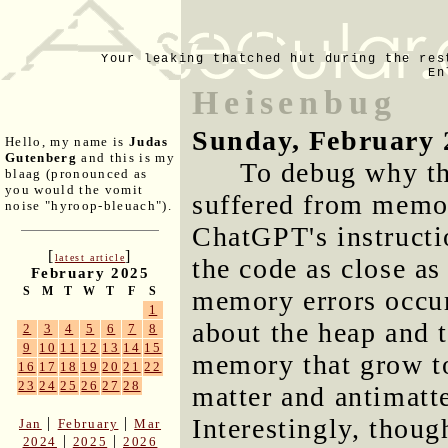
Your leaking thatched hut during the res
En
Heisenbug
Sunday, February 
Hello, my name is
Judas
Gutenberg
and this is my
To debug why t
blaag (pronounced as
you would the vomit
suffered from memo
noise "hyroop-bleuach").
ChatGPT's instructi
[
]
latest article
the code as close as
February 2025
S
M
T
W
T
F
S
memory errors occu
1
about the heap and 
2
3
4
5
6
7
8
9
10
11
12
13
14
15
memory that grow to
16
17
18
19
20
21
22
23
24
25
26
27
28
matter and antimatte
Interestingly, thou
|
|
Jan
February
Mar
|
|
2024
2025
2026