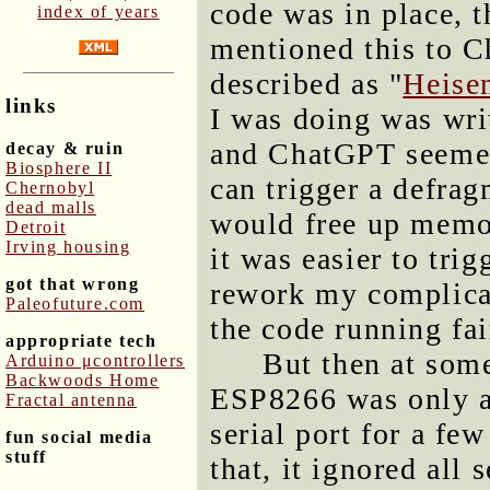
code was in place, 
index of years
mentioned this to C
described as "
Heise
links
I was doing was wri
and ChatGPT seemed
decay & ruin
Biosphere II
can trigger a defra
Chernobyl
dead malls
would free up memor
Detroit
Irving housing
it was easier to tri
got that wrong
rework my complicat
Paleofuture.com
the code running fai
appropriate tech
But then at some
Arduino μcontrollers
Backwoods Home
ESP8266 was only a
Fractal antenna
serial port for a few
fun social media
stuff
that, it ignored all