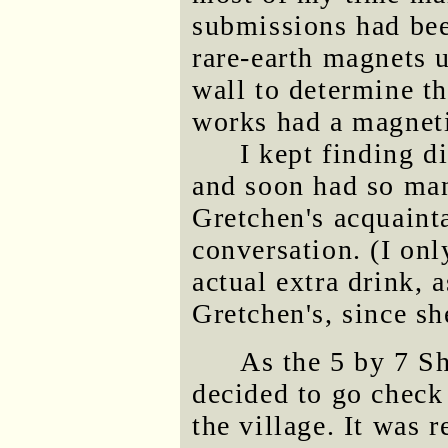
submissions had bee
rare-earth magnets u
wall to determine th
works had a magneti
I kept finding d
and soon had so man
Gretchen's acquaint
conversation. (I onl
actual extra drink,
Gretchen's, since sh
As the 5 by 7 S
decided to go check
the village. It was r