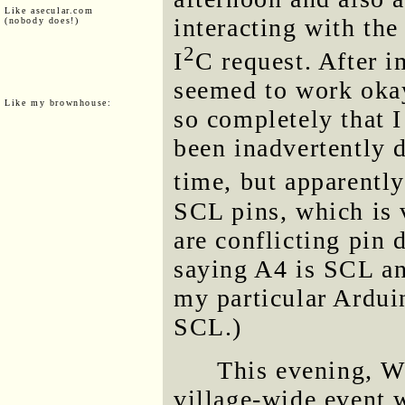
Like asecular.com
interacting with t
(nobody does!)
2
I
C request. After 
seemed to work oka
Like my brownhouse:
so completely that 
been inadvertently d
time, but apparently
SCL pins, which is v
are conflicting pin
saying A4 is SCL an
my particular Ardu
SCL.)
This evening, 
village-wide event 