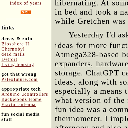
hibernating. At som
index of years
in bed and took a na
while Gretchen was 
links
Yesterday I'd a
decay & ruin
ideas for more func
Biosphere II
Chernobyl
Atmega328-based boa
dead malls
Detroit
expanders, hardware
Irving housing
storage. ChatGPT c
got that wrong
Paleofuture.com
ideas, along with so
appropriate tech
especially a means t
Arduino μcontrollers
what version of the 
Backwoods Home
Fractal antenna
fun idea was a comm
fun social media
thermometer. I imp
stuff
afternoon and also a