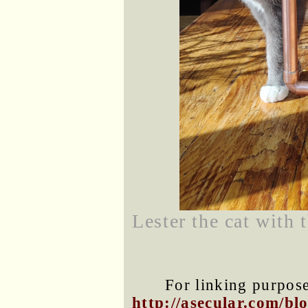
Lester the cat with 
For linking purposes
http://asecular.com/b