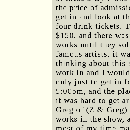
the price of admissi
get in and look at t
four drink tickets. 
$150, and there was
works until they so
famous artists, it w
thinking about this s
work in and I would'
only just to get in f
5:00pm, and the pla
it was hard to get ar
Greg of (Z & Greg) 
works in the show, a
most of my time mar