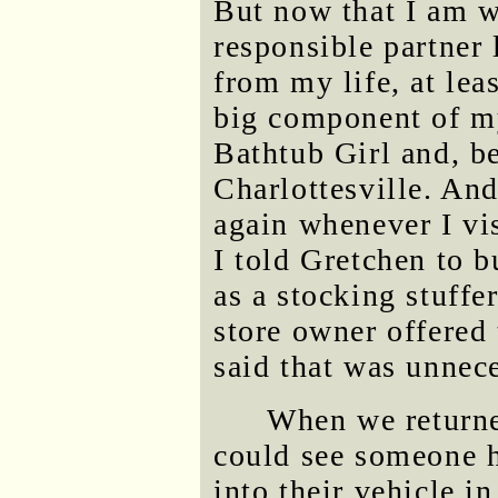
But now that I am w
responsible partner 
from my life, at leas
big component of my
Bathtub Girl and, be
Charlottesville. And
again whenever I vis
I told Gretchen to 
as a stocking stuffe
store owner offered 
said that was unnece
When we returned
could see someone ha
into their vehicle i