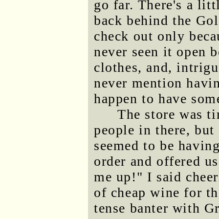
go far. There's a li
back behind the Gol
check out only beca
never seen it open b
clothes, and, intrig
never mention havin
happen to have som
The store was ti
people in there, bu
seemed to be having
order and offered u
me up!" I said cheer
of cheap wine for th
tense banter with G