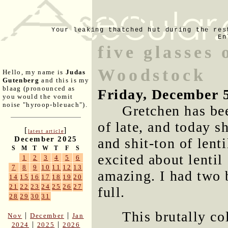
Your leaking thatched hut during the res
En
five glasses
Woodstock
Hello, my name is
Judas
Gutenberg
and this is my
blaag (pronounced as
Friday, December 
you would the vomit
noise "hyroop-bleuach").
Gretchen has bee
of late, and today 
[
]
latest article
December 2025
and shit-ton of lent
S
M
T
W
T
F
S
excited about lentil
1
2
3
4
5
6
7
8
9
10
11
12
13
amazing. I had two b
14
15
16
17
18
19
20
21
22
23
24
25
26
27
full.
28
29
30
31
This brutally co
|
|
Nov
December
Jan
|
|
2024
2025
2026