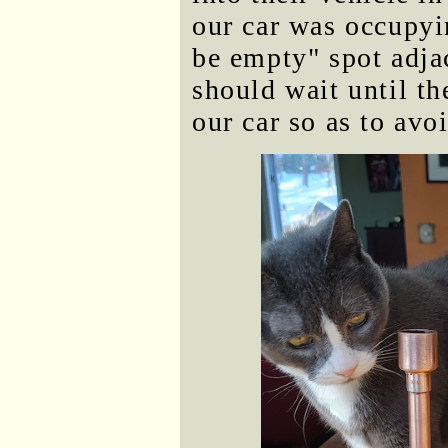
our car was occupyi
be empty" spot adja
should wait until th
our car so as to avo