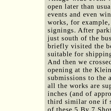
open later than usua
events and even wi
works, for example,
signings. After park
just south of the bu
briefly visited the 
suitable for shippi
And then we crossed 
opening at the Klei
submissions to the
all the works are su
inches (and of appr
third similar one if 
of these 5 By 7 Sho