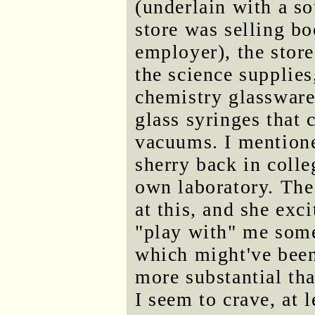
(underlain with a so
store was selling bo
employer), the store
the science supplie
chemistry glassware
glass syringes that 
vacuums. I mentione
sherry back in colle
own laboratory. The
at this, and she exc
"play with" me some
which might've been 
more substantial th
I seem to crave, at 