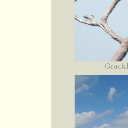
Grackl