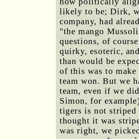
how politically alig
likely to be; Dirk,
company, had alread
"the mango Mussolin
questions, of course
quirky, esoteric, an
than would be expec
of this was to make
team won. But we h
team, even if we did
Simon, for example) 
tigers is not stripe
thought it was stri
was right, we picked