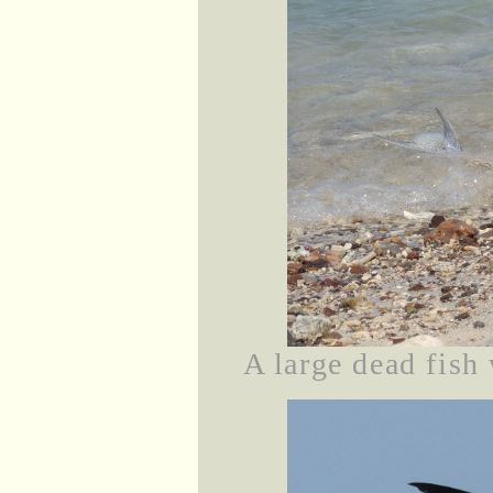
A large dead fish