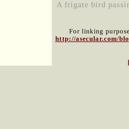
A frigate bird pass
For linking purposes
http://asecular.com/b