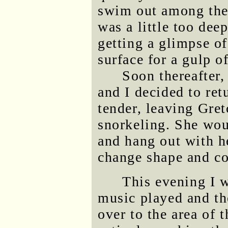
swim out among the
was a little too dee
getting a glimpse of
surface for a gulp of
Soon thereafter,
and I decided to ret
tender, leaving Gre
snorkeling. She wo
and hang out with h
change shape and co
This evening I 
music played and th
over to the area of 