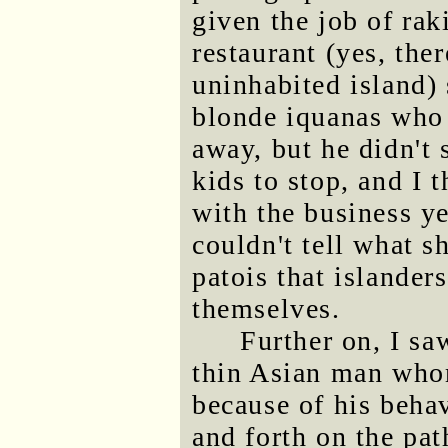
given the job of rak
restaurant (yes, the
uninhabited island)
blonde iquanas who 
away, but he didn't 
kids to stop, and I 
with the business ye
couldn't tell what s
patois that islande
themselves.
Further on, I sa
thin Asian man whom
because of his beha
and forth on the pat