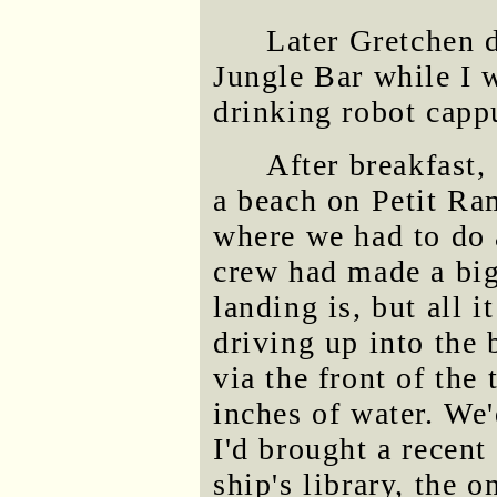
Later Gretchen d
Jungle Bar while I 
drinking robot capp
After breakfast,
a beach on Petit Ra
where we had to do 
crew had made a big
landing is, but all 
driving up into the
via the front of the
inches of water. We
I'd brought a recent
ship's library, the 