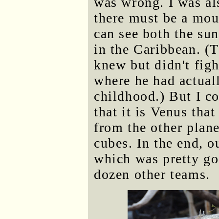
was wrong. I was al
there must be a mo
can see both the sun
in the Caribbean. (
knew but didn't figh
where he had actuall
childhood.) But I co
that it is Venus that
from the other plan
cubes. In the end, 
which was pretty go
dozen other teams.