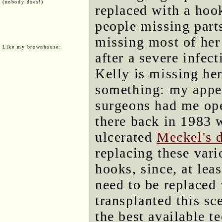
(nobody does!)
replaced with a hook
people missing parts
missing most of her
Like my brownhouse:
after a severe infec
Kelly is missing her
something: my appe
surgeons had me op
there back in 1983 
ulcerated
Meckel's 
replacing these vari
hooks, since, at le
need to be replaced
transplanted this sc
the best available t