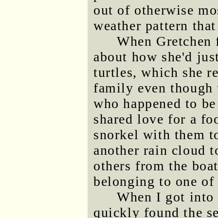
out of otherwise mo
weather pattern tha
When Gretchen f
about how she'd jus
turtles, which she re
family even though 
who happened to be 
shared love for a f
snorkel with them to
another rain cloud 
others from the boa
belonging to one of 
When I got into
quickly found the s