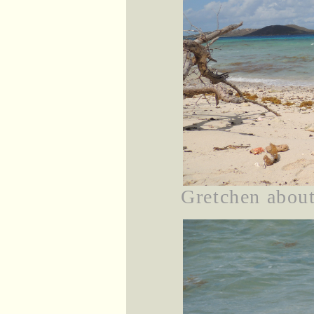
Gretchen about