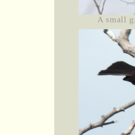
A small g