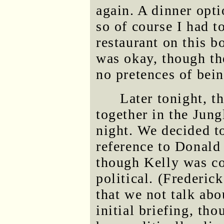
again. A dinner opti
so of course I had to
restaurant on this b
was okay, though th
no pretences of bei
Later tonight, t
together in the Jung
night. We decided t
reference to Donald
though Kelly was co
political. (Frederick
that we not talk abo
initial briefing, th