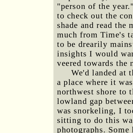
"person of the year
to check out the con
shade and read the m
much from Time's ta
to be drearily mains
insights I would wan
veered towards the 
We'd landed at t
a place where it was
northwest shore to 
lowland gap betwee
was snorkeling, I to
sitting to do this w
photographs. Some 