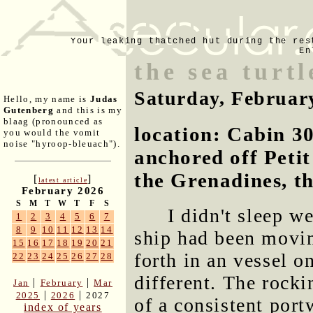
Your leaking thatched hut during the res
En
the sea turt
Saturday, Februar
Hello, my name is
Judas
Gutenberg
and this is my
blaag (pronounced as
location: Cabin 30
you would the vomit
noise "hyroop-bleuach").
anchored off Peti
the Grenadines, t
[
]
latest article
February 2026
S
M
T
W
T
F
S
I didn't sleep we
1
2
3
4
5
6
7
8
9
10
11
12
13
14
ship had been movin
15
16
17
18
19
20
21
forth in an vessel o
22
23
24
25
26
27
28
different. The rocki
|
|
Jan
February
Mar
|
|
2025
2026
2027
of a consistent port
index of years