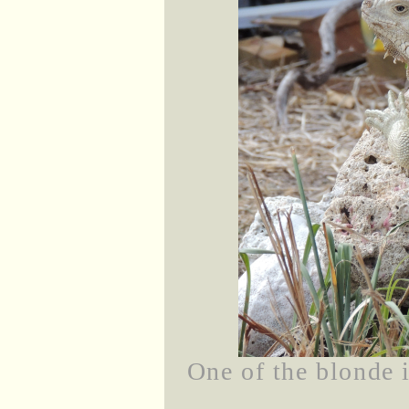
One of the blonde 