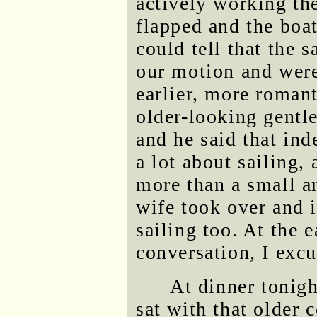
actively working the
flapped and the boat
could tell that the s
our motion and were
earlier, more romant
older-looking gentle
and he said that in
a lot about sailing, 
more than a small a
wife took over and 
sailing too. At the e
conversation, I exc
At dinner tonigh
sat with that older 