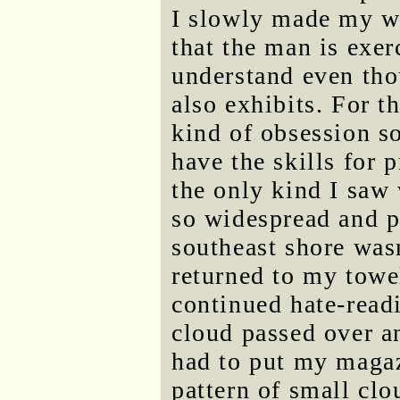
I slowly made my wa
that the man is exer
understand even tho
also exhibits. For th
kind of obsession s
have the skills for 
the only kind I saw 
so widespread and 
southeast shore wasn'
returned to my towe
continued hate-readi
cloud passed over an
had to put my maga
pattern of small clo