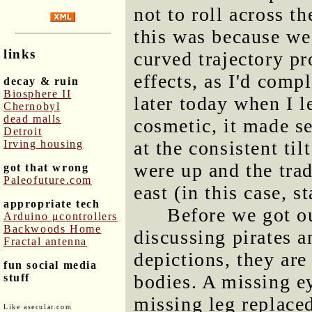
not to roll across t
this was because we
links
curved trajectory pr
effects, as I'd comp
decay & ruin
Biosphere II
later today when I l
Chernobyl
dead malls
cosmetic, it made se
Detroit
at the consistent til
Irving housing
were up and the tra
got that wrong
Paleofuture.com
east (in this case, s
appropriate tech
Before we got o
Arduino μcontrollers
Backwoods Home
discussing pirates a
Fractal antenna
depictions, they are
fun social media
bodies. A missing ey
stuff
missing leg replace
Like asecular.com