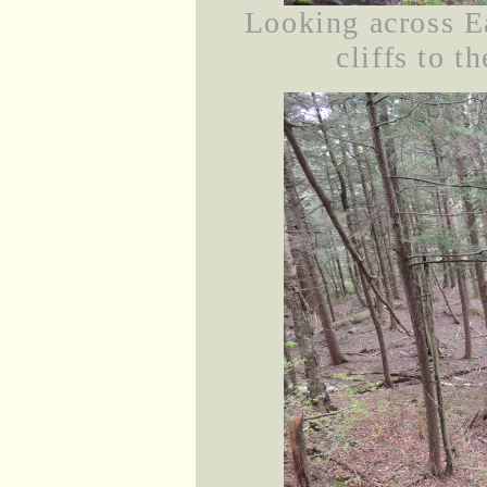
Looking across E
cliffs to t