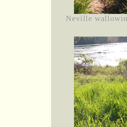
Neville wallowin