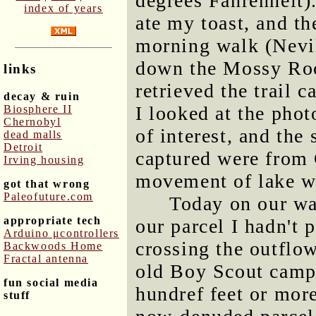
degrees Fahrenheit)
index of years
ate my toast, and th
morning walk (Nevi
down the Mossy Rock
links
retrieved the trail 
decay & ruin
I looked at the phot
Biosphere II
Chernobyl
of interest, and the
dead malls
Detroit
captured were from 
Irving housing
movement of lake wa
got that wrong
Paleofuture.com
Today on our wal
appropriate tech
our parcel I hadn't 
Arduino μcontrollers
crossing the outflo
Backwoods Home
Fractal antenna
old Boy Scout campg
fun social media
hundref feet or mor
stuff