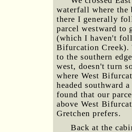
We crossed East
waterfall where the
there I generally fo
parcel westward to g
(which I haven't fol
Bifurcation Creek).
to the southern edge
west, doesn't turn s
where West Bifurcat
headed southward a 
found that our parce
above West Bifurcat
Gretchen prefers.
Back at the cabi