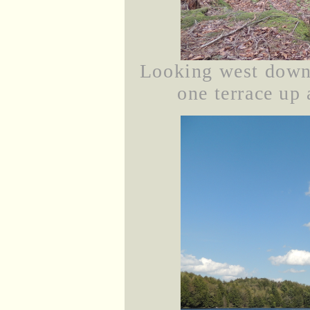
Looking west down
one terrace up 