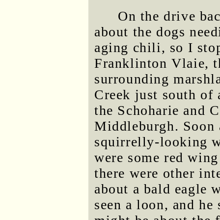
On the drive bac
about the dogs needi
aging chili, so I st
Franklinton Vlaie, 
surrounding marshla
Creek just south of
the Schoharie and C
Middleburgh. Soon a
squirrelly-looking w
were some red wing b
there were other int
about a bald eagle w
seen a loon, and he 