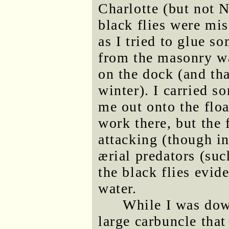
Charlotte (but not N
black flies were mi
as I tried to glue s
from the masonry w
on the dock (and tha
winter). I carried s
me out onto the floa
work there, but the 
attacking (though i
ærial predators (suc
the black flies evid
water.
While I was down
large carbuncle tha