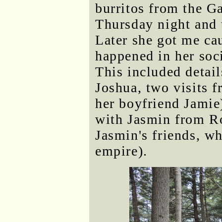
burritos from the Ga
Thursday night and t
Later she got me cau
happened in her soc
This included detai
Joshua, two visits 
her boyfriend Jamie
with Jasmin from Ro
Jasmin's friends, wh
empire).