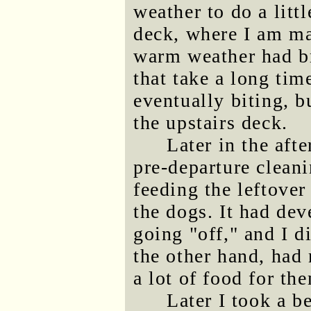
weather to do a littl
deck, where I am m
warm weather had bro
that take a long tim
eventually biting, b
the upstairs deck.
Later in the aft
pre-departure cleani
feeding the leftover
the dogs. It had dev
going "off," and I d
the other hand, had
a lot of food for th
Later I took a b