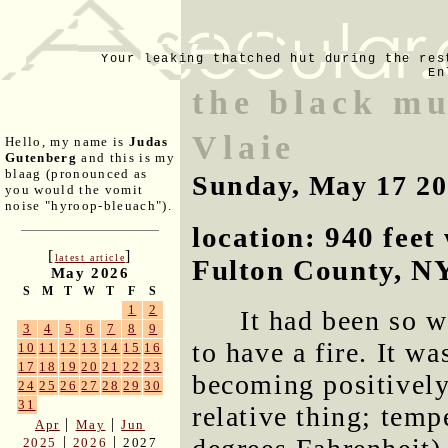
Your leaking thatched hut during the res
En
the black mu
Vlaie
Hello, my name is
Judas
Gutenberg
and this is my
blaag (pronounced as
Sunday, May 17 2
you would the vomit
noise "hyroop-bleuach").
location: 940 fee
[
]
latest article
Fulton County, N
May 2026
S
M
T
W
T
F
S
1
2
It had been so w
3
4
5
6
7
8
9
to have a fire. It w
10
11
12
13
14
15
16
17
18
19
20
21
22
23
becoming positively
24
25
26
27
28
29
30
31
relative thing; temp
|
|
Apr
May
Jun
|
|
2025
2026
2027