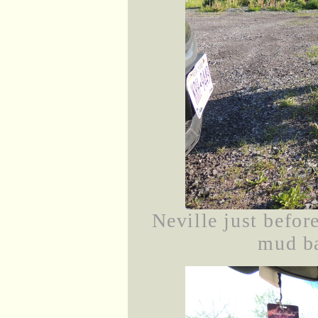
Neville just before
mud ba