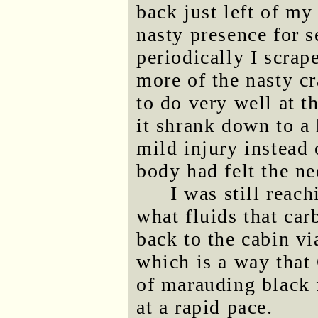
back just left of my
nasty presence for 
periodically I scrape
more of the nasty c
to do very well at th
it shrank down to a
mild injury instead 
body had felt the ne
I was still reach
what fluids that car
back to the cabin v
which is a way that
of marauding black 
at a rapid pace.