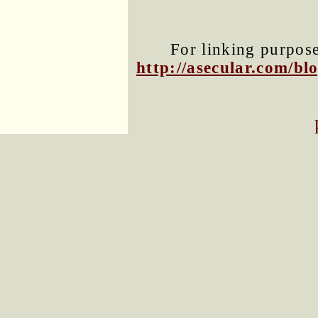
For linking purposes
http://asecular.com/b