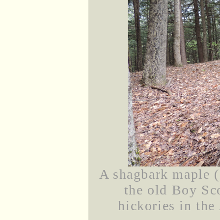
A shagbark maple (I
the old Boy Sc
hickories in the