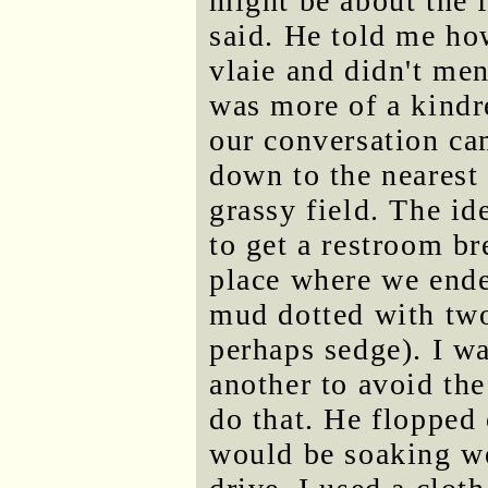
might be about the f
said. He told me ho
vlaie and didn't men
was more of a kindr
our conversation cam
down to the nearest
grassy field. The id
to get a restroom br
place where we ende
mud dotted with two
perhaps sedge). I wa
another to avoid the
do that. He flopped 
would be soaking wet