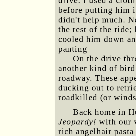
drive. I used a clot
before putting him i
didn't help much. N
the rest of the rid
cooled him down an
panting
On the drive th
another kind of bird
roadway. These appe
ducking out to retr
roadkilled (or winds
Back home in Hu
Jeopardy!
with our 
rich angelhair pasta