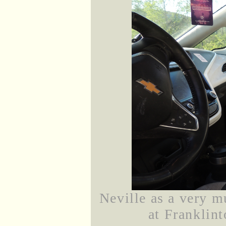
Neville as a very m
at Franklint