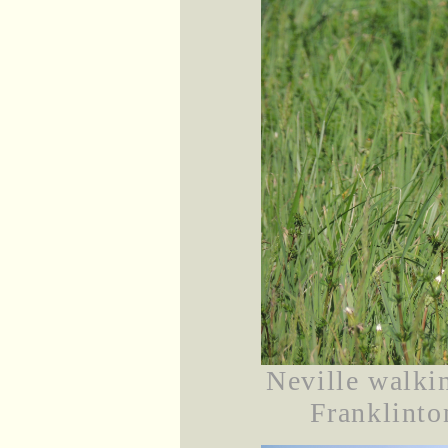
Neville walki
Franklinto