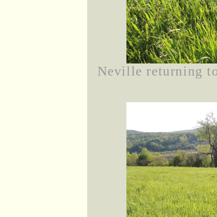
Neville returning t