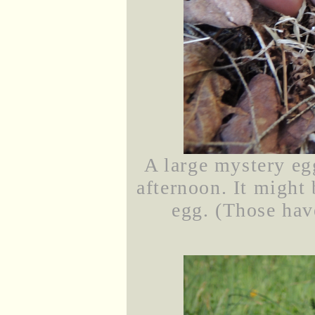
A large mystery egg
afternoon. It might 
egg. (Those hav