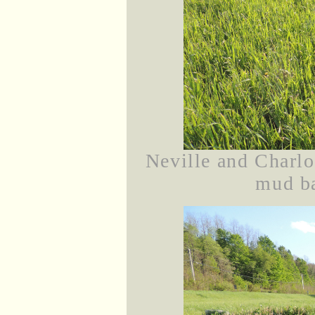
Neville and Charlot
mud ba