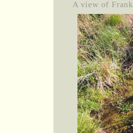
A view of Frankl