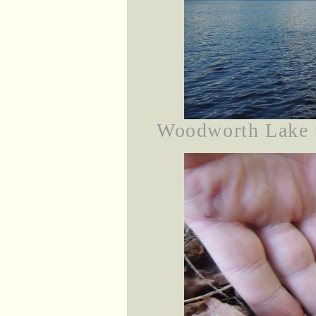
Woodworth Lake th