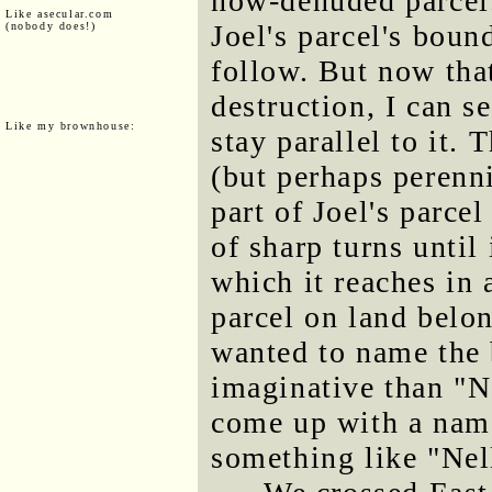
now-denuded parcel.
Like asecular.com
Joel's parcel's boun
(nobody does!)
follow. But now that
destruction, I can 
Like my brownhouse:
stay parallel to it.
(but perhaps perenn
part of Joel's parce
of sharp turns until
which it reaches in a
parcel on land belo
wanted to name the
imaginative than "No
come up with a name
something like "Nell