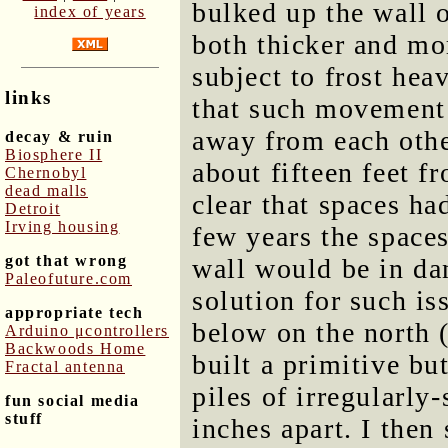
bulked up the wall o
index of years
both thicker and more
subject to frost heav
links
that such movement c
away from each othe
decay & ruin
Biosphere II
about fifteen feet f
Chernobyl
dead malls
clear that spaces ha
Detroit
Irving housing
few years the space
got that wrong
wall would be in da
Paleofuture.com
solution for such is
appropriate tech
below on the north (
Arduino μcontrollers
Backwoods Home
built a primitive bu
Fractal antenna
piles of irregularly
fun social media
stuff
inches apart. I the