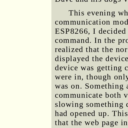
This evening whi
communication mode
ESP8266, I decided 
command. In the proc
realized that the no
displayed the device
device was getting 
were in, though on
was on. Something 
communicate both v
slowing something 
had opened up. This
that the web page i