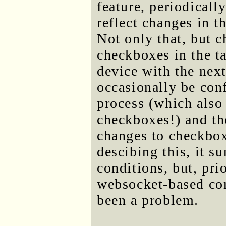
feature, periodicall
reflect changes in t
Not only that, but 
checkboxes in the ta
device with the nex
occasionally be con
process (which also 
checkboxes!) and th
changes to checkbox
descibing this, it su
conditions, but, pri
websocket-based com
been a problem.