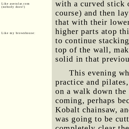
with a curved stick 
Like asecular.com
(nobody does!)
course) and then lay
that with their lowe
higher parts atop th
Like my brownhouse:
to continue stacking
top of the wall, ma
solid in that previo
This evening whi
practice and pilates,
on a walk down the S
coming, perhaps bec
Kobalt chainsaw, an
was going to be cut
completely clear the