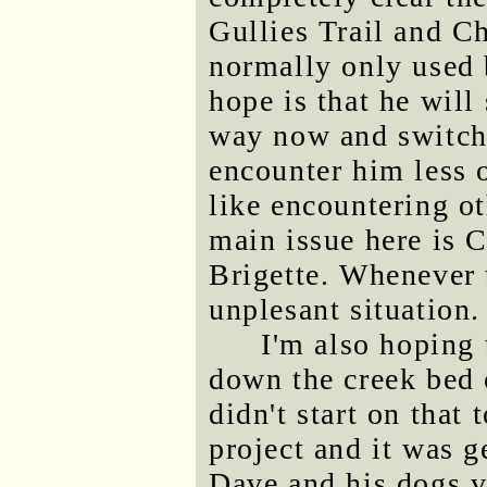
Gullies Trail and C
normally only used 
hope is that he will
way now and switch o
encounter him less o
like encountering ot
main issue here is C
Brigette. Whenever t
unplesant situation.
I'm also hoping 
down the creek bed 
didn't start on that
project and it was 
Dave and his dogs ve