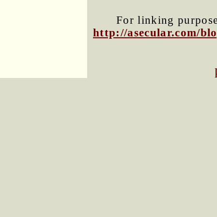
For linking purposes
http://asecular.com/b