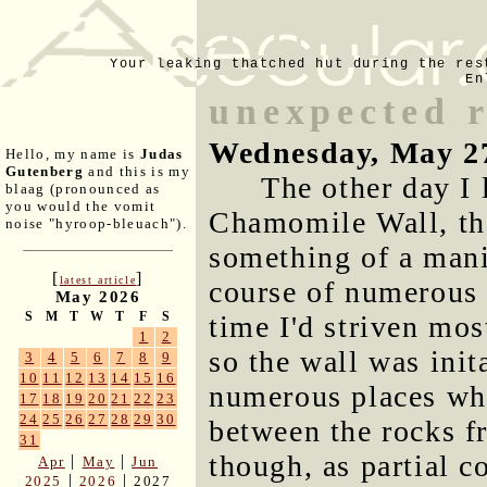
Your leaking thatched hut during the res
En
unexpected r
Wednesday, May 2
Hello, my name is
Judas
Gutenberg
and this is my
The other day I 
blaag (pronounced as
you would the vomit
Chamomile Wall, the
noise "hyroop-bleuach").
something of a mani
[
]
latest article
course of numerous s
May 2026
S
M
T
W
T
F
S
time I'd striven mos
1
2
so the wall was init
3
4
5
6
7
8
9
10
11
12
13
14
15
16
numerous places whe
17
18
19
20
21
22
23
24
25
26
27
28
29
30
between the rocks f
31
though, as partial c
|
|
Apr
May
Jun
|
|
2025
2026
2027