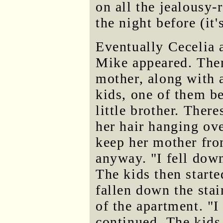
on all the jealousy-
the night before (it'
Eventually Cecelia 
Mike appeared. The
mother, along with a
kids, one of them b
little brother. There
her hair hanging ove
keep her mother from
anyway. "I fell down
The kids then start
fallen down the stai
of the apartment. "I
continued. The kids