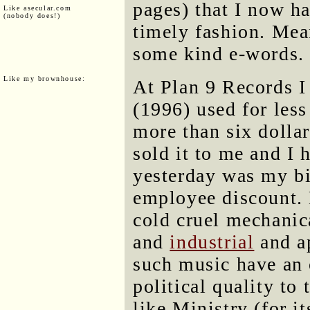
pages) that I now ha
Like asecular.com
(nobody does!)
timely fashion. Mea
some kind e-words.
Like my brownhouse:
At Plan 9 Records 
(1996) used for less
more than six dolla
sold it to me and I
yesterday was my bi
employee discount. M
cold cruel mechanic
and
industrial
and ap
such music have an 
political quality to
like Ministry (for it