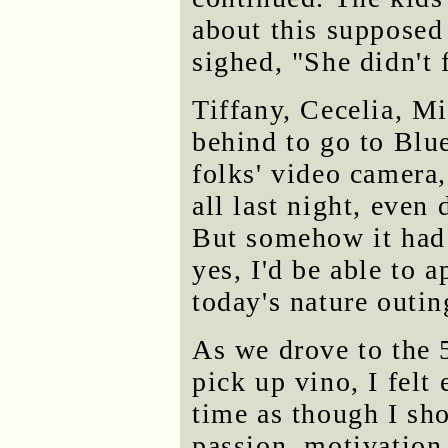
about this supposed
sighed, "She didn't 
Tiffany, Cecelia, Mik
behind to go to Blu
folks' video camera,
all last night, even
But somehow it had 
yes, I'd be able to a
today's nature outin
As we drove to the 
pick up vino, I felt
time as though I sho
passion, motivation 