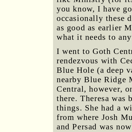
you know, I have g
occasionally these d
as good as earlier M
what it needs to an
I went to Goth Centr
rendezvous with Cec
Blue Hole (a deep va
nearby Blue Ridge 
Central, however, o
there. Theresa was 
things. She had a w
from where Josh Mu
and Persad was nowh