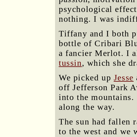
psychological effect
nothing. I was indiff
Tiffany and I both p
bottle of Cribari Bl
a fancier Merlot. I 
tussin
, which she dr
We picked up
Jesse
off Jefferson Park 
into the mountains.
along the way.
The sun had fallen r
to the west and we 