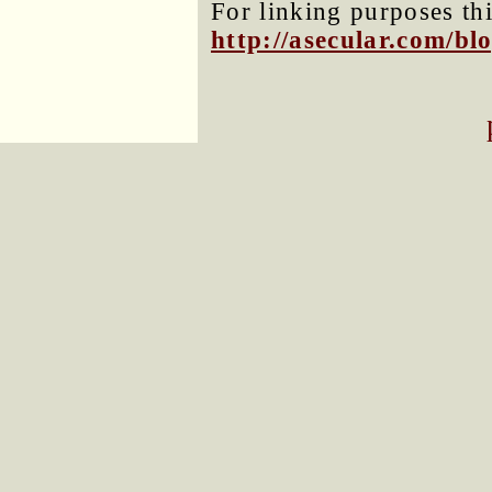
For linking purposes thi
http://asecular.com/b