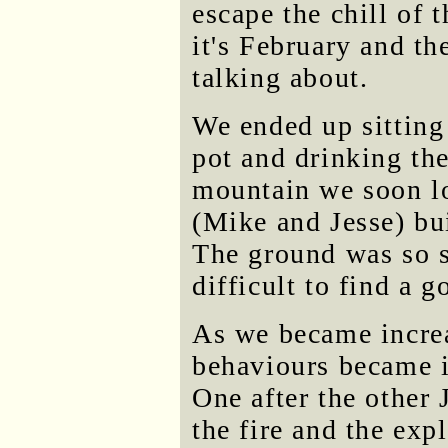
escape the chill of 
it's February and th
talking about.
We ended up sitting 
pot and drinking th
mountain we soon lo
(Mike and Jesse) buil
The ground was so s
difficult to find a 
As we became increa
behaviours became i
One after the other 
the fire and the ex