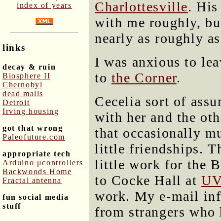
Charlottesville
. His
index of years
with me roughly, but
nearly as roughly a
links
I was anxious to le
decay & ruin
to
the Corner
.
Biosphere II
Chernobyl
dead malls
Cecelia sort of ass
Detroit
Irving housing
with her and the othe
got that wrong
that occasionally m
Paleofuture.com
little friendships. 
appropriate tech
little work for the 
Arduino μcontrollers
Backwoods Home
to Cocke Hall at
UV
Fractal antenna
work. My e-mail infl
fun social media
stuff
from strangers who