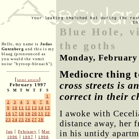
Your leaking thatched hut during the res
En
Blue Hole, v
the goths
Hello, my name is
Judas
Gutenberg
and this is my
blaag (pronounced as
Monday, February 
you would the vomit
noise "hyroop-bleuach").
Mediocre thing t
[
]
latest article
cross streets is 
February 1997
S
M
T
W
T
F
S
correct in their c
1
2
3
4
5
6
7
8
9
10
11
12
13
14
15
I awoke with Ceceli
16
17
18
19
20
21
22
23
24
25
26
27
28
distance away, her 
in his untidy apart
|
|
Jan
February
Mar
|
|
1996
1997
1998