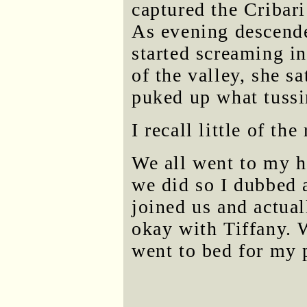
captured the Cribari
As evening descende
started screaming in
of the valley, she sa
puked up what tussi
I recall little of th
We all went to my h
we did so I dubbed a
joined us and actua
okay with Tiffany. 
went to bed for my 