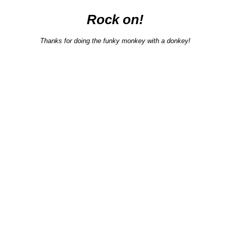
Rock on!
Thanks for doing the funky monkey with a donkey!