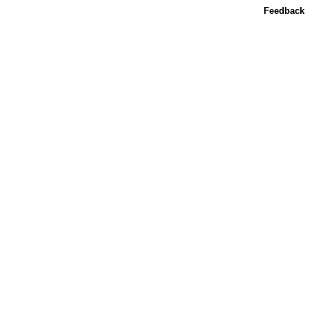
Feedback