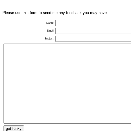
Please use this form to send me any feedback you may have.
Name
Email
Subject