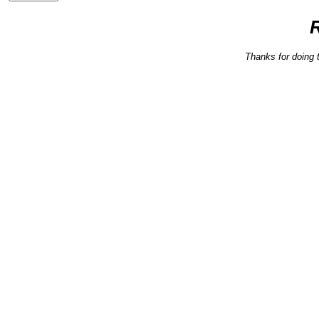
Thanks for doing 