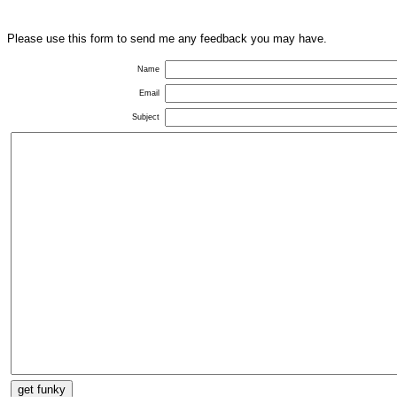
Please use this form to send me any feedback you may have.
Name
Email
Subject