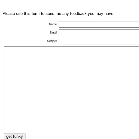
Please use this form to send me any feedback you may have.
Name
Email
Subject