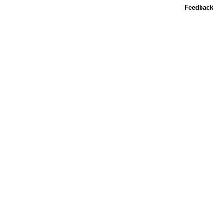
Feedback