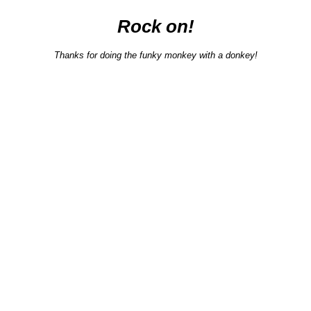
Rock on!
Thanks for doing the funky monkey with a donkey!