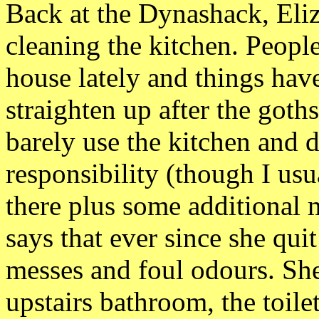
Back at the Dynashack, Eli
cleaning the kitchen. Peopl
house lately and things have
straighten up after the goth
barely use the kitchen and 
responsibility (though I us
there plus some additional 
says that ever since she qu
messes and foul odours. She
upstairs bathroom, the toile