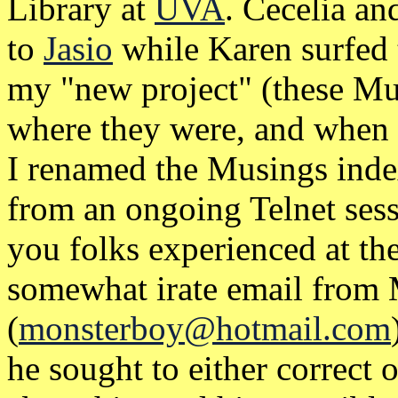
Library at
UVA
. Cecelia a
to
Jasio
while Karen surfed
my "new project" (these Mus
where they were, and when 
I renamed the Musings inde
from an ongoing Telnet sess
you folks experienced at the
somewhat irate email from
(
monsterboy@hotmail.com
he sought to either correct 