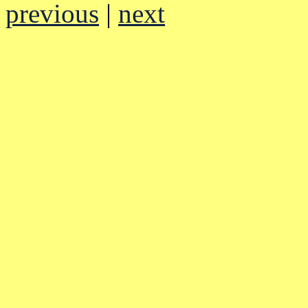
previous
|
next