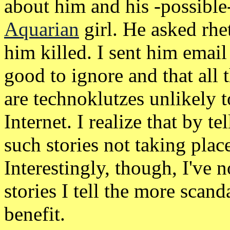
about him and his -possible-
Aquarian
girl. He asked rhet
him killed. I sent him email
good to ignore and that all 
are technoklutzes unlikely 
Internet. I realize that by tel
such stories not taking plac
Interestingly, though, I've 
stories I tell the more sca
benefit.