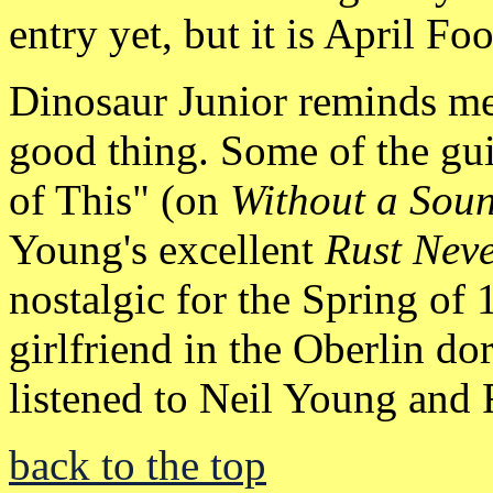
entry yet, but it is April Fo
Dinosaur Junior reminds me
good thing. Some of the gu
of This" (on
Without a Sou
Young's excellent
Rust Neve
nostalgic for the Spring of
girlfriend in the Oberlin 
listened to Neil Young and
back to the top