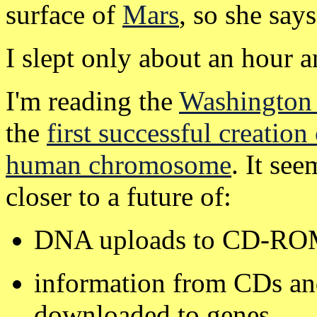
surface of
Mars
, so she says
I slept only about an hour a
I'm reading the
Washington 
the
first successful creation 
human chromosome
. It se
closer to a future of:
DNA uploads to CD-ROM 
information from CDs and
downloaded to genes