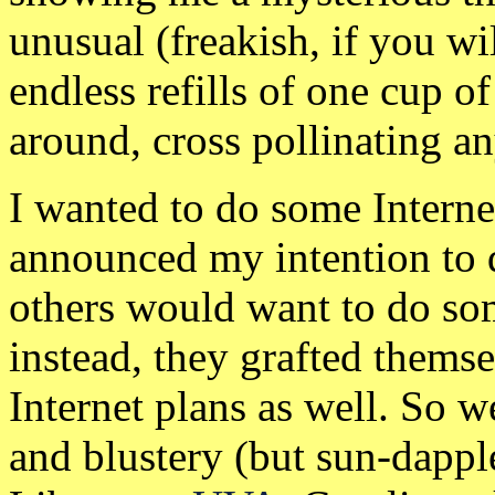
unusual (freakish, if you wi
endless refills of one cup 
around, cross pollinating a
I wanted to do some Internet
announced my intention to d
others would want to do so
instead, they grafted thems
Internet plans as well. So
and blustery (but sun-dapp