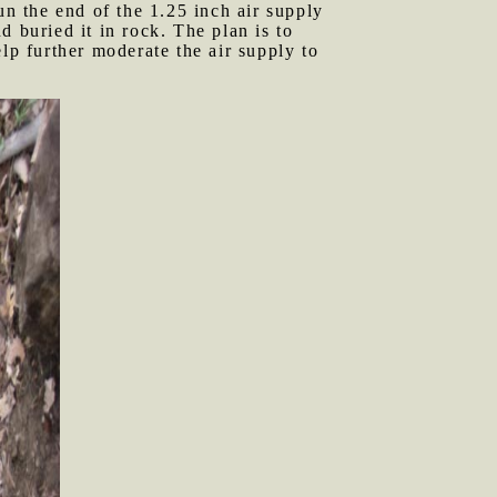
un the end of the 1.25 inch air supply
 buried it in rock. The plan is to
lp further moderate the air supply to