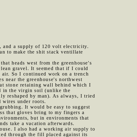
and a supply of 120 volt electricity.
fan to make the shit stack ventillate
l that heads west from the greenhouse's
lean gravel. It seemed that if I could
c air. So I continued work on a trench
xes near the greenhouse's northwest
at stone retaining wall behind which I
in the virgin soil (unlike the
lly reshaped by man). As always, I tried
d wires under roots.
 grubbing. It would be easy to suggest
s that gloves bring to my fingers a
environments, but in environments that
ands take a vacation afterwards.
ouse. I also had a working air supply to
ed through the fill placed against its