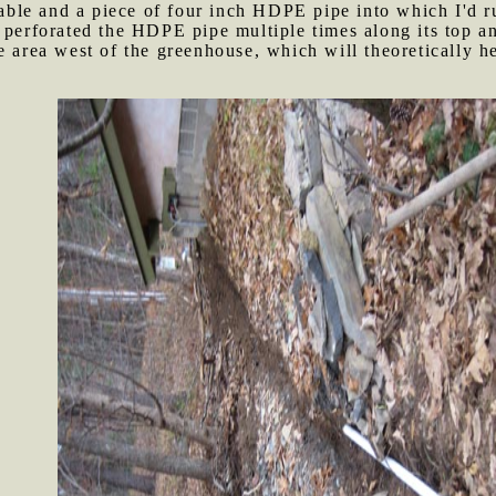
 cable and a piece of four inch HDPE pipe into which I'd r
 perforated the HDPE pipe multiple times along its top and
e area west of the greenhouse, which will theoretically he