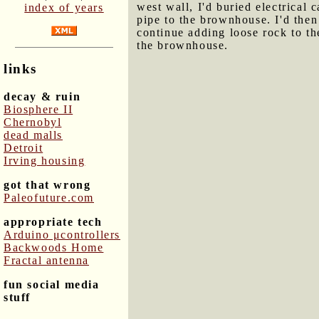
west wall, I'd buried electrical
index of years
pipe to the brownhouse. I'd then
continue adding loose rock to th
the brownhouse.
links
decay & ruin
Biosphere II
Chernobyl
dead malls
Detroit
Irving housing
got that wrong
Paleofuture.com
appropriate tech
Arduino μcontrollers
Backwoods Home
Fractal antenna
fun social media
stuff