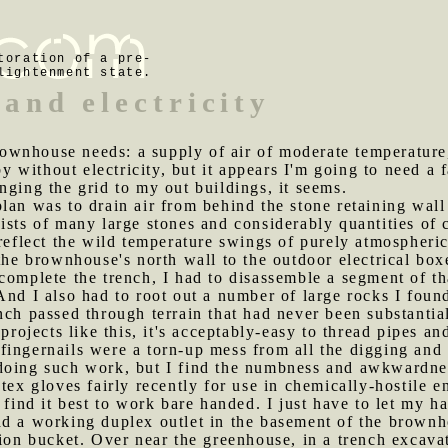
toration of a pre-
lightenment state.
 and electricity
wnhouse needs: a supply of air of moderate temperature, 
by without electricity, but it appears I'm going to need a 
nging the grid to my out buildings, it seems.
plan was to drain air from behind the stone retaining wal
sts of many large stones and considerably quantities of c
 reflect the wild temperature swings of purely atmospheri
 the brownhouse's north wall to the outdoor electrical bo
complete the trench, I had to disassemble a segment of th
nd I also had to root out a number of large rocks I found 
nch passed through terrain that had never been substantia
 projects like this, it's acceptably-easy to thread pipes an
fingernails were a torn-up mess from all the digging and
doing such work, but I find the numbness and awkwardnes
atex gloves fairly recently for use in chemically-hostile 
 find it best to work bare handed. I just have to let my h
ad a working duplex outlet in the basement of the brownh
ion bucket. Over near the greenhouse, in a trench excavat