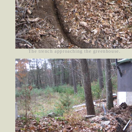
The trench approaching the greenhouse.