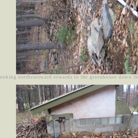
ooking northeastward towards to the greenhouse down th