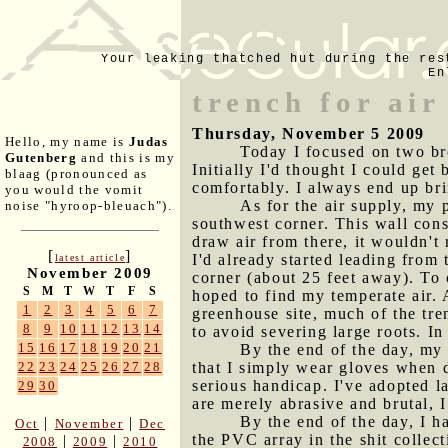
Your leaking thatched hut during the res
En
trench for air
Thursday, November 5 2009
Hello, my name is
Judas
Today I focused on two bro
Gutenberg
and this is my
Initially I'd thought I could get 
blaag (pronounced as
comfortably. I always end up bri
you would the vomit
As for the air supply, my 
noise "hyroop-bleuach").
southwest corner. This wall consi
draw air from there, it wouldn't
[
]
I'd already started leading from
latest article
November 2009
corner (about 25 feet away). To 
S
M
T
W
T
F
S
hoped to find my temperate air. A
1
2
3
4
5
6
7
greenhouse site, much of the tre
8
9
10
11
12
13
14
to avoid severing large roots. In
15
16
17
18
19
20
21
By the end of the day, my 
that I simply wear gloves when 
22
23
24
25
26
27
28
serious handicap. I've adopted l
29
30
are merely abrasive and brutal, I
By the end of the day, I h
|
|
Oct
November
Dec
the PVC array in the shit collect
|
|
2008
2009
2010