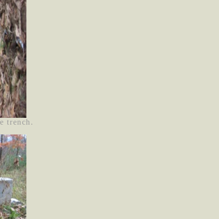
e trench.