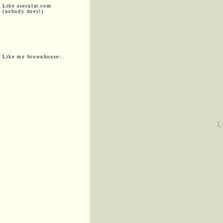
Like asecular.com
(nobody does!)
Like my brownhouse:
L