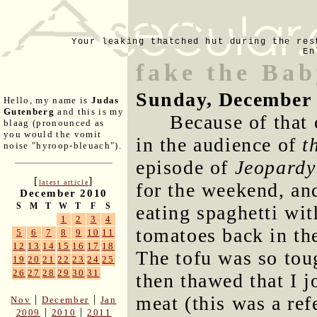
Your leaking thatched hut during the res
En
fake the Ba
Sunday, December 
Hello, my name is
Judas
Gutenberg
and this is my
Because of that
blaag (pronounced as
you would the vomit
in the audience of
t
noise "hyroop-bleuach").
episode of
Jeopardy
[
]
latest article
for the weekend, an
December 2010
S
M
T
W
T
F
S
eating spaghetti wi
1
2
3
4
tomatoes back in th
5
6
7
8
9
10
11
12
13
14
15
16
17
18
The tofu was so tou
19
20
21
22
23
24
25
26
27
28
29
30
31
then thawed that I j
meat (this was a ref
|
|
Nov
December
Jan
|
|
2009
2010
2011