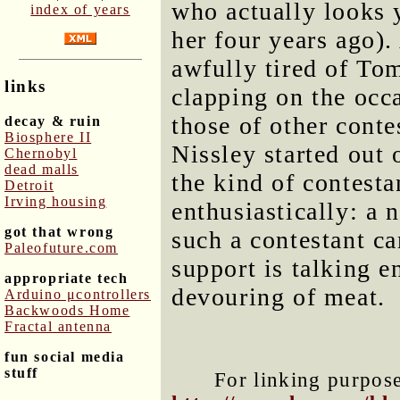
who actually looks
index of years
her four years ago).
awfully tired of Tom
links
clapping on the occ
those of other conte
decay & ruin
Biosphere II
Nissley started out
Chernobyl
dead malls
the kind of contest
Detroit
Irving housing
enthusiastically: a
got that wrong
such a contestant ca
Paleofuture.com
support is talking e
appropriate tech
devouring of meat.
Arduino μcontrollers
Backwoods Home
Fractal antenna
fun social media
stuff
For linking purposes