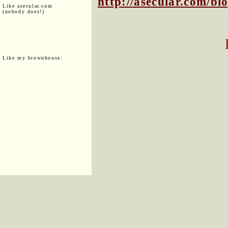
http://asecular.com/b
Like asecular.com
(nobody does!)
Like my brownhouse: