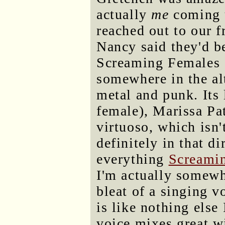
actually
me
coming u
reached out to our 
Nancy said they'd b
Screaming Females a
somewhere in the al
metal and punk. Its 
female), Marissa Pat
virtuoso, which isn'
definitely in that di
everything
Screamin
I'm actually somewh
bleat of a singing vo
is like nothing else
voice mixes great w