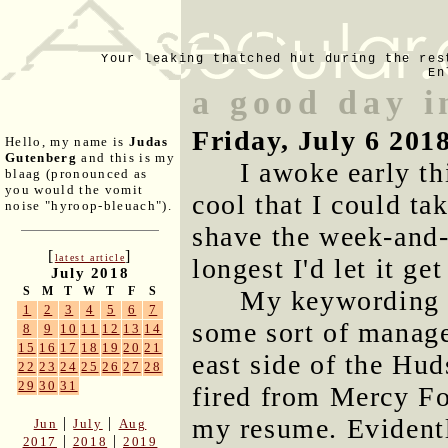
Your leaking thatched hut during the res
En
a good day i
Friday, July 6 201
Hello, my name is
Judas
Gutenberg
and this is my
I awoke early th
blaag (pronounced as
you would the vomit
cool that I could ta
noise "hyroop-bleuach").
shave the week-and-
[
]
latest article
longest I'd let it g
July 2018
S
M
T
W
T
F
S
My keywording c
1
2
3
4
5
6
7
some sort of manage
8
9
10
11
12
13
14
15
16
17
18
19
20
21
east side of the Hu
22
23
24
25
26
27
28
29
30
31
fired from Mercy F
my resume. Evidentl
|
|
Jun
July
Aug
|
|
2017
2018
2019