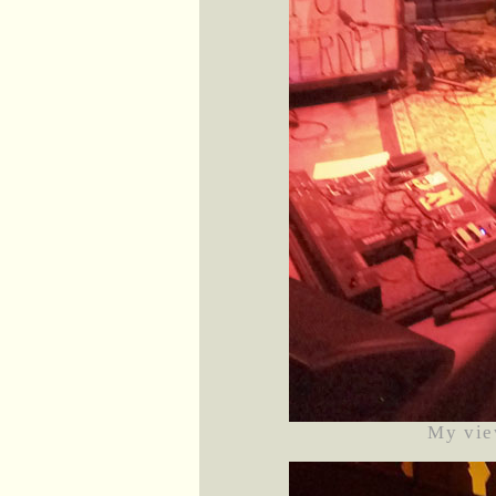
My vie