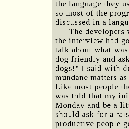
the language they u
so most of the prog
discussed in a lang
The developers 
the interview had g
talk about what was
dog friendly and ask
dogs!" I said with d
mundane matters as 
Like most people the
was told that my ini
Monday and be a litt
should ask for a rai
productive people ge