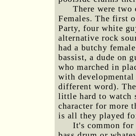
There were two 
Females. The first o
Party, four white gu
alternative rock s
had a butchy femal
bassist, a dude on g
who marched in pla
with developmental 
different word). The
little hard to watc
character for more 
is all they played fo
It's common for 
bass drum or whateve