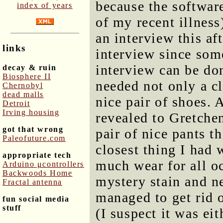
because the softwar
index of years
of my recent illnes
an interview this af
links
interview since som
interview can be don
decay & ruin
Biosphere II
needed not only a cl
Chernobyl
dead malls
nice pair of shoes. 
Detroit
Irving housing
revealed to Gretchen
got that wrong
pair of nice pants t
Paleofuture.com
closest thing I had 
appropriate tech
much wear for all o
Arduino μcontrollers
Backwoods Home
mystery stain and ne
Fractal antenna
managed to get rid o
fun social media
stuff
(I suspect it was ei