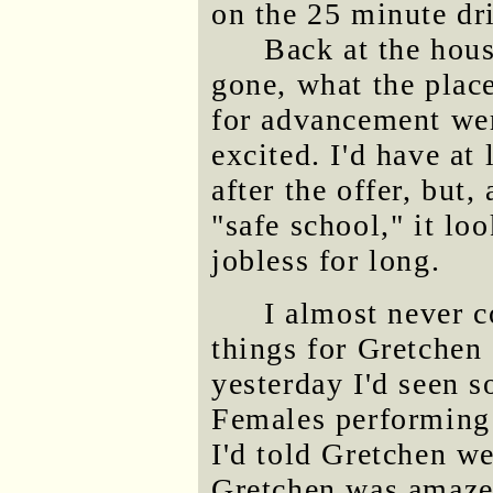
on the 25 minute dr
Back at the hous
gone, what the plac
for advancement we
excited. I'd have a
after the offer, but,
"safe school," it lo
jobless for long.
I almost never c
things for Gretchen 
yesterday I'd seen 
Females performing 
I'd told Gretchen we
Gretchen was amazed