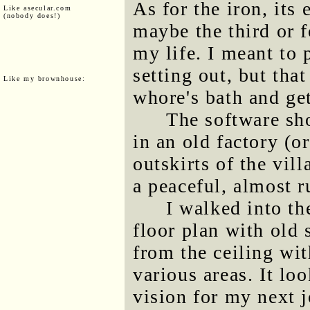
As for the iron, its
Like asecular.com
(nobody does!)
maybe the third or f
my life. I meant to 
setting out, but that
Like my brownhouse:
whore's bath and get
The software sh
in an old factory (or
outskirts of the vill
a peaceful, almost ru
I walked into t
floor plan with old
from the ceiling wit
various areas. It lo
vision for my next j