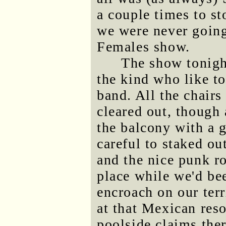
a couple times to st
we were never going
Females show.
The show tonigh
the kind who like to
band. All the chairs
cleared out, though 
the balcony with a g
careful to staked ou
and the nice punk ro
place while we'd bee
encroach on our terr
at that Mexican reso
poolside claims the