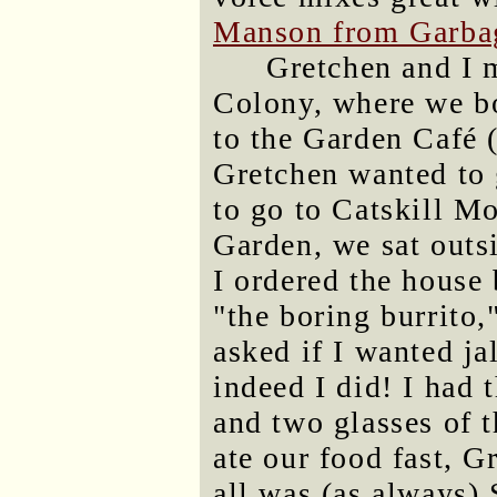
Manson from Garba
Gretchen and I 
Colony, where we b
to the Garden Café 
Gretchen wanted to g
to go to Catskill Mo
Garden, we sat outsi
I ordered the house 
"the boring burrito,
asked if I wanted jal
indeed I did! I had 
and two glasses of 
ate our food fast, G
all was (as always) 