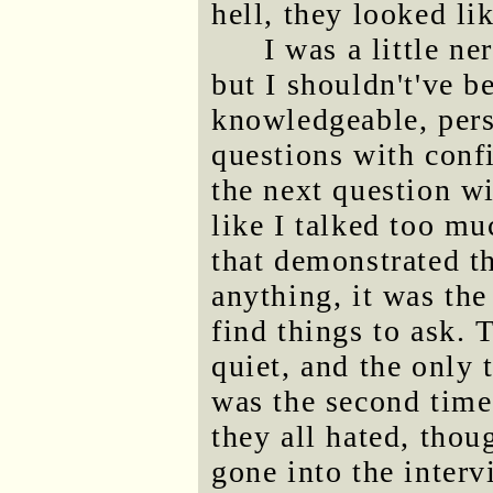
hell, they looked li
I was a little ne
but I shouldn't've be
knowledgeable, pers
questions with conf
the next question wi
like I talked too mu
that demonstrated t
anything, it was the
find things to ask.
quiet, and the only 
was the second tim
they all hated, thou
gone into the inter