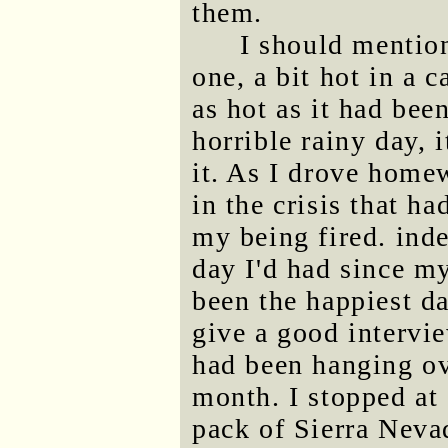
them.
I should mentio
one, a bit hot in a 
as hot as it had bee
horrible rainy day, 
it. As I drove homew
in the crisis that h
my being fired. inde
day I'd had since 
been the happiest da
give a good intervie
had been hanging ove
month. I stopped at 
pack of Sierra Neva