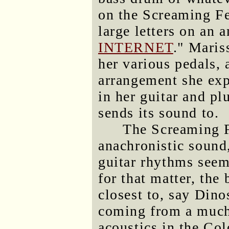
on the Screaming Fe
large letters on an a
INTERNET
." Maris
her various pedals, 
arrangement she exp
in her guitar and pl
sends its sound to.
The Screaming 
anachronistic sound
guitar rhythms seem
for that matter, the
closest to, say Dino
coming from a much 
acoustics in the Col