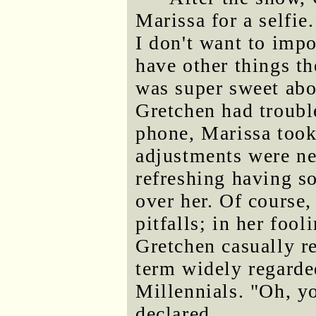
Marissa for a selfie.
I don't want to imp
have other things t
was super sweet abo
Gretchen had troubl
phone, Marissa took
adjustments were ne
refreshing having s
over her. Of course,
pitfalls; in her foo
Gretchen casually ref
term widely regarde
Millennials. "Oh, 
declared.