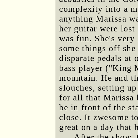
complexity into a m
anything Marissa was
her guitar were lost
was fun. She's very 
some things off she 
disparate pedals at o
bass player ("King 
mountain. He and th
slouches, setting up
for all that Marissa 
be in front of the st
close. It zwesome t
great on a day that 
After the show, 