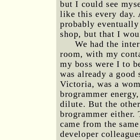
but I could see myse
like this every day.
probably eventually
shop, but that I woul
We had the inter
room, with my cont
my boss were I to be
was already a good s
Victoria, was a wom
brogrammer energy, 
dilute. But the othe
brogrammer either. 
came from the same
developer colleague