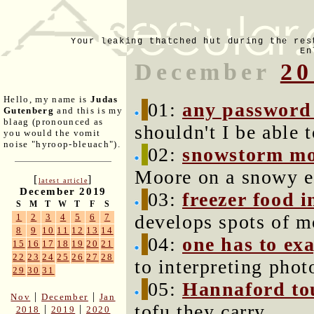
Your leaking thatched hut during the res
En
December
20
Hello, my name is
Judas
01:
any password
Gutenberg
and this is my
blaag (pronounced as
shouldn't I be able 
you would the vomit
noise "hyroop-bleuach").
02:
snowstorm mo
Moore on a snowy e
[
]
latest article
December 2019
03:
freezer food i
S
M
T
W
T
F
S
develops spots of m
1
2
3
4
5
6
7
8
9
10
11
12
13
14
04:
one has to exa
15
16
17
18
19
20
21
22
23
24
25
26
27
28
to interpreting phot
29
30
31
05:
Hannaford to
|
|
Nov
December
Jan
tofu they carry.
|
|
2018
2019
2020