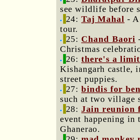
see wildlife before 
24:
Taj Mahal
- A
tour.
25:
Chand Baori
-
Christmas celebrati
26:
there's a limi
Kishangarh castle, 
street puppies.
27:
bindis for be
such at two village 
28:
Jain reunion f
event happening in t
Ghanerao.
29:
mad monkey 