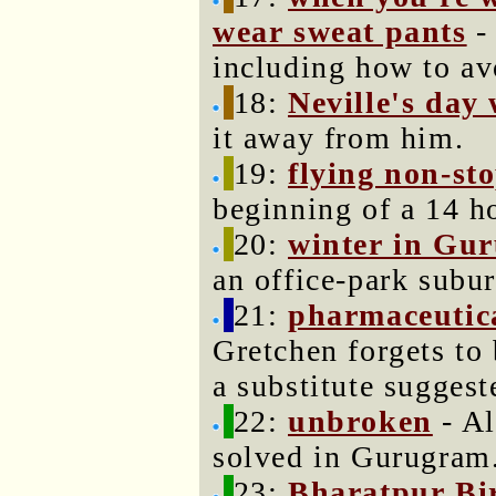
wear sweat pants
- 
including how to av
18:
Neville's day 
it away from him.
19:
flying non-sto
beginning of a 14 ho
20:
winter in Gu
an office-park subur
21:
pharmaceutic
Gretchen forgets to 
a substitute sugges
22:
unbroken
- Al
solved in Gurugram.
23:
Bharatpur Bi