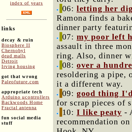
index of years
06:
letting her di
Ramona finds a bake
dinner party featuri
links
07:
my poor left 
decay & ruin
assault in three mo
Biosphere II
Chernobyl
ring. Also, dinner w
dead malls
Detroit
08:
over a hundre
Irving housing
resoldering a pipe, o
got that wrong
Paleofuture.com
it a different way.
09:
good thing I'
appropriate tech
Arduino μcontrollers
for scrap pieces of 
Backwoods Home
Fractal antenna
10:
I like peaty
- 
fun social media
recommendation on 
stuff
Hook, NY.