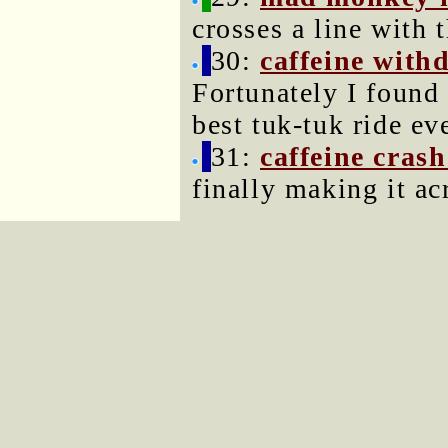
crosses a line with 
30:
caffeine with
Fortunately I found
best tuk-tuk ride eve
31:
caffeine crash
finally making it ac