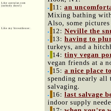
Like asecular.com
11:
an uncomfort
(nobody does!)
Mixing bathing wit
Also, some pictures
Like my brownhouse:
12:
Neville the sn
13:
having to plu
turkeys, and a hitch
14:
tiny vegan p
vegan friends at a n
15:
a nice place t
spending nearly all
salvaging.
16:
last salvage b
indoor supply neede
17:
when you're 