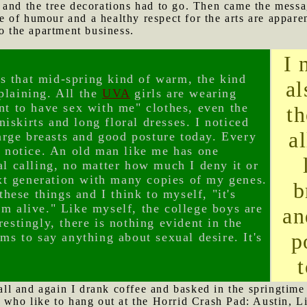
 and the tree decorations had to go. Then came the messa
of humour and a healthy respect for the arts are apparen
to the apartment business.
I 
t's that mid-spring kind of warm, the kind
al
plaining. All the
UVA
girls are wearing
nt to have sex with me" clothes, even the
th
iniskirts and long floral dresses. I noticed
a
 large breasts and good posture today. Every
t notice. An old man like me has one
al calling, no matter how much I deny it or
next generation with many copies of my genes.
b
 these things and I think to myself, "it's
'm alive." Like myself, the college boys are
an
estingly, there is nothing evident in the
p
ems to say anything about sexual desire. It's
l and again I drank coffee and basked in the springtime 
 who like to hang out at the Horrid Crash Pad: Austin, L