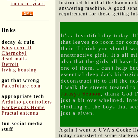
instructed him that the hammock
index of years
answering machine. A good sense 
requirement for those getting in
links
It's a beautiful day today. I
that leaves no room for com
decay & ruin
Biosphere II
their "I think you should wa
Chernobyl
unattractive girls. It's all m
dead malls
also that the girls all have
Detroit
one of them. I can't help bu
Irving housing
essential deep dark biologic
got that wrong
deconstruct it: to fill the 
Paleofuture.com
I walk the streets treated to
Jatasya Season
, thank God I
appropriate tech
just a bit overwhelmed. Inter
Arduino μcontrollers
clothing of the boys that se
Backwoods Home
just a given.
Fractal antenna
fun social media
stuff
Again I went to UVA's Cocke Hal
today consisted of some slackers