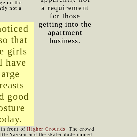
ge on the
a requirement
tly not a
for those
getting into the
noticed
apartment
so that
business.
e girls
ll have
large
reasts
d good
osture
today.
in front of
Higher Grounds
. The crowd
ittle Yayson and the skater dude named