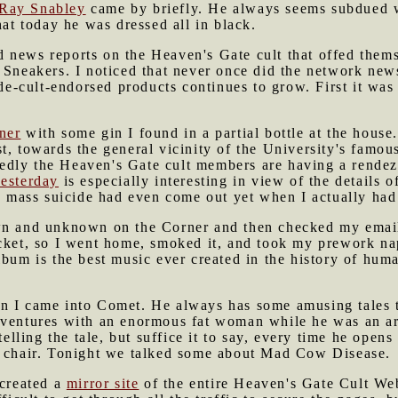
Ray Snabley
came by briefly. He always seems subdued w
hat today he was dressed all in black.
 news reports on the Heaven's Gate cult that offed thems
Sneakers. I noticed that never once did the network new
cide-cult-endorsed products continues to grow. First it w
ner
with some gin I found in a partial bottle at the house.
t, towards the general vicinity of the University's famo
edly the Heaven's Gate cult members are having a rende
esterday
is especially interesting in view of the details o
he mass suicide had even come out yet when I actually had
 and unknown on the Corner and then checked my email 
cket, so I went home, smoked it, and took my prework nap
lbum is the best music ever created in the history of huma
 I came into Comet. He always has some amusing tales t
dventures with an enormous fat woman while he was an a
telling the tale, but suffice it to say, every time he opens
a chair. Tonight we talked some about Mad Cow Disease.
 created a
mirror site
of the entire Heaven's Gate Cult We