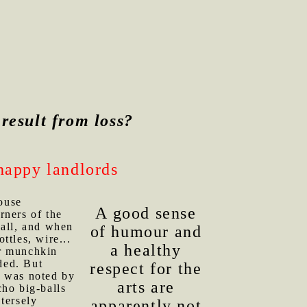
o result from loss?
happy landlords
ouse
A good sense
rners of the
Fall, and when
of humour and
ttles, wire...
a healthy
ir munchkin
ded. But
respect for the
, was noted by
arts are
ho big-balls
tersely
apparently not