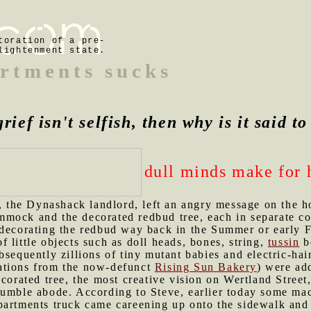
toration of a pre-
lightenment state.
rtments sucks
grief isn't selfish, then why is it said t
dull minds make for 
, the Dynashack landlord, left an angry message on the h
mock and the decorated redbud tree, each in separate co
 decorating the redbud way back in the Summer or early 
 of little objects such as doll heads, bones, string,
tussin
bo
bsequently zillions of tiny mutant babies and electric-ha
ations from the now-defunct
Rising Sun Bakery
) were ad
ecorated tree, the most creative vision on Wertland Street
humble abode. According to Steve, earlier today some mac
partments truck came careening up onto the sidewalk and 