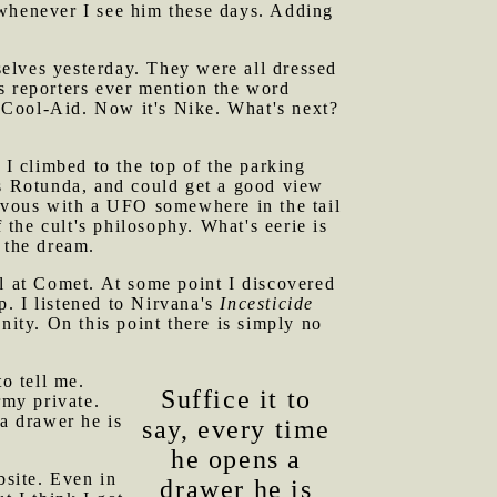
henever I see him these days. Adding
elves yesterday. They were all dressed
s reporters ever mention the word
as Cool-Aid. Now it's Nike. What's next?
 I climbed to the top of the parking
us Rotunda, and could get a good view
zvous with a UFO somewhere in the tail
f the cult's philosophy. What's eerie is
 the dream.
at Comet. At some point I discovered
. I listened to Nirvana's
Incesticide
nity. On this point there is simply no
o tell me.
Suffice it to
rmy private.
 a drawer he is
say, every time
he opens a
bsite. Even in
drawer he is