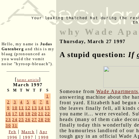
Your leaking thatched hut during the res
En
why Wade Apa
Thursday, March 27 1997
Hello, my name is
Judas
Gutenberg
and this is my
A stupid question:
If 
blaag (pronounced as
you would the vomit
noise "hyroop-bleuach").
[
]
latest article
March 1997
S
M
T
W
T
F
S
Someone from
Wade Apartments
1
answering machine about the ham
2
3
4
5
6
7
8
front yard. Elizabeth had begun
the leaves finally fell, all kinds
9
10
11
12
13
14
15
you name it... were revealed. Su
16
17
18
19
20
21
22
heads (many of them cake decor
23
24
25
26
27
28
29
finally today this wonderfully d
30
31
the humourless landlord of our 
|
|
Feb
March
Apr
tough guy in an official Wade A
|
|
1996
1997
1998