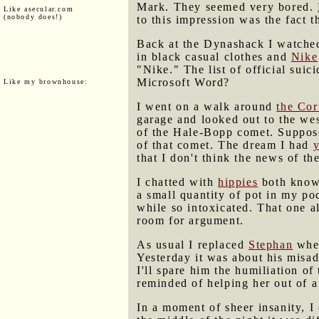
Mark. They seemed very bored.
Like asecular.com
(nobody does!)
to this impression was the fact t
Back at the Dynashack I watched
in black casual clothes and
Nike
"Nike." The list of official sui
Microsoft Word?
Like my brownhouse:
I went on a walk around
the Cor
garage and looked out to the wes
of the Hale-Bopp comet. Suppos
of that comet. The dream I had
y
that I don't think the news of t
I chatted with
hippies
both known
a small quantity of pot in my po
while so intoxicated. That one a
room for argument.
As usual I replaced
Stephan
when
Yesterday it was about his misa
I'll spare him the humiliation of 
reminded of helping her out of 
In a moment of sheer insanity, I