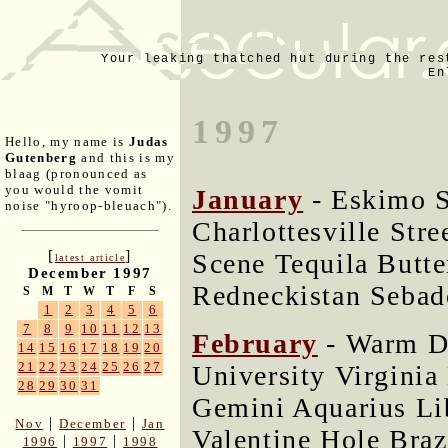
Your leaking thatched hut during the res
En
1997
Hello, my name is
Judas
Gutenberg
and this is my
blaag (pronounced as
you would the vomit
January
- Eskimo 
noise "hyroop-bleuach").
Charlottesville Str
[
]
Scene Tequila Butte
latest article
December 1997
Redneckistan Sebad
S
M
T
W
T
F
S
1
2
3
4
5
6
7
8
9
10
11
12
13
February
- Warm D
14
15
16
17
18
19
20
21
22
23
24
25
26
27
University Virginia
28
29
30
31
Gemini Aquarius L
|
|
Nov
December
Jan
Valentine Hole Braz
|
|
1996
1997
1998