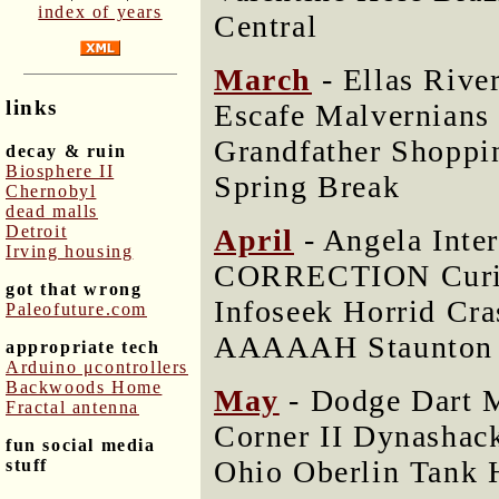
index of years
Central
March
- Ellas Rive
links
Escafe Malvernians
Grandfather Shoppi
decay & ruin
Biosphere II
Spring Break
Chernobyl
dead malls
Detroit
April
- Angela Inte
Irving housing
CORRECTION Curio
got that wrong
Infoseek Horrid Cr
Paleofuture.com
AAAAAH Staunton
appropriate tech
Arduino μcontrollers
Backwoods Home
May
- Dodge Dart M
Fractal antenna
Corner II Dynashac
fun social media
Ohio Oberlin Tank 
stuff