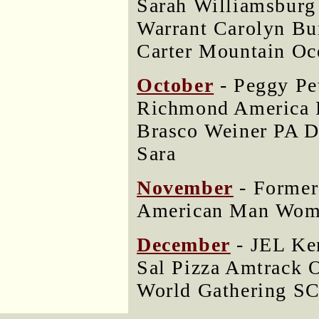
Sarah Williamsburg
Warrant Carolyn Bu
Carter Mountain Oc
October
- Peggy Pe
Richmond Americ
Brasco Weiner PA D
Sara
November
- Former
American Man Woma
December
- JEL Ke
Sal Pizza Amtrack 
World Gathering SC