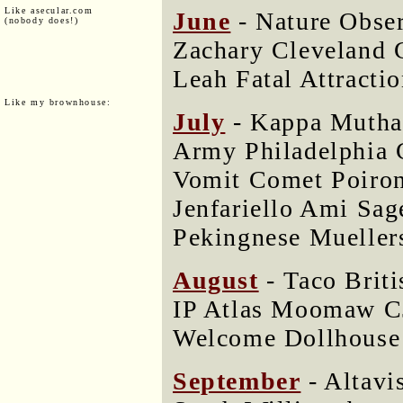
Like asecular.com
June
- Nature Obse
(nobody does!)
Zachary Cleveland 
Leah Fatal Attractio
Like my brownhouse:
July
- Kappa Mutha 
Army Philadelphia 
Vomit Comet Poir
Jenfariello Ami Sa
Pekingnese Mueller
August
- Taco Briti
IP Atlas Moomaw C
Welcome Dollhouse 
September
- Altavi