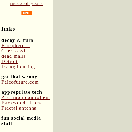
index of years
links
decay & ruin
Biosphere II
Chernobyl
dead malls
Detroit
Irving housing
got that wrong
Paleofuture.com
appropriate tech
Arduino μcontrollers
Backwoods Home
Fractal antenna
fun social media
stuff