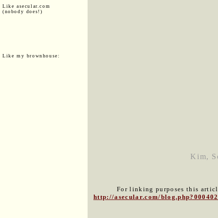
Like asecular.com
(nobody does!)
Like my brownhouse:
Kim, So
For linking purposes this artic
http://asecular.com/blog.php?00040