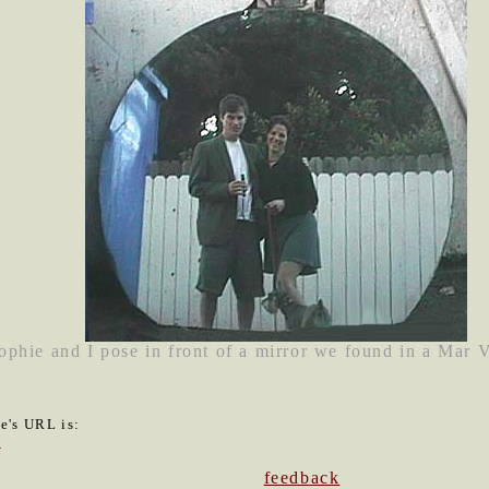
phie and I pose in front of a mirror we found in a Mar 
le's URL is:
2
feedback