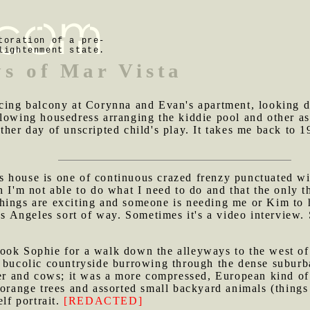
toration of a pre-
lightenment state.
ys of Mar Vista
facing balcony at Corynna and Evan's apartment, looking 
lowing housedress arranging the kiddie pool and other ass
ther day of unscripted child's play. It takes me back to 
 house is one of continuous crazed frenzy punctuated wit
 I'm not able to do what I need to do and that the only th
hings are exciting and someone is needing me or Kim to
Los Angeles sort of way. Sometimes it's a video interview.
took Sophie for a walk down the alleyways to the west of
t bucolic countryside burrowing through the dense suburb
over and cows; it was a more compressed, European kind o
 orange trees and assorted small backyard animals (things 
elf portrait.
[REDACTED]