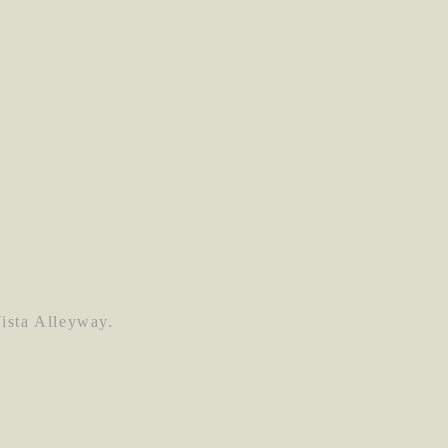
Vista Alleyway.