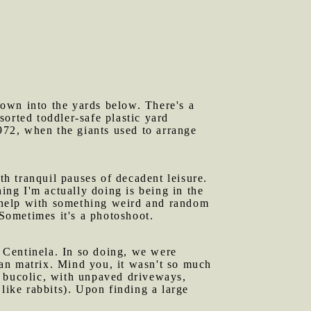
down into the yards below. There's a
orted toddler-safe plastic yard
1972, when the giants used to arrange
h tranquil pauses of decadent leisure.
ing I'm actually doing is being in the
 help with something weird and random
 Sometimes it's a photoshoot.
 Centinela. In so doing, we were
an matrix. Mind you, it wasn't so much
f bucolic, with unpaved driveways,
like rabbits). Upon finding a large