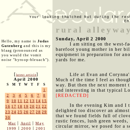
Your leaking thatched hut during the res
En
rural alleywa
Sunday, April 2 2000
Hello, my name is
Judas
I am sitting on the west-
Gutenberg
and this is my
barefoot young mother in her bil
blaag (pronounced as
equipment in preparation for ano
you would the vomit
yards for me.
noise "hyroop-bleuach").
[
]
Life at Evan and Corynna's
latest article
April 2000
Much of the time I feel as though
way. But then the next moment t
S
M
T
W
T
F
S
and interesting in that typical 
1
[REDACTED]
2
3
4
5
6
7
8
9
10
11
12
13
14
15
In the evening Kim and I 
16
17
18
19
20
21
22
delighted too discover an almos
23
24
25
26
27
28
29
that we found fields full of cl
30
rustic fences, lush green weeds,
|
|
Mar
April
May
circular mirror, we posed for a s
|
|
1999
2000
2001