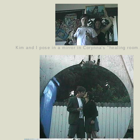
Kim and I pose in a mirror in Corynna's "healing room.