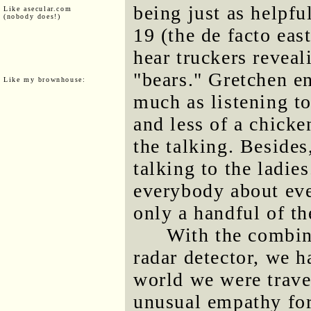
being just as helpfu
Like asecular.com
(nobody does!)
19 (the de facto eas
hear truckers reveal
"bears." Gretchen e
Like my brownhouse:
much as listening t
and less of a chicken
the talking. Besides
talking to the ladie
everybody about eve
only a handful of th
With the combin
radar detector, we 
world we were trave
unusual empathy for