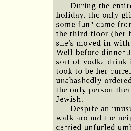
During the entir
holiday, the only gl
some fun" came from
the third floor (her
she's moved in with
Well before dinner 
sort of vodka drink 
took to be her curre
unabashedly ordered
the only person the
Jewish.
Despite an unus
walk around the nei
carried unfurled umb