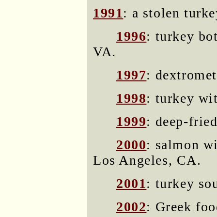
1991
: a stolen turk
1996
: turkey bo
VA.
1997
: dextromet
1998
: turkey wi
1999
: deep-frie
2000
: salmon wi
Los Angeles, CA.
2001
: turkey so
2002
: Greek foo