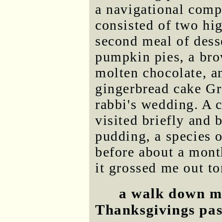
a navigational comp
consisted of two hi
second meal of desse
pumpkin pies, a bro
molten chocolate, an
gingerbread cake Gr
rabbi's wedding. A c
visited briefly and
pudding, a species o
before about a mont
it grossed me out to
a walk down m
Thanksgivings pas