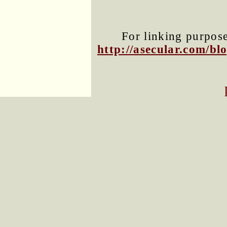
For linking purposes
http://asecular.com/b