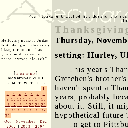
Your leaking thatched hut during the res
En
Thanksgivin
Thursday, Novemb
Hello, my name is
Judas
Gutenberg
and this is my
blaag (pronounced as
setting: Hurley, 
you would the vomit
noise "hyroop-bleuach").
This year's Than
[
]
latest article
Gretchen's brother's
November 2003
S
M
T
W
T
F
S
haven't spent a Tha
1
2
3
4
5
6
7
8
years, probably bec
9
10
11
12
13
14
15
about it. Still, it 
16
17
18
19
20
21
22
23
24
25
26
27
28
29
hypothetical future
30
|
|
Oct
November
Dec
To get to Pittsb
|
|
2002
2003
2004