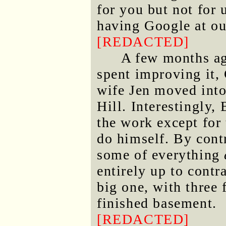
for you but not for 
having Google at ou
[REDACTED]
A few months ag
spent improving it, 
wife Jen moved into
Hill. Interestingly, 
the work except for 
do himself. By contr
some of everything
entirely up to contr
big one, with three 
finished basement.
[REDACTED]