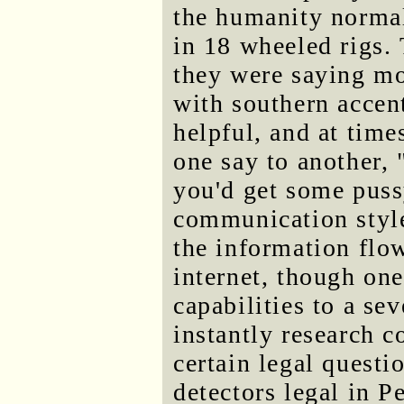
the humanity normal
in 18 wheeled rigs.
they were saying mos
with southern accent
helpful, and at tim
one say to another,
you'd get some pus
communication styl
the information flo
internet, though on
capabilities to a se
instantly research c
certain legal questi
detectors legal in 