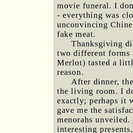
movie funeral. I do
- everything was cl
unconvincing Chines
fake meat.
Thanksgiving din
two different forms
Merlot) tasted a litt
reason.
After dinner, th
the living room. I 
exactly; perhaps it
gave me the satisfa
menorahs unveiled. 
interesting presents