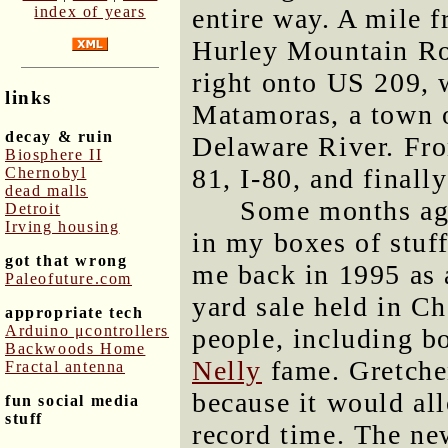
index of years
entire way. A mile 
Hurley Mountain Roa
right onto US 209, 
links
Matamoras, a town o
decay & ruin
Delaware River. Fro
Biosphere II
81, I-80, and finall
Chernobyl
dead malls
Some months ago
Detroit
Irving housing
in my boxes of stuff
got that wrong
me back in 1995 as a
Paleofuture.com
yard sale held in Ch
appropriate tech
Arduino μcontrollers
people, including b
Backwoods Home
Nelly
fame. Gretchen
Fractal antenna
because it would all
fun social media
stuff
record time. The ne